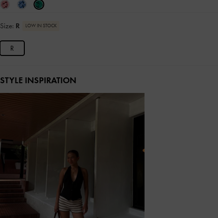
Size:
R
LOW IN STOCK
R
STYLE INSPIRATION