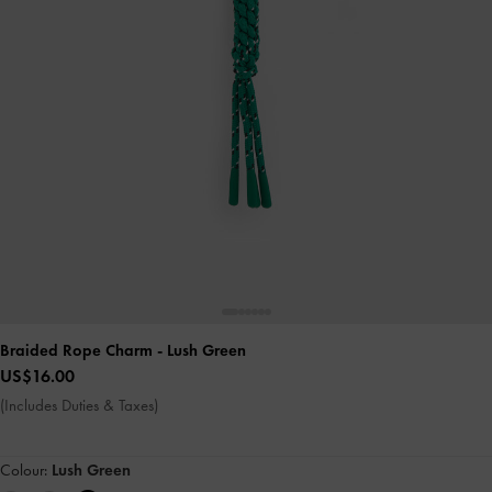
Braided Rope Charm
- Lush Green
US$16.00
(Includes Duties & Taxes)
Colour:
Lush Green