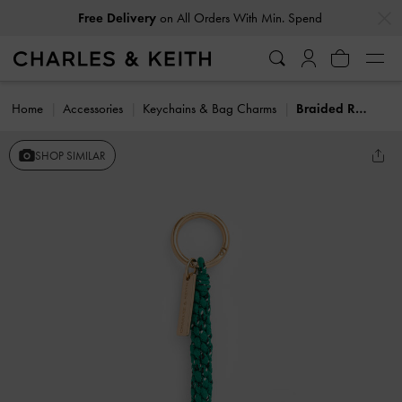
…
…
Free Delivery
on All Orders With Min. Spend
Home
Accessories
Keychains & Bag Charms
Braided Rope Charm
SHOP SIMILAR