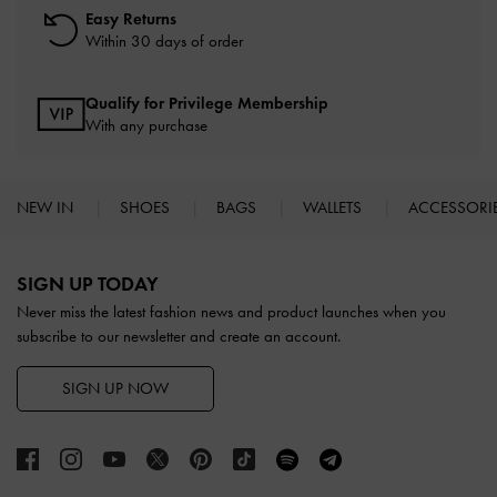
Easy Returns
Within 30 days of order
Qualify for Privilege Membership
With any purchase
NEW IN
SHOES
BAGS
WALLETS
ACCESSORI
Site footer
SIGN UP TODAY
Never miss the latest fashion news and product launches when you
subscribe to our newsletter and create an account.
SIGN UP NOW