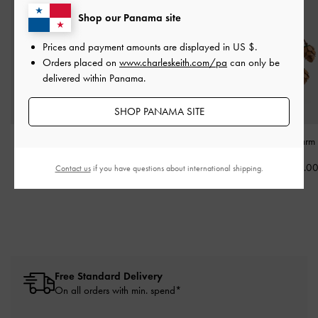
Shop our Panama site
Prices and payment amounts are displayed in
US $
.
Orders placed on
www.charleskeith.com/pa
can only be
delivered within Panama.
SHOP PANAMA SITE
Acorn Charm
-
Multi
Owl Charm
-
Multi
Pinecone Charm
US$26.00
US$33.00
US$33.0
Contact us
if you have questions about international shipping.
Free Standard Delivery
On all orders with min. spend*