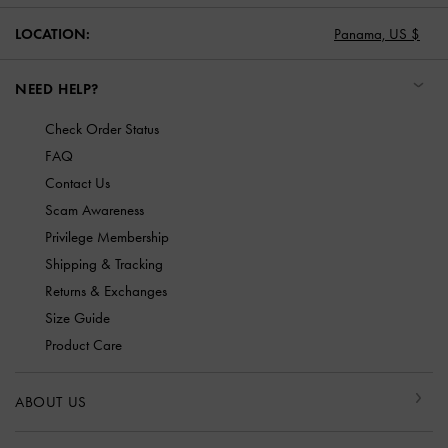
LOCATION:
Panama,
US $
NEED HELP?
Check Order Status
FAQ
Contact Us
Scam Awareness
Privilege Membership
Shipping & Tracking
Returns & Exchanges
Size Guide
Product Care
ABOUT US