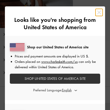
Looks like you're shopping from
United States of America
Editor's Note
Product Details & Care Instructions
Shop our United States of America site
Prices and payment amounts are displayed in
US $
.
Promotions
Orders placed on
www.charleskeith.com/us
can only be
delivered within United States of America.
Shipping & Returns
SHOP UNITED STATES OF AMERICA SITE
Preferred Language:
YOU MAY ALSO LIKE