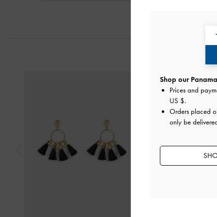
Previous
Shop our Panama 
Prices and paym
US $
.
Orders placed 
only be delivere
SHO