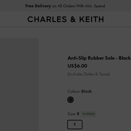
Free Delivery
on All Orders With Min. Spend
Anti-Slip Rubber Sole
- Black
US$6.00
(Includes Duties & Taxes)
Colour:
Black
Size:
R
IN STOCK
R