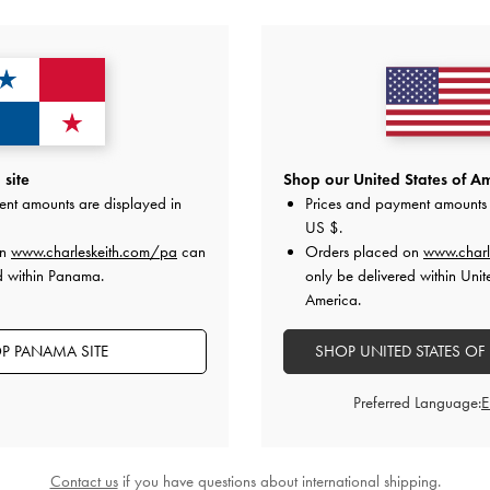
YOU MAY ALSO LIKE
site
Shop our United States of Am
ent amounts are displayed in
Prices and payment amounts 
US $
.
on
www.charleskeith.com/pa
can
Orders placed on
www.charl
d within Panama.
only be delivered within Unit
America.
P PANAMA SITE
SHOP UNITED STATES OF
Preferred Language:
Contact us
if you have questions about international shipping.