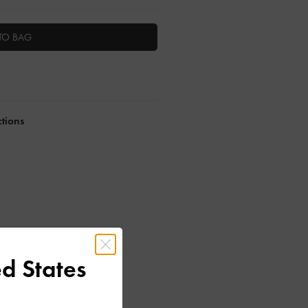
TO BAG
ctions
d States