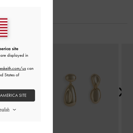
Next
erica site
are displayed in
eskeith.com/us
can
ed States of
 AMERICA SITE