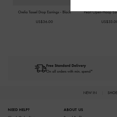
Orelia Tassel Drop Earrings
-
Black
Pearl Open-Hoop Ear
US$36.00
US$33.0
Free Standard Delivery
On all orders with min. spend*
NEW IN
SHO
Site footer
NEED HELP?
ABOUT US