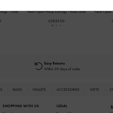
rings
-
Gold
Pearl Open-Hoop Earrings
-
Rose Gold
Pearl Open
0
US$33.00
Easy Returns
Within 30 days of order
ES
BAGS
WALLETS
ACCESSORIES
GIFTS
C
SHOPPING WITH US
LEGAL
S