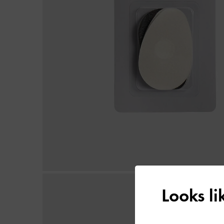
Looks l