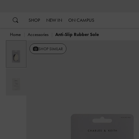
…
…
SHOP
NEW IN
ON CAMPUS
Home
Accessories
Anti-Slip Rubber Sole
SHOP SIMILAR