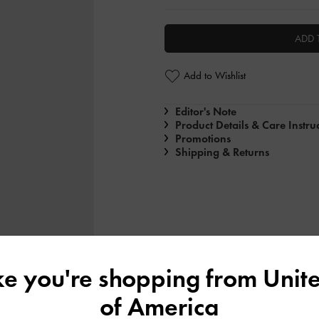
ADD 
Add to Wishlist
Editor's Note
Product Details & Care Instru
Promotions
Shipping & Returns
ike you're shopping from
Unite
of America