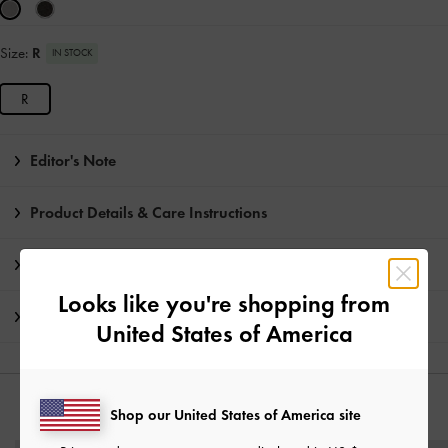
Size:
R
IN STOCK
R
Editor's Note
Product Details & Care Instructions
Promotions
Looks like you're shopping from
Shipping & Returns
United States of America
YOU MAY ALSO LIKE
Shop our United States of America site