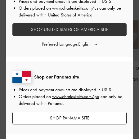
Prices and payment amounts are displayed in
US $
.
Orders placed on
www.charleskeith.com/us
can only be
delivered within United States of America.
SHOP UNITED STATES OF AMERICA SITE
Preferred Language:
3/4 Insole
-
Grey
Heel Cushion
-
Grey
Heel Grip
-
G
Shop our Panama site
US$9.00
US$6.00
US$6.00
Prices and payment amounts are displayed in
US $
.
Orders placed on
www.charleskeith.com/pa
can only be
delivered within Panama.
SHOP PANAMA SITE
Free Standard Delivery
On all orders with min. spend*