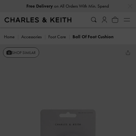
…
…
Free Delivery
on All Orders With Min. Spend
Home
Accessories
Foot Care
Ball Of Foot Cushion
SHOP SIMILAR