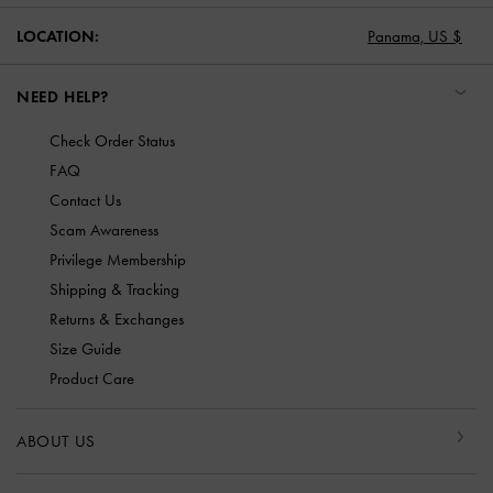
LOCATION:
Panama,
US $
NEED HELP?
Check Order Status
FAQ
Contact Us
Scam Awareness
Privilege Membership
Shipping & Tracking
Returns & Exchanges
Size Guide
Product Care
ABOUT US