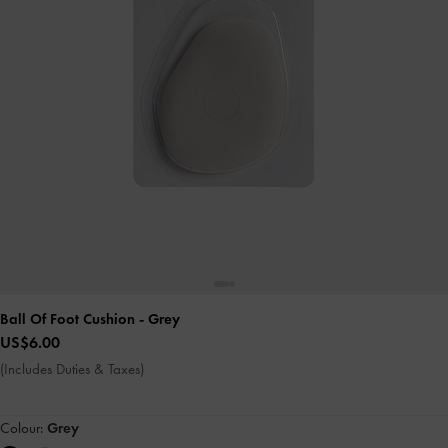
Ball Of Foot Cushion
- Grey
US$6.00
(Includes Duties & Taxes)
Colour:
Grey