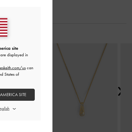
Next
erica site
are displayed in
eskeith.com/us
can
ed States of
 AMERICA SITE