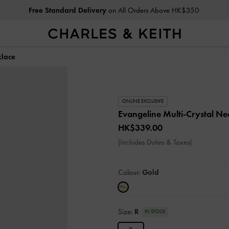
Free Standard Delivery
on All Orders Above HK$350
klace
ONLINE EXCLUSIVE
Evangeline Multi-Crystal N
HK$339.00
(Includes Duties & Taxes)
Colour:
Gold
Size:
R
IN STOCK