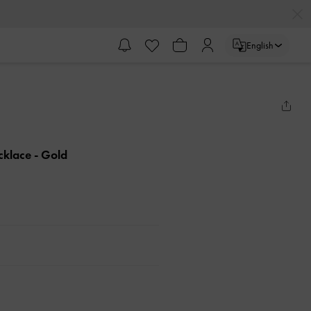
English
ecklace
- Gold