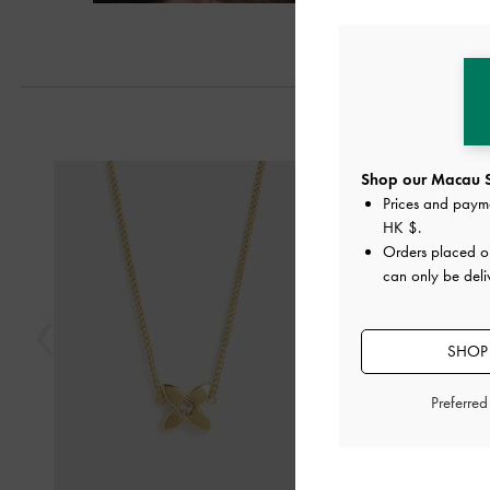
Previous
Shop our Macau S
Prices and paym
HK $
.
Orders placed 
can only be del
SHOP 
Preferre