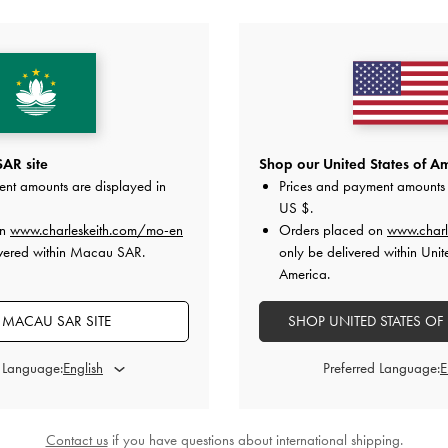
YOU MAY ALSO LIKE
AR site
Shop our United States of Am
ent amounts are displayed in
Prices and payment amounts 
US $
.
on
www.charleskeith.com/mo-en
Orders placed on
www.charl
ivered within Macau SAR.
only be delivered within Unit
America.
MACAU SAR SITE
SHOP UNITED STATES OF
d Language:
Preferred Language:
Contact us
if you have questions about international shipping.