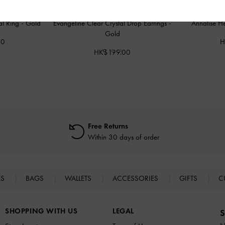
al Ring
-
Gold
Evangeline Clear Crystal Drop Earrings
-
Annalise H
Gold
00
H
HK$199.00
Free Returns
Within 30 days of order
ES
BAGS
WALLETS
ACCESSORIES
GIFTS
C
SHOPPING WITH US
LEGAL
S