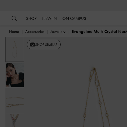
…
…
SHOP
NEW IN
ON CAMPUS
Home
Accessories
Jewellery
Evangeline Multi-Crystal Nec
SHOP SIMILAR