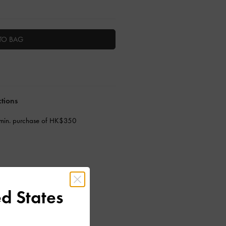
TO BAG
ctions
 min. purchase of HK$350
d States