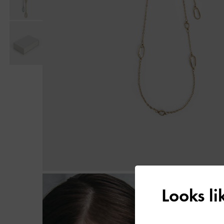
Looks l