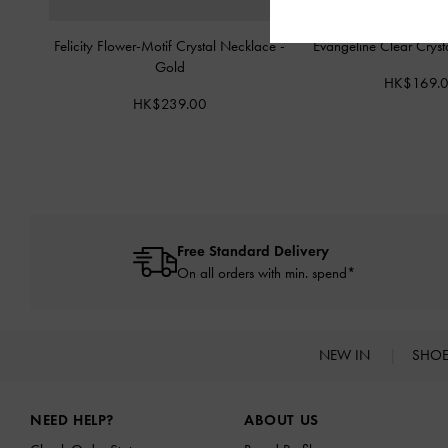
Felicity Flower-Motif Crystal Necklace
-
Evangeline Clear Cryst
Gold
HK$169.
HK$239.00
Free Standard Delivery
On all orders with min. spend*
NEW IN
SHO
Site footer
NEED HELP?
ABOUT US