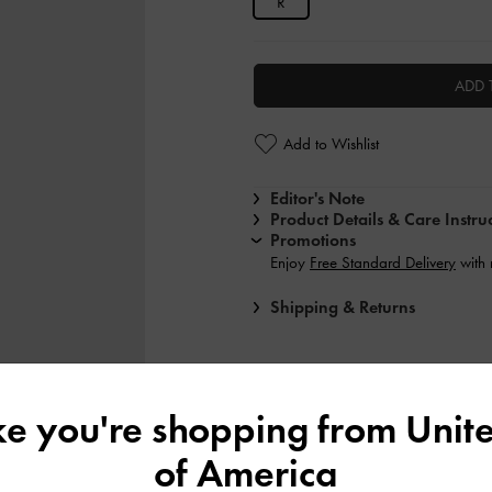
R
ADD 
Add to Wishlist
Editor's Note
Product Details & Care Instru
Promotions
Enjoy
Free Standard Delivery
with
Shipping & Returns
ike you're shopping from
Unite
of America