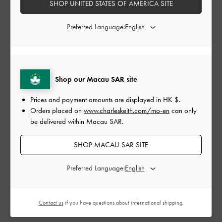
SHOP UNITED STATES OF AMERICA SITE
Preferred Language:
Shop our Macau SAR site
LOAD MORE
Prices and payment amounts are displayed in
HK $
.
Orders placed on
www.charleskeith.com/mo-en
can only
be delivered within Macau SAR.
SHOP MACAU SAR SITE
Free Standard Delivery
On all orders with min. spend*
Preferred Language:
Free Returns
Contact us
if you have questions about international shipping.
Within 30 days of order