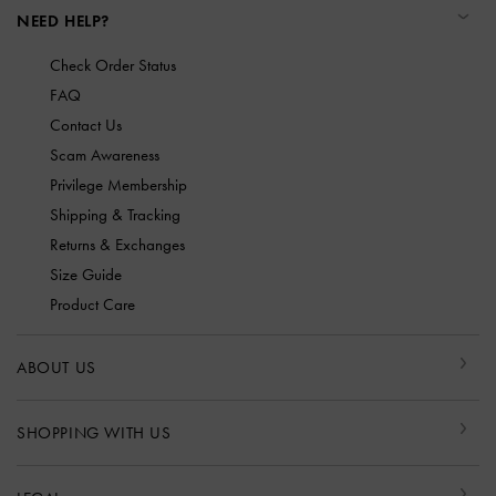
NEED HELP?
Check Order Status
FAQ
Contact Us
Scam Awareness
Privilege Membership
Shipping & Tracking
Returns & Exchanges
Size Guide
Product Care
ABOUT US
SHOPPING WITH US