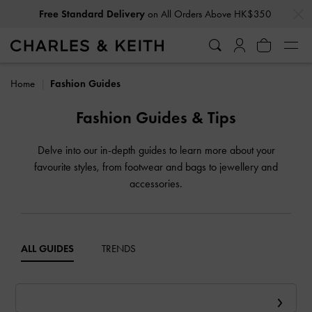
…
…
Free Standard Delivery
on All Orders Above HK$350
Home
Fashion Guides
Fashion Guides & Tips
Delve into our in-depth guides to learn more about your
favourite styles, from footwear and bags to jewellery and
accessories.
ALL GUIDES
TRENDS