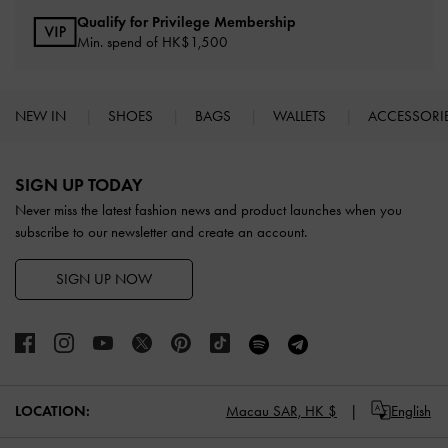
Qualify for Privilege Membership
Min. spend of HK$1,500
NEW IN
SHOES
BAGS
WALLETS
ACCESSORI
Site footer
SIGN UP TODAY
Never miss the latest fashion news and product launches when you
subscribe to our newsletter and create an account.
SIGN UP NOW
LOCATION:
Macau SAR,
HK $
English