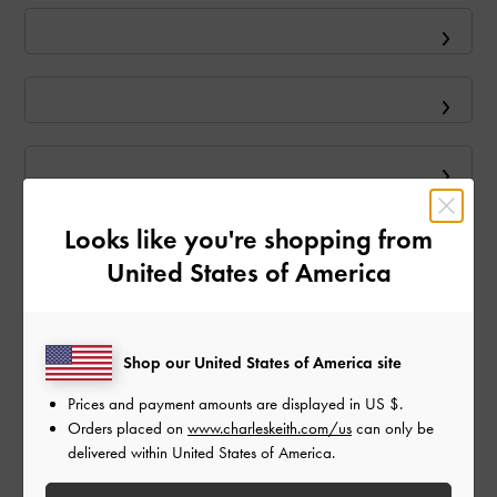
Looks like you're shopping from
United States of America
Shop our United States of America site
Prices and payment amounts are displayed in
US $
.
Orders placed on
www.charleskeith.com/us
can only be
delivered within United States of America.