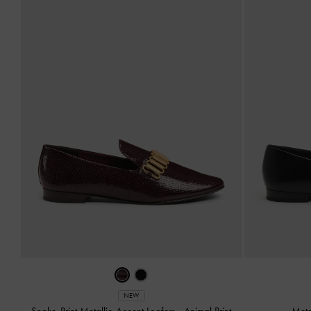
NEW
Snake-Print Metallic-Accent Loafers
-
Animal Print
Meta