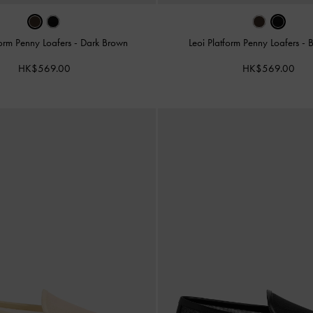
form Penny Loafers
-
Dark Brown
Leoi Platform Penny Loafers
-
B
HK$569.00
HK$569.00