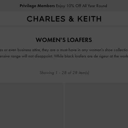
Free Standard Delivery
on All Orders Above HK$350
Privilege Members
Enjoy 10% Off All Year Round
Free Standard Delivery
on All Orders Above HK$350
WOMEN'S LOAFERS
es or even business attire, they are a must-have in any woman's shoe collecti
tensive range will not disappoint. While black loafers are de rigeur at the wo
in mood-boosting colourways such as lilac, green and red.
Showing
1
-
28
of
28
item(s)