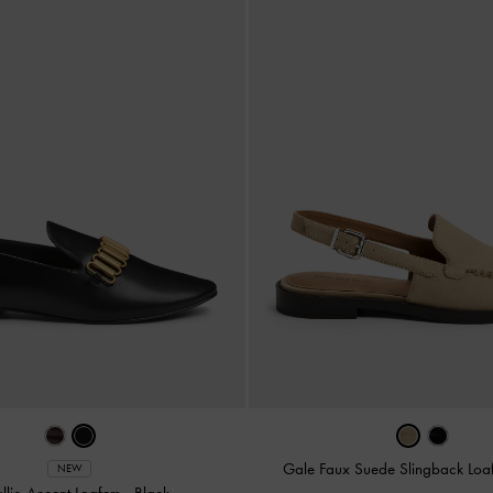
Gale Faux Suede Slingback Loa
NEW
llic-Accent Loafers
-
Black