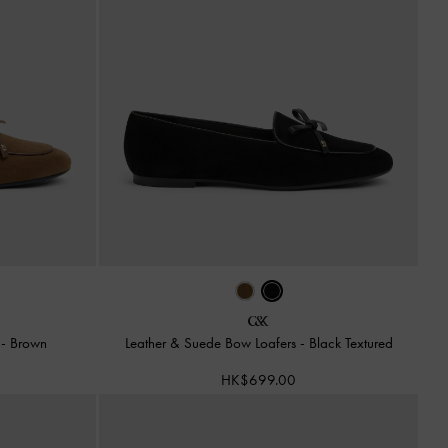
s
-
Brown
Leather & Suede Bow Loafers
-
Black Textured
HK$699.00