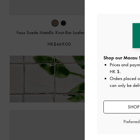
Faux Suede Metallic Knot-Bar Loafers
-
Camel
Metal
HK$469.00
Shop our Macau S
Prices and paym
HK $
.
Enjoy
Free Standard Deliver
Orders placed 
can only be del
SHOP
Preferre