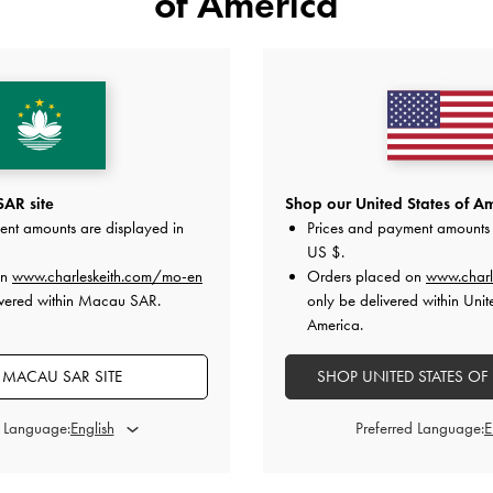
of America
lic Knot-Bar Loafers
-
Black
TRENDING NOW
Faux Suede Metallic-Bar Loafer 
HK$469.00
HK$369.00
AR site
Shop our United States of Am
ent amounts are displayed in
Prices and payment amounts 
US $
.
y
on All Orders Above HK$350 &
Free Local Returns
Within 30 
on
www.charleskeith.com/mo-en
Orders placed on
www.charl
ivered within Macau SAR.
only be delivered within Unit
America.
 MACAU SAR SITE
SHOP UNITED STATES OF
d Language:
Preferred Language: