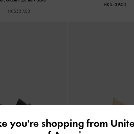
HK$439.00
HK$539.00
ike you're shopping from
Unite