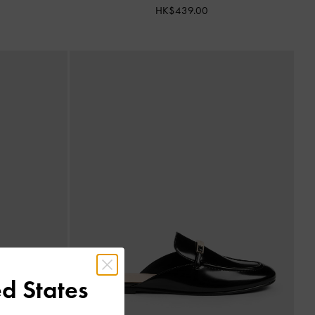
HK$439.00
d States