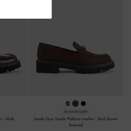
ONLINE EXCLUSIVE
rs
-
Multi
Lando Faux Suede Platform Loafers
-
Dark Brown
Textured