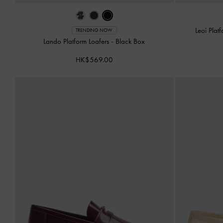
Leoi Plat
TRENDING NOW
Lando Platform Loafers
-
Black Box
HK$569.00