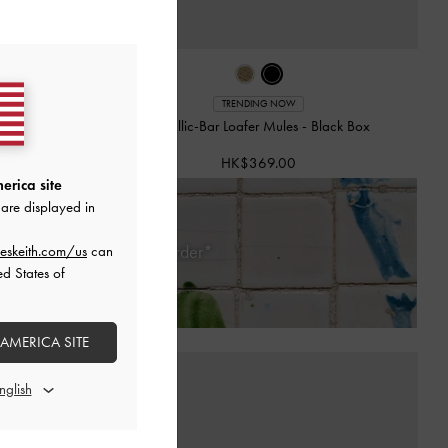
TRENDING NOW
Mules
-
Beige
Metallic-Bar Loafer Mules
-
Black Box
HK$369.00
erica site
are displayed in
Days of Receiving Your Order*
eskeith.com/us
can
ed States of
 AMERICA SITE