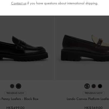
Contact us
if you have questions about international shipping.
TRENDING NOW
TRENDING NOW
a Penny Loafers
-
Black Box
Lando Canvas Platform Loafe
HK$499.00
HK$569.00