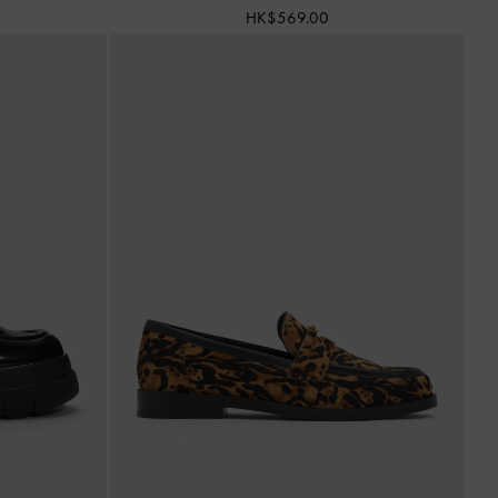
HK$569.00