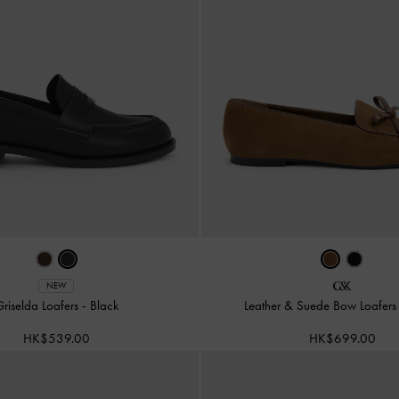
NEW
riselda Loafers
-
Black
Leather & Suede Bow Loafer
HK$539.00
HK$699.00