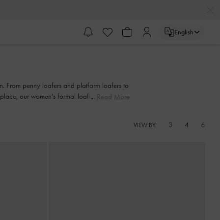
English
on. From penny loafers and platform loafers to
rkplace, our women's formal loafers also come
Read More
3
4
6
VIEW BY: