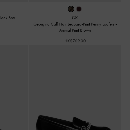
lack Box
Georgina Calf Hair Leopard-Print Penny Loafers
-
Animal Print Brown
HK$769.00