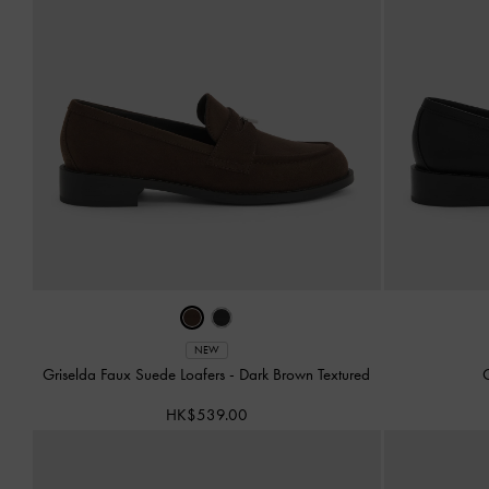
NEW
Griselda Faux Suede Loafers
-
Dark Brown Textured
G
HK$539.00