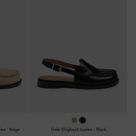
fers
-
Beige
Gale Slingback Loafers
-
Black