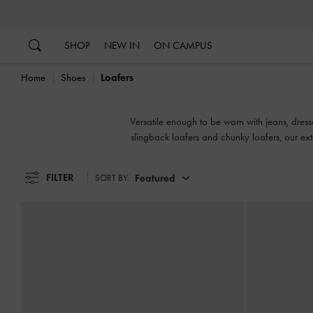
…
…
SHOP
NEW IN
ON CAMPUS
Home
Shoes
Loafers
Versatile enough to be worn with jeans, dress
slingback loafers and chunky loafers, our ex
FILTER
Featured
SORT BY: