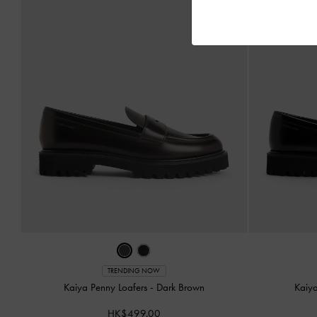
TRENDING NOW
Kaiya Penny Loafers
-
Dark Brown
Kaiy
HK$499.00