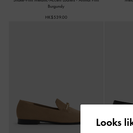
Burgundy
HK$539.00
Looks l