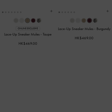
Lace-Up Sneaker Mules
-
Burgundy
ONLINE EXCLUSIVE
Lace-Up Sneaker Mules
-
Taupe
HK$469.00
HK$469.00