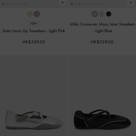
Mika Crossover Mary Jane Sneakers
NEW
Satin Lace-Up Sneakers
-
Light Pink
-
Light Blue
HK$539.00
HK$539.00