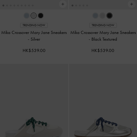
TRENDING NOW
TRENDING NOW
Mika Crossover Mary Jane Sneakers
Mika Crossover Mary Jane Sneakers
-
Silver
-
Black Textured
HK$539.00
HK$539.00