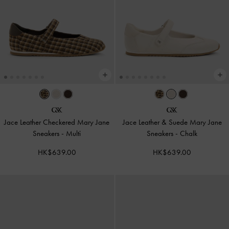
Jace Leather Checkered Mary Jane
Jace Leather & Suede Mary Jane
Sneakers
-
Multi
Sneakers
-
Chalk
HK$639.00
HK$639.00