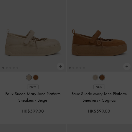
NEW
NEW
Faux Suede Mary Jane Platform
Faux Suede Mary Jane Platform
Sneakers
-
Beige
Sneakers
-
Cognac
HK$599.00
HK$599.00