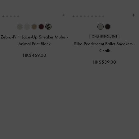
Zebra-Print Lace-Up Sneaker Mules
-
ONLINE EXCLUSIVE
Animal Print Black
Silko Pearlescent Ballet Sneakers
-
Chalk
HK$469.00
HK$539.00