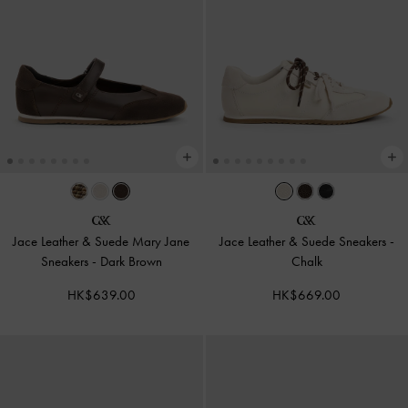
Jace Leather & Suede Mary Jane
Jace Leather & Suede Sneakers
-
Sneakers
-
Dark Brown
Chalk
HK$639.00
HK$669.00