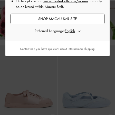
Orders placed on
www.charleskeith.com/mo-en
can only
be delivered within Macau SAR.
Enjoy
Free Standard Delivery
on All Orders Above HK$350 &
SHOP MACAU SAR SITE
Free Local Returns
Within 30 Days of Receiving Your Order*
Preferred Language:
Contact us
if you have questions about international shipping.