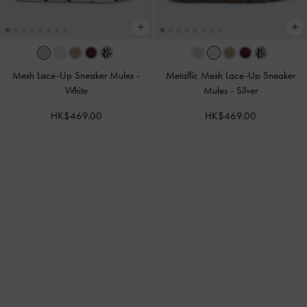
Mesh Lace-Up Sneaker Mules
-
Metallic Mesh Lace-Up Sneaker
White
Mules
-
Silver
HK$469.00
HK$469.00