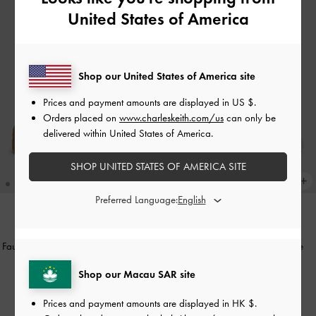
United States of America
Shop our United States of America site
Prices and payment amounts are displayed in
US $
.
Orders placed on
www.charleskeith.com/us
can only be
delivered within United States of America.
SHOP UNITED STATES OF AMERICA SITE
Preferred Language:
NEW
NEW
Faux Suede Platform Sneakers
-
Dark
Satin Lace-Up Sneakers
-
White
Brown Textured
HK$539.00
Shop our Macau SAR site
HK$699.00
Prices and payment amounts are displayed in
HK $
.