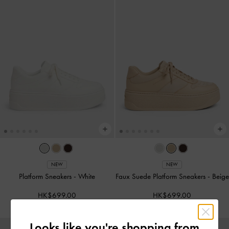
NEW
NEW
Platform Sneakers
-
White
Faux Suede Platform Sneakers
-
Beige
HK$699.00
HK$699.00
Looks like you're shopping from