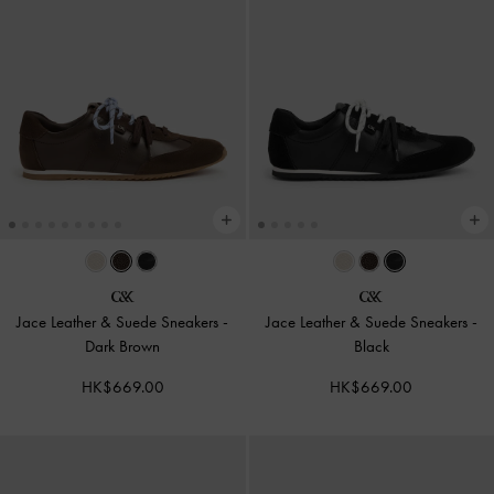
Jace Leather & Suede Sneakers
-
Jace Leather & Suede Sneakers
-
Dark Brown
Black
HK$669.00
HK$669.00