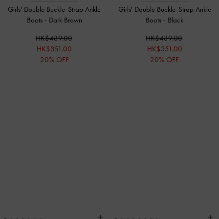
Girls' Double Buckle-Strap Ankle
Girls' Double Buckle-Strap Ankle
Boots
-
Dark Brown
Boots
-
Black
HK$439.00
HK$439.00
HK$351.00
HK$351.00
20% OFF
20% OFF