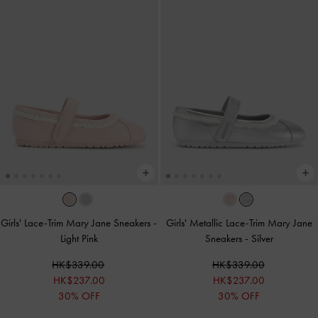
Girls' Lace-Trim Mary Jane Sneakers
-
Girls' Metallic Lace-Trim Mary Jane
Light Pink
Sneakers
-
Silver
HK$339.00
HK$339.00
HK$237.00
HK$237.00
30% OFF
30% OFF