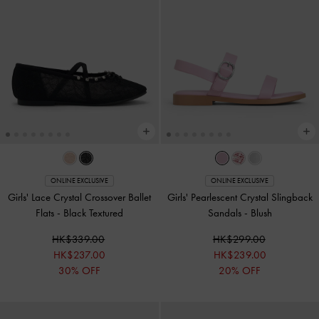
ONLINE EXCLUSIVE
ONLINE EXCLUSIVE
Girls' Lace Crystal Crossover Ballet
Girls' Pearlescent Crystal Slingback
Flats
-
Black Textured
Sandals
-
Blush
HK$339.00
HK$299.00
HK$237.00
HK$239.00
30% OFF
20% OFF