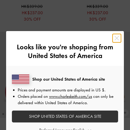
HK$339.00
HK$339.00
HK$237.00
HK$237.00
30% OFF
30% OFF
Looks like you're shopping from
United States of America
Shop our United States of America site
Prices and payment amounts are displayed in
US $
.
Orders placed on
www.charleskeith.com/us
can only be
delivered within United States of America.
SHOP UNITED STATES OF AMERICA SITE
Preferred Language: