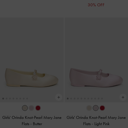
30% OFF
Girls' Orinda Knot-Pearl Mary Jane
Girls' Orinda Knot-Pearl Mary Jane
Flats
-
Butter
Flats
-
Light Pink