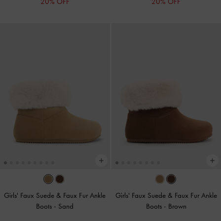
20% OFF
20% OFF
Girls' Faux Suede & Faux Fur Ankle
Girls' Faux Suede & Faux Fur Ankle
Boots
-
Sand
Boots
-
Brown