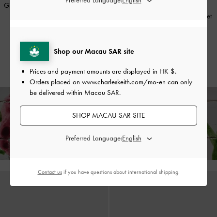
Girls' Orinda Knot-Pearl Mary Jane
ONLINE EXCLUSIVE
Flats
-
Red
Girls' Lace Crystal Crossover Ballet
Flats
-
Nude
HK$339.00
HK$237.00
HK$339.00
Shop our Macau SAR site
30% OFF
HK$237.00
30% OFF
Prices and payment amounts are displayed in
HK $
.
Orders placed on
www.charleskeith.com/mo-en
can only
be delivered within Macau SAR.
SHOP MACAU SAR SITE
Enjoy
Free Standard Delivery
on All Orders Above HK$350 &
Free Local Returns
Within 30 Days of Receiving Your Order*
Preferred Language:
Contact us
if you have questions about international shipping.