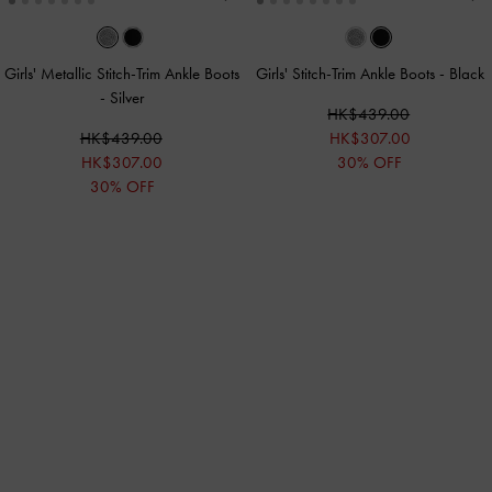
Girls' Metallic Stitch-Trim Ankle Boots
Girls' Stitch-Trim Ankle Boots
-
Black
-
Silver
HK$439.00
HK$439.00
HK$307.00
HK$307.00
30% OFF
30% OFF