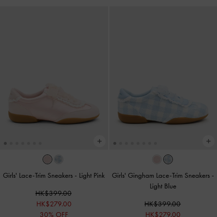
Girls' Lace-Trim Sneakers
-
Light Pink
Girls' Gingham Lace-Trim Sneakers
-
Light Blue
HK$399.00
HK$279.00
HK$399.00
30% OFF
HK$279.00