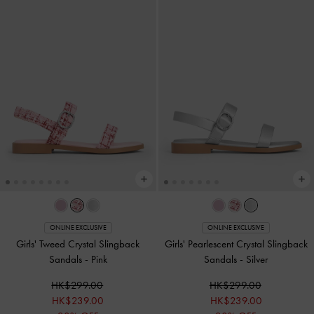
ONLINE EXCLUSIVE
ONLINE EXCLUSIVE
Girls' Tweed Crystal Slingback
Girls' Pearlescent Crystal Slingback
Sandals
-
Pink
Sandals
-
Silver
HK$299.00
HK$299.00
HK$239.00
HK$239.00