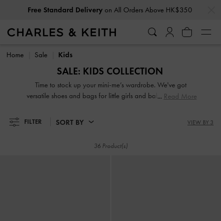
…
…
Free Standard Delivery
on All Orders Above HK$350
Free Standard Delivery
on All Orders Above HK$350
Home
Sale
Kids
SALE: KIDS COLLECTION
Time to stock up your mini-me’s wardrobe. We've got
versatile shoes and bags for little girls and babies that offer
Read More
all-day comfort at our kids' fashion sale. Adorable or edgy,
bold or understated, colourful or printed — our designs are
SORT BY
FILTER
VIEW BY 3
bound to get your little ones excited about dressing up.
Most saliently, they are on sale, so it is the perfect
36 Product(s)
opportunity for you to add their favourites to the daily
rotation.