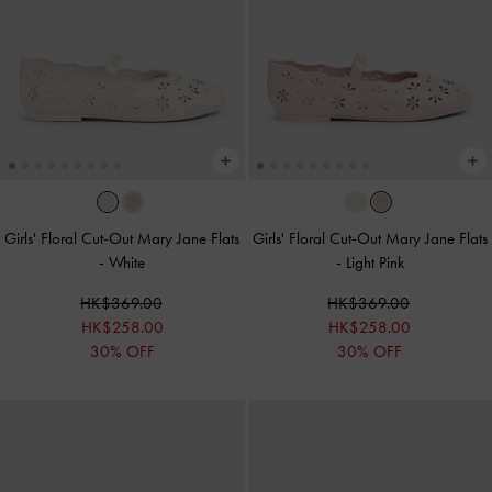
Girls' Floral Cut-Out Mary Jane Flats
Girls' Floral Cut-Out Mary Jane Flats
-
White
-
Light Pink
HK$369.00
HK$369.00
HK$258.00
HK$258.00
30% OFF
30% OFF