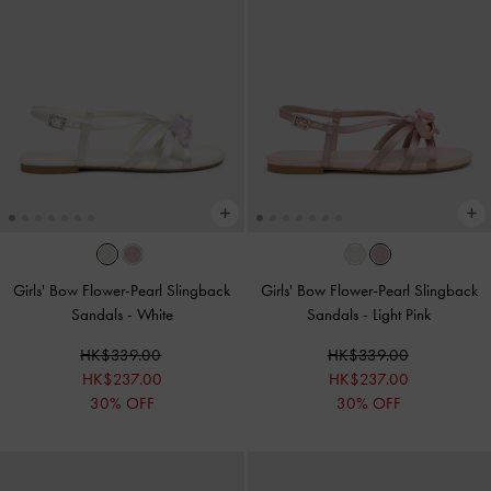
Girls' Bow Flower-Pearl Slingback
Girls' Bow Flower-Pearl Slingback
Sandals
-
White
Sandals
-
Light Pink
HK$339.00
HK$339.00
HK$237.00
HK$237.00
30% OFF
30% OFF