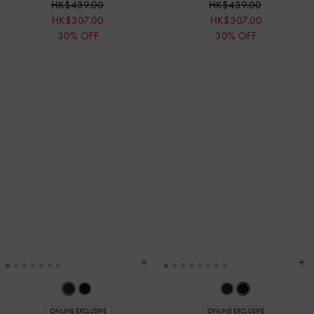
HK$439.00
HK$439.00
HK$307.00
HK$307.00
30% OFF
30% OFF
ONLINE EXCLUSIVE
ONLINE EXCLUSIVE