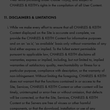
CHARLES & KEITH’s rights in the compilation of all User Content.
11. DISCLAIMERS & LIMITATIONS
While we make every effort to ensure that all CHARLES & KEITH
Content displayed on the Site is accurate and complete, we
provide the CHARLES & KEITH Content for informative purposes
and on an ‘as is’, ‘as available’ basis only without warranties of any
kind either express or implied. To the fullest extent permissible
pursuant to applicable law, CHARLES & KEITH disclaims all
warranties, express or implied, including, but not limited to, implied
warranties of satisfactory quality, merchantability or fitness for a
particular purpose, compliance with description, or the warranty of
non-infringement. Without limiting the foregoing, CHARLES & KEITH
does not warrant that the functions contained in or access to the
Site, Services, CHARLES & KEITH Content or other content will be
timely, uninterrupted or error-free or without omission, that defects
will be corrected, or that the Site, Services, CHARLES & KEITH
Content or the Servers are free of viruses or other harmful
components, or that the download, installation or use of any