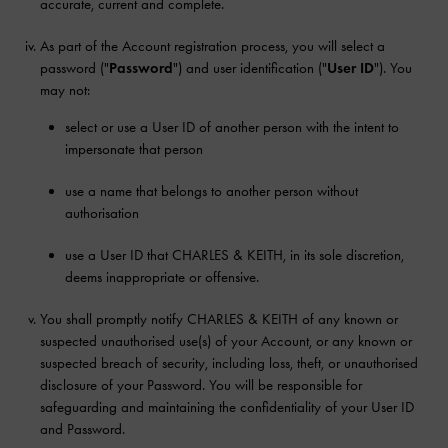
accurate, current and complete.
As part of the Account registration process, you will select a
password ("
Password
") and user identification ("
User ID
"). You
may not:
select or use a User ID of another person with the intent to
impersonate that person
use a name that belongs to another person without
authorisation
use a User ID that CHARLES & KEITH, in its sole discretion,
deems inappropriate or offensive.
You shall promptly notify CHARLES & KEITH of any known or
suspected unauthorised use(s) of your Account, or any known or
suspected breach of security, including loss, theft, or unauthorised
disclosure of your Password. You will be responsible for
safeguarding and maintaining the confidentiality of your User ID
and Password.