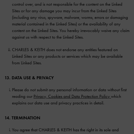
control over, and is not responsible for the content on the Linked
Sites or for any damage you may incur from the Linked Sites
(including any virus, spyware, malware, worms, errors or damaging
material contained in the Linked Sites) or the availability of any
content on the Linked Sites. You hereby irrevocably waive any claim
against us with respect to the Linked Sites.
CHARLES & KEITH does not endorse any entities featured on
Linked Sites or any products or services which may be available
from Linked Sites.
13. DATA USE & PRIVACY
Please do not submit any personal information or data without first
reading our
Privacy, Cookies and Data Protection Policy
which
explains our data use and privacy practices in detail.
14. TERMINATION
You agree that CHARLES & KEITH has the right in its sole and