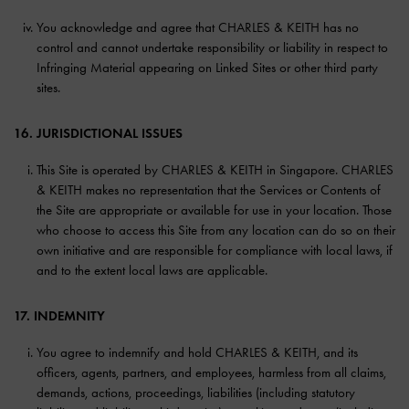
You acknowledge and agree that CHARLES & KEITH has no
control and cannot undertake responsibility or liability in respect to
Infringing Material appearing on Linked Sites or other third party
sites.
16. JURISDICTIONAL ISSUES
This Site is operated by CHARLES & KEITH in Singapore. CHARLES
& KEITH makes no representation that the Services or Contents of
the Site are appropriate or available for use in your location. Those
who choose to access this Site from any location can do so on their
own initiative and are responsible for compliance with local laws, if
and to the extent local laws are applicable.
17. INDEMNITY
You agree to indemnify and hold CHARLES & KEITH, and its
officers, agents, partners, and employees, harmless from all claims,
demands, actions, proceedings, liabilities (including statutory