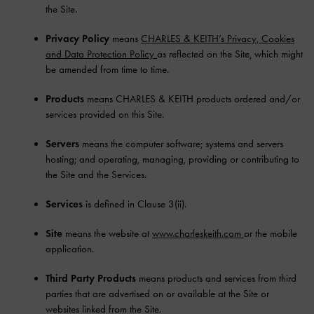
the Site.
Privacy Policy
means
CHARLES & KEITH’s Privacy, Cookies
and Data Protection Policy
as reflected on the Site, which might
be amended from time to time.
Products
means CHARLES & KEITH products ordered and/or
services provided on this Site.
Servers
means the computer software; systems and servers
hosting; and operating, managing, providing or contributing to
the Site and the Services.
Services
is defined in Clause 3(ii).
Site
means the website at
www.charleskeith.com
or the mobile
application.
Third Party Products
means products and services from third
parties that are advertised on or available at the Site or
websites linked from the Site.