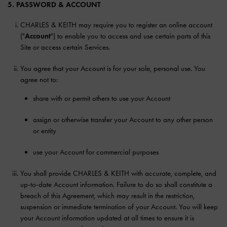
5. PASSWORD & ACCOUNT
CHARLES & KEITH may require you to register an online account
("
Account
") to enable you to access and use certain parts of this
Site or access certain Services.
You agree that your Account is for your sole, personal use. You
agree not to:
share with or permit others to use your Account
assign or otherwise transfer your Account to any other person
or entity
use your Account for commercial purposes
You shall provide CHARLES & KEITH with accurate, complete, and
up-to-date Account information. Failure to do so shall constitute a
breach of this Agreement, which may result in the restriction,
suspension or immediate termination of your Account. You will keep
your Account information updated at all times to ensure it is