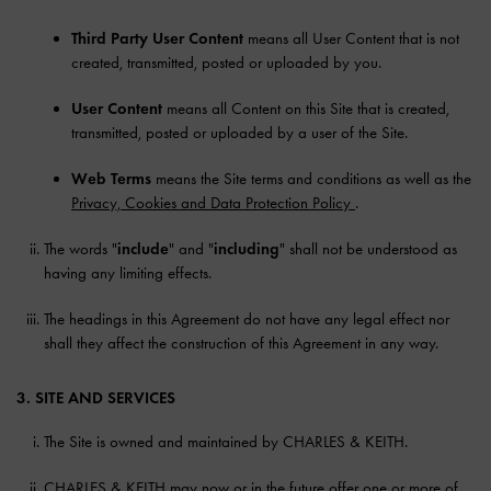
Third Party User Content
means all User Content that is not
created, transmitted, posted or uploaded by you.
User Content
means all Content on this Site that is created,
transmitted, posted or uploaded by a user of the Site.
Web Terms
means the Site terms and conditions as well as the
Privacy, Cookies and Data Protection Policy
.
The words "
include
" and "
including
" shall not be understood as
having any limiting effects.
The headings in this Agreement do not have any legal effect nor
shall they affect the construction of this Agreement in any way.
3. SITE AND SERVICES
The Site is owned and maintained by CHARLES & KEITH.
CHARLES & KEITH may now or in the future offer one or more of