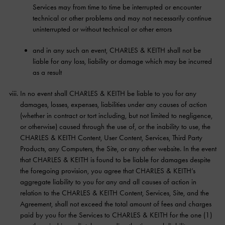
Services may from time to time be interrupted or encounter
technical or other problems and may not necessarily continue
uninterrupted or without technical or other errors
and in any such an event, CHARLES & KEITH shall not be
liable for any loss, liability or damage which may be incurred
as a result
In no event shall CHARLES & KEITH be liable to you for any
damages, losses, expenses, liabilities under any causes of action
(whether in contract or tort including, but not limited to negligence,
or otherwise) caused through the use of, or the inability to use, the
CHARLES & KEITH Content, User Content, Services, Third Party
Products, any Computers, the Site, or any other website. In the event
that CHARLES & KEITH is found to be liable for damages despite
the foregoing provision, you agree that CHARLES & KEITH’s
aggregate liability to you for any and all causes of action in
relation to the CHARLES & KEITH Content, Services, Site, and the
Agreement, shall not exceed the total amount of fees and charges
paid by you for the Services to CHARLES & KEITH for the one (1)