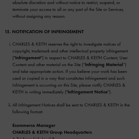
absolute discretion and without notice to restrict, suspend, or
terminate your access to all or any part of the Site or Services,
without assigning any reason.
15. NOTIFICATION OF INFRINGEMENT
CHARLES & KEITH reserves the right to investigate notices of
copyright, trademark and other intellectual property infringement
("
Infringement
") in respect to CHARLES & KEITH Content, User
Content and other material on the Site (“
Infringing Material
”)
and take appropriate action. If you believe your work has been
used or copied in a way that constitutes Infringement and such
Infringement is occurring on this Site, please notify CHARLES &
KEITH in writing immediately ("
Infringement Notice
").
All Infringement Notices shall be sent to CHARLES & KEITH in the
following format:
Ecommerce Manager
CHARLES & KEITH Group Headquarters
6 Tai Seng Link, Level 8