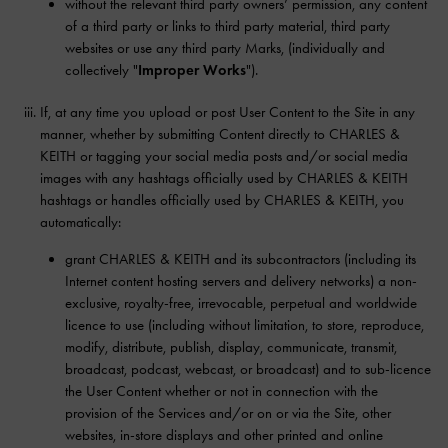
without the relevant third party owners’ permission, any content
of a third party or links to third party material, third party
websites or use any third party Marks, (individually and
collectively "
Improper Works
").
If, at any time you upload or post User Content to the Site in any
manner, whether by submitting Content directly to CHARLES &
KEITH or tagging your social media posts and/or social media
images with any hashtags officially used by CHARLES & KEITH
hashtags or handles officially used by CHARLES & KEITH, you
automatically:
grant CHARLES & KEITH and its subcontractors (including its
Internet content hosting servers and delivery networks) a non-
exclusive, royalty-free, irrevocable, perpetual and worldwide
licence to use (including without limitation, to store, reproduce,
modify, distribute, publish, display, communicate, transmit,
broadcast, podcast, webcast, or broadcast) and to sub-licence
the User Content whether or not in connection with the
provision of the Services and/or on or via the Site, other
websites, in-store displays and other printed and online