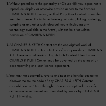
Without prejudice to the generality of Clause 4(i), you agree not to
reproduce, display or otherwise provide access to the Services,
CHARLES & KEITH Content, or Third Party User Content on another
website or server. This includes framing, mirroring, linking, spidering,
scraping or any other technological means (including any
technology available in the future), without the prior written
permission of CHARLES & KEITH.
All CHARLES & KEITH Content are the copyrighted work of
CHARLES & KEITH or its content or software providers. CHARLES &
KEITH reserves and retains all rights to its Content. Use of some
CHARLES & KEITH Content may be governed by the terms of an
accompanying end user licence agreement.
You may not decompile, reverse engineer or otherwise attempt to
discover the source code of any CHARLES & KEITH Content
available on the Site or through a Service except under specific
circumstances expressed and permitted by law or by CHARLES &
KEITH in writing.