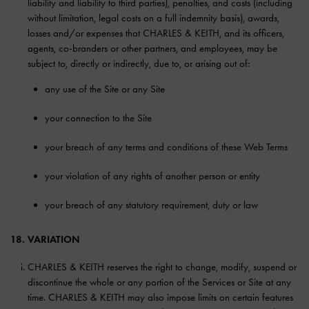
liability and liability to third parties), penalties, and costs (including
without limitation, legal costs on a full indemnity basis), awards,
losses and/or expenses that CHARLES & KEITH, and its officers,
agents, co-branders or other partners, and employees, may be
subject to, directly or indirectly, due to, or arising out of:
any use of the Site or any Site
your connection to the Site
your breach of any terms and conditions of these Web Terms
your violation of any rights of another person or entity
your breach of any statutory requirement, duty or law
18. VARIATION
CHARLES & KEITH reserves the right to change, modify, suspend or
discontinue the whole or any portion of the Services or Site at any
time. CHARLES & KEITH may also impose limits on certain features