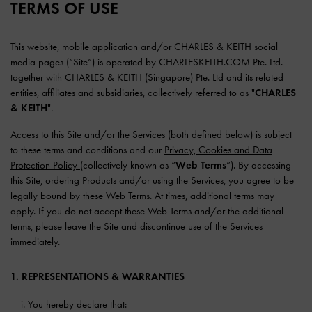
TERMS OF USE
This website, mobile application and/or CHARLES & KEITH social
media pages (“Site”) is operated by CHARLESKEITH.COM Pte. Ltd.
together with CHARLES & KEITH (Singapore) Pte. Ltd and its related
entities, affiliates and subsidiaries, collectively referred to as "
CHARLES
& KEITH
".
Access to this Site and/or the Services (both defined below) is subject
to these terms and conditions and our
Privacy, Cookies and Data
Protection Policy
(collectively known as “
Web Terms
”). By accessing
this Site, ordering Products and/or using the Services, you agree to be
legally bound by these Web Terms. At times, additional terms may
apply. If you do not accept these Web Terms and/or the additional
terms, please leave the Site and discontinue use of the Services
immediately.
1. REPRESENTATIONS & WARRANTIES
You hereby declare that: