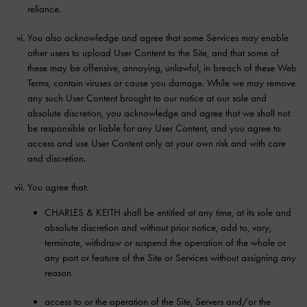
reliance.
You also acknowledge and agree that some Services may enable
other users to upload User Content to the Site, and that some of
these may be offensive, annoying, unlawful, in breach of these Web
Terms, contain viruses or cause you damage. While we may remove
any such User Content brought to our notice at our sole and
absolute discretion, you acknowledge and agree that we shall not
be responsible or liable for any User Content, and you agree to
access and use User Content only at your own risk and with care
and discretion.
You agree that:
CHARLES & KEITH shall be entitled at any time, at its sole and
absolute discretion and without prior notice, add to, vary,
terminate, withdraw or suspend the operation of the whole or
any part or feature of the Site or Services without assigning any
reason
access to or the operation of the Site, Servers and/or the