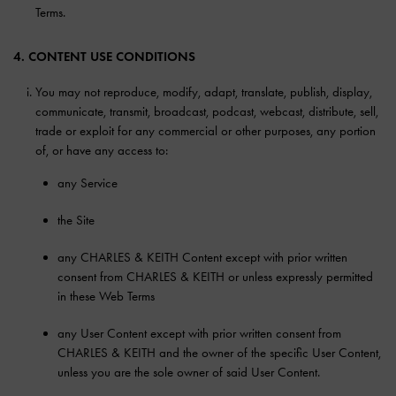
Terms.
4. CONTENT USE CONDITIONS
You may not reproduce, modify, adapt, translate, publish, display,
communicate, transmit, broadcast, podcast, webcast, distribute, sell,
trade or exploit for any commercial or other purposes, any portion
of, or have any access to:
any Service
the Site
any CHARLES & KEITH Content except with prior written
consent from CHARLES & KEITH or unless expressly permitted
in these Web Terms
any User Content except with prior written consent from
CHARLES & KEITH and the owner of the specific User Content,
unless you are the sole owner of said User Content.