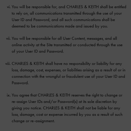
You will be responsible for, and CHARLES & KEITH shall be entitled
to rely on, all communications transmitted through the use of your
User ID and Password, and all such communications shall be
deemed to be communications made and issued by you.
You will be responsible for all User Content, messages, and all
online activity at the Site transmitted or conducted through the use
of your User ID and Password.
CHARLES & KEITH shall have no responsibility or liability for any
loss, damage, cost, expenses, or liabilities arising as a result of or in
connection with the wrongful or fraudulent use of your User ID and
Password.
You agree that CHARLES & KEITH reserves the right to change or
re-assign User IDs and/or Password(s) at its sole discretion by
giving you notice. CHARLES & KEITH shall not be liable for any
loss, damage, cost or expense incurred by you as a result of such
change or re-assignment.