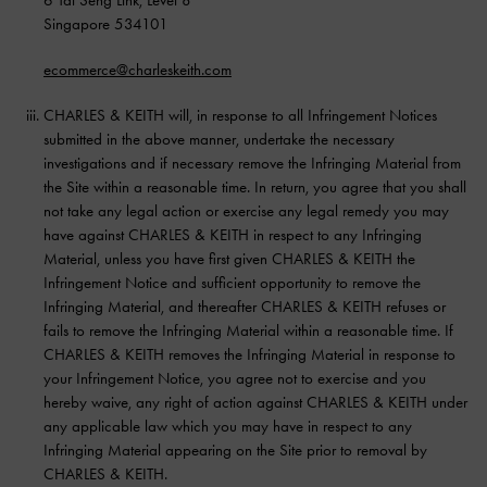
Singapore 534101
ecommerce@charleskeith.com
CHARLES & KEITH will, in response to all Infringement Notices
submitted in the above manner, undertake the necessary
investigations and if necessary remove the Infringing Material from
the Site within a reasonable time. In return, you agree that you shall
not take any legal action or exercise any legal remedy you may
have against CHARLES & KEITH in respect to any Infringing
Material, unless you have first given CHARLES & KEITH the
Infringement Notice and sufficient opportunity to remove the
Infringing Material, and thereafter CHARLES & KEITH refuses or
fails to remove the Infringing Material within a reasonable time. If
CHARLES & KEITH removes the Infringing Material in response to
your Infringement Notice, you agree not to exercise and you
hereby waive, any right of action against CHARLES & KEITH under
any applicable law which you may have in respect to any
Infringing Material appearing on the Site prior to removal by
CHARLES & KEITH.