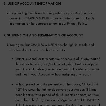
6. USE OF ACCOUNT INFORMATION
By providing the information requested for your Account, you
consent to CHARLES & KEITH’s use and disclosure of all such
information for the purposes set out in our Privacy Policy.
7. SUSPENSION AND TERMINATION OF ACCOUNT
You agree that CHARLES & KEITH has the right in its sole and
absolute discretion and without notice to:
restrict, suspend, or terminate your access to all or any part of
the Site or Services; and/or terminate, deactivate or suspend
your Account, delete your Account and all related information
and files in your Account, without assigning any reason
without prejudice to the generality of the above, CHARLES &
KEITH reserves the right to deactivate your Account if it has
been inactive for a period of six (6) months or more, or if you
are in breach of any terms in this Agreement or if CHARLES &
KEITH believes you have been using the Account for unlawful