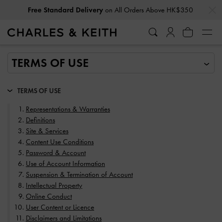
…
…
Privilege Members
Enjoy 10% Off All Year Round
TERMS OF USE
Representations & Warranties
Definitions
Site & Services
Content Use Conditions
Password & Account
Use of Account Information
Suspension & Termination of Account
Intellectual Property
Online Conduct
User Content or Licence
Disclaimers and Limitations