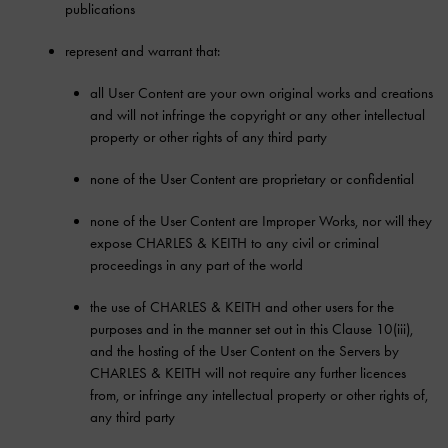
publications
represent and warrant that:
all User Content are your own original works and creations
and will not infringe the copyright or any other intellectual
property or other rights of any third party
none of the User Content are proprietary or confidential
none of the User Content are Improper Works, nor will they
expose CHARLES & KEITH to any civil or criminal
proceedings in any part of the world
the use of CHARLES & KEITH and other users for the
purposes and in the manner set out in this Clause 10(iii),
and the hosting of the User Content on the Servers by
CHARLES & KEITH will not require any further licences
from, or infringe any intellectual property or other rights of,
any third party