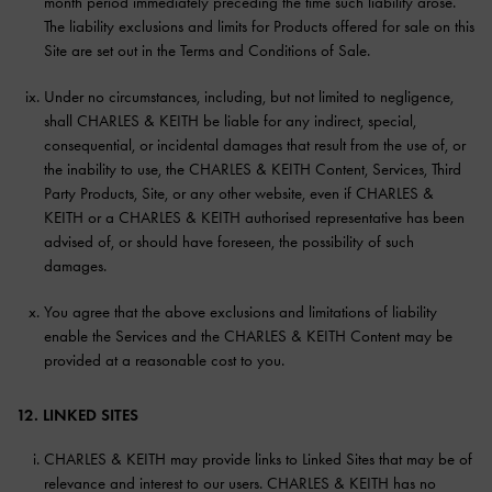
month period immediately preceding the time such liability arose.
The liability exclusions and limits for Products offered for sale on this
Site are set out in the Terms and Conditions of Sale.
Under no circumstances, including, but not limited to negligence,
shall CHARLES & KEITH be liable for any indirect, special,
consequential, or incidental damages that result from the use of, or
the inability to use, the CHARLES & KEITH Content, Services, Third
Party Products, Site, or any other website, even if CHARLES &
KEITH or a CHARLES & KEITH authorised representative has been
advised of, or should have foreseen, the possibility of such
damages.
You agree that the above exclusions and limitations of liability
enable the Services and the CHARLES & KEITH Content may be
provided at a reasonable cost to you.
12. LINKED SITES
CHARLES & KEITH may provide links to Linked Sites that may be of
relevance and interest to our users. CHARLES & KEITH has no