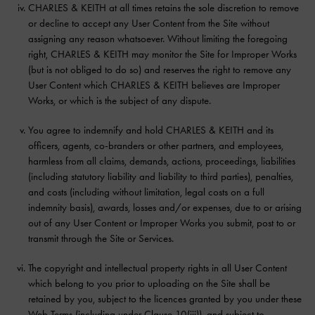
CHARLES & KEITH at all times retains the sole discretion to remove
or decline to accept any User Content from the Site without
assigning any reason whatsoever. Without limiting the foregoing
right, CHARLES & KEITH may monitor the Site for Improper Works
(but is not obliged to do so) and reserves the right to remove any
User Content which CHARLES & KEITH believes are Improper
Works, or which is the subject of any dispute.
You agree to indemnify and hold CHARLES & KEITH and its
officers, agents, co-branders or other partners, and employees,
harmless from all claims, demands, actions, proceedings, liabilities
(including statutory liability and liability to third parties), penalties,
and costs (including without limitation, legal costs on a full
indemnity basis), awards, losses and/or expenses, due to or arising
out of any User Content or Improper Works you submit, post to or
transmit through the Site or Services.
The copyright and intellectual property rights in all User Content
which belong to you prior to uploading on the Site shall be
retained by you, subject to the licences granted by you under these
Web Terms (including under Clause 10(iii)), and subject to