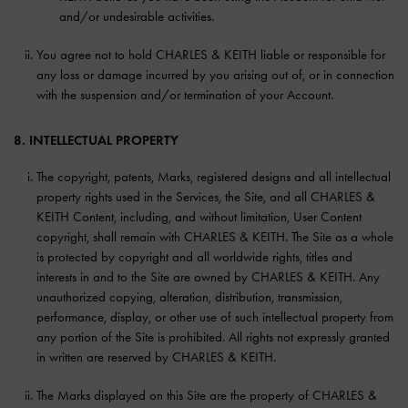
and/or undesirable activities.
You agree not to hold CHARLES & KEITH liable or responsible for
any loss or damage incurred by you arising out of, or in connection
with the suspension and/or termination of your Account.
8. INTELLECTUAL PROPERTY
The copyright, patents, Marks, registered designs and all intellectual
property rights used in the Services, the Site, and all CHARLES &
KEITH Content, including, and without limitation, User Content
copyright, shall remain with CHARLES & KEITH. The Site as a whole
is protected by copyright and all worldwide rights, titles and
interests in and to the Site are owned by CHARLES & KEITH. Any
unauthorized copying, alteration, distribution, transmission,
performance, display, or other use of such intellectual property from
any portion of the Site is prohibited. All rights not expressly granted
in written are reserved by CHARLES & KEITH.
The Marks displayed on this Site are the property of CHARLES &