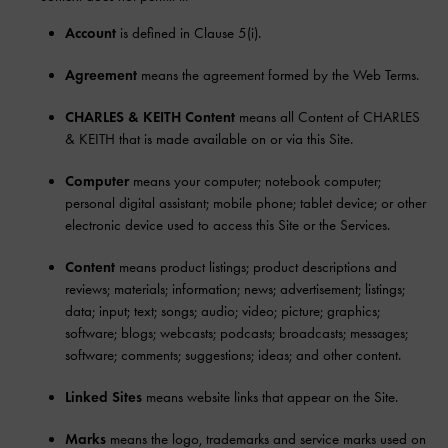
Account
is defined in Clause 5(i).
Agreement
means the agreement formed by the Web Terms.
CHARLES & KEITH Content
means all Content of CHARLES
& KEITH that is made available on or via this Site.
Computer
means your computer; notebook computer;
personal digital assistant; mobile phone; tablet device; or other
electronic device used to access this Site or the Services.
Content
means product listings; product descriptions and
reviews; materials; information; news; advertisement; listings;
data; input; text; songs; audio; video; picture; graphics;
software; blogs; webcasts; podcasts; broadcasts; messages;
software; comments; suggestions; ideas; and other content.
Linked Sites
means website links that appear on the Site.
Marks
means the logo, trademarks and service marks used on