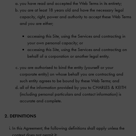
you have read and accepted the Web Terms in its entirety;
you are at least 18 years old and have the necessary legal
capacity, right, power and authority to accept these Web Terms
and you are either;
accessing this Site, using the Services and contracting in
your own personal capacity; or
accessing this Site, using the Services and contracting on
behalf of a corporation or another legal entity.
you are authorised to bind the entity (yourself or your
corporate entity) on whose behalf you are contracting and
such entity agrees to be bound by these Web Terms; and
all of the information provided by you to CHARLES & KEITH
(including personal particulars and contact information) is
accurate and complete.
2. DEFINITIONS
In this Agreement, the following definitions shall apply unless the
context does not permit it: