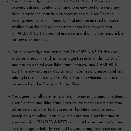
You acknowledge that it is not CHARLES & KEITH’s policy to
exercise editorial control over, and to review, edit or amend any
data, information, materials or contents of any User Content,
posting, email or any information that may be inserted or made
available on the Site by other users of the Services and that
CHARLES & KEITH does not endorse and shall not be responsible
for any such content.
You acknowledge and agree that CHARLES & KEITH does not
endorse or recommend, is not an agent, reseller or distributor of,
and has no control over Third Party Products, and CHARLES &
KEITH hereby expressly disclaims all liabilities and responsibilities
arising in relation to any Third Party Products whether available or
advertised via the Site or on Linked Sites.
You agree that all statements, offers, information, opinions, materials,
User Content, and Third Party Products, from other users and from
advertisers and other third parties on this Site should be used,
accepted and relied upon only with care and discretion and at
your own risk. CHARLES & KEITH shall not be responsible for any
loss, damage or liability incurred by you arising from such use or