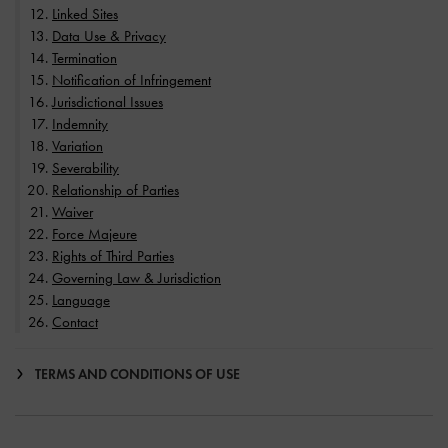
Linked Sites
Data Use & Privacy
Termination
Notification of Infringement
Jurisdictional Issues
Indemnity
Variation
Severability
Relationship of Parties
Waiver
Force Majeure
Rights of Third Parties
Governing Law & Jurisdiction
Language
Contact
TERMS AND CONDITIONS OF USE