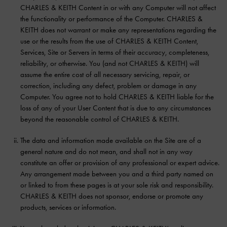
CHARLES & KEITH Content in or with any Computer will not affect
the functionality or performance of the Computer. CHARLES &
KEITH does not warrant or make any representations regarding the
use or the results from the use of CHARLES & KEITH Content,
Services, Site or Servers in terms of their accuracy, completeness,
reliability, or otherwise. You (and not CHARLES & KEITH) will
assume the entire cost of all necessary servicing, repair, or
correction, including any defect, problem or damage in any
Computer. You agree not to hold CHARLES & KEITH liable for the
loss of any of your User Content that is due to any circumstances
beyond the reasonable control of CHARLES & KEITH.
The data and information made available on the Site are of a
general nature and do not mean, and shall not in any way
constitute an offer or provision of any professional or expert advice.
Any arrangement made between you and a third party named on
or linked to from these pages is at your sole risk and responsibility.
CHARLES & KEITH does not sponsor, endorse or promote any
products, services or information.