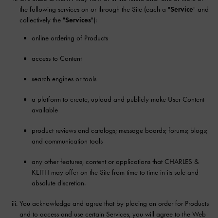
the following services on or through the Site (each a "
Service
" and
collectively the "
Services
"):
online ordering of Products
access to Content
search engines or tools
a platform to create, upload and publicly make User Content
available
product reviews and catalogs; message boards; forums; blogs;
and communication tools
any other features, content or applications that CHARLES &
KEITH may offer on the Site from time to time in its sole and
absolute discretion.
You acknowledge and agree that by placing an order for Products
and to access and use certain Services, you will agree to the Web