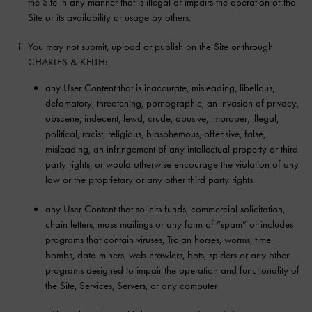
the Site in any manner that is illegal or impairs the operation of the
Site or its availability or usage by others.
You may not submit, upload or publish on the Site or through
CHARLES & KEITH:
any User Content that is inaccurate, misleading, libellous,
defamatory, threatening, pornographic, an invasion of privacy,
obscene, indecent, lewd, crude, abusive, improper, illegal,
political, racist, religious, blasphemous, offensive, false,
misleading, an infringement of any intellectual property or third
party rights, or would otherwise encourage the violation of any
law or the proprietary or any other third party rights
any User Content that solicits funds, commercial solicitation,
chain letters, mass mailings or any form of “spam” or includes
programs that contain viruses, Trojan horses, worms, time
bombs, data miners, web crawlers, bots, spiders or any other
programs designed to impair the operation and functionality of
the Site, Services, Servers, or any computer