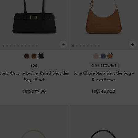
ONLINE EXCLUSIVE
Jody Genuine Leather Belted Shoulder
Lane Chain-Strap Shoulder Bag
-
Bag
-
Black
Russet Brown
HK$999.00
HK$499.00