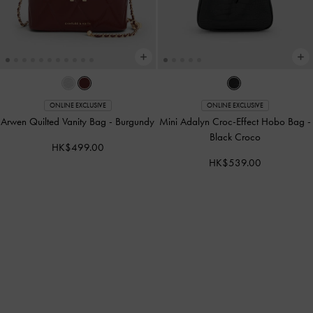
ONLINE EXCLUSIVE
ONLINE EXCLUSIVE
Arwen Quilted Vanity Bag
-
Burgundy
Mini Adalyn Croc-Effect Hobo Bag
-
Black Croco
HK$499.00
HK$539.00