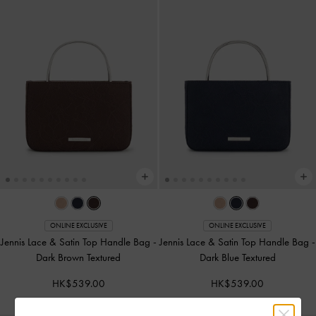
ONLINE EXCLUSIVE
ONLINE EXCLUSIVE
Jennis Lace & Satin Top Handle Bag
-
Jennis Lace & Satin Top Handle Bag
-
Dark Brown Textured
Dark Blue Textured
HK$539.00
HK$539.00