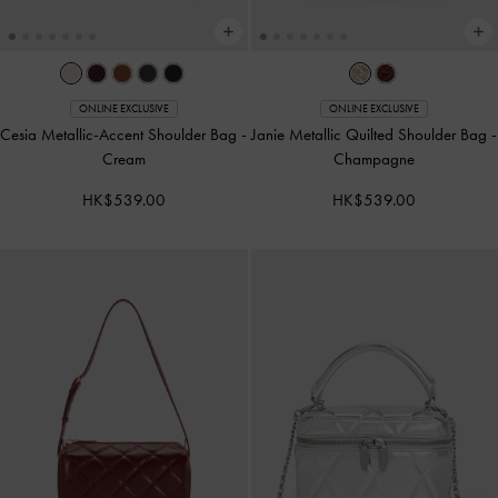
ONLINE EXCLUSIVE
ONLINE EXCLUSIVE
Cesia Metallic-Accent Shoulder Bag
-
Janie Metallic Quilted Shoulder Bag
-
Cream
Champagne
HK$539.00
HK$539.00