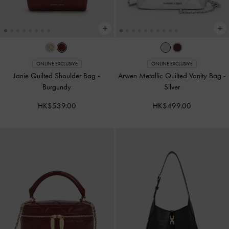
ONLINE EXCLUSIVE
ONLINE EXCLUSIVE
Janie Quilted Shoulder Bag
-
Arwen Metallic Quilted Vanity Bag
-
Burgundy
Silver
HK$539.00
HK$499.00