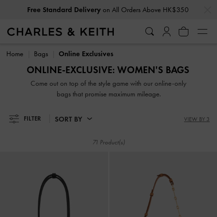
…
…
Free Standard Delivery
on All Orders Above HK$350
Free Standard Delivery
on All Orders Above HK$350
Home
Bags
Online Exclusives
ONLINE-EXCLUSIVE: WOMEN'S BAGS
Come out on top of the style game with our online-only
bags that promise maximum mileage.
SORT BY
FILTER
VIEW BY 3
71 Product(s)