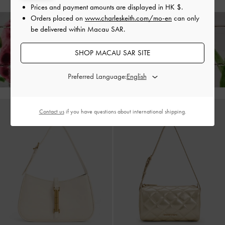
Prices and payment amounts are displayed in
HK $
.
Orders placed on
www.charleskeith.com/mo-en
can only
be delivered within Macau SAR.
Enjoy
Free Standard Delivery
on All Orders Above HK$350 &
SHOP MACAU SAR SITE
Free Local Returns
Within 30 Days of Receiving Your Order*
Preferred Language:
Contact us
if you have questions about international shipping.