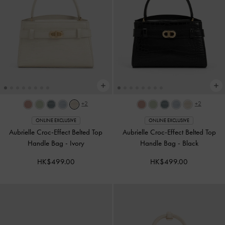
+2
+2
ONLINE EXCLUSIVE
ONLINE EXCLUSIVE
Aubrielle Croc-Effect Belted Top
Aubrielle Croc-Effect Belted Top
Handle Bag
-
Ivory
Handle Bag
-
Black
HK$499.00
HK$499.00