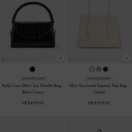
ONLINE EXCLUSIVE
ONLINE EXCLUSIVE
Kaila Croc-Effect Top Handle Bag
-
Allyn Structured Trapeze Tote Bag
-
Black Croco
Cream
HK$499.00
HK$569.00