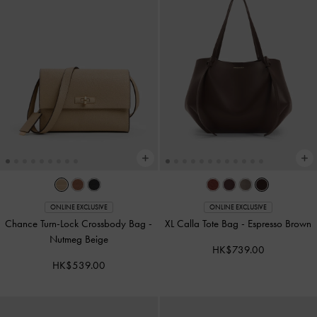
ONLINE EXCLUSIVE
ONLINE EXCLUSIVE
Chance Turn-Lock Crossbody Bag
-
XL Calla Tote Bag
-
Espresso Brown
Nutmeg Beige
HK$739.00
HK$539.00