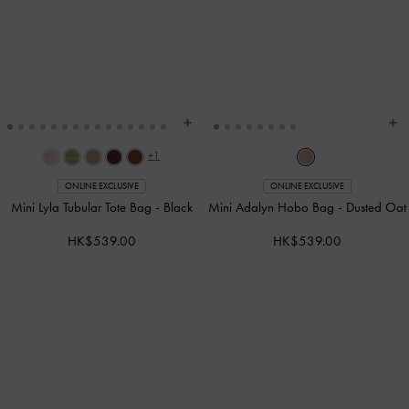
+1
ONLINE EXCLUSIVE
ONLINE EXCLUSIVE
Mini Lyla Tubular Tote Bag
-
Black
Mini Adalyn Hobo Bag
-
Dusted Oat
HK$539.00
HK$539.00