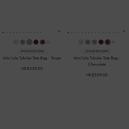
+1
+1
ONLINE EXCLUSIVE
ONLINE EXCLUSIVE
Mini Lyla Tubular Tote Bag
-
Taupe
Mini Lyla Tubular Tote Bag
-
Chocolate
HK$539.00
HK$539.00