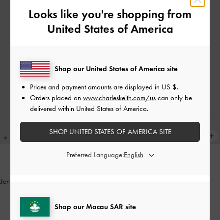
Looks like you're shopping from
United States of America
Shop our United States of America site
Prices and payment amounts are displayed in
US $
.
Orders placed on
www.charleskeith.com/us
can only be
delivered within United States of America.
SHOP UNITED STATES OF AMERICA SITE
Preferred Language:
ONLINE EXCLUSIVE
Jennis Lace & Satin Top Handle Bag
-
Gabine Leather Top Handle Bag
-
Nude Textured
Black
Shop our Macau SAR site
HK$539.00
HK$939.00