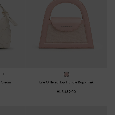
›
-
Cream
Este Glittered Top Handle Bag
-
Pink
HK$439.00