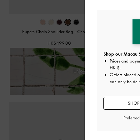
Elspeth Chain Shoulder Bag
-
Chocolate
Agatha 
HK$499.00
Shop our Macau S
Prices and paym
HK $
.
Enjoy
Free Standard Deliver
Orders placed 
can only be del
SHOP
Preferre