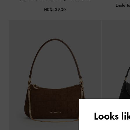
Enola T
HK$439.00
Looks l