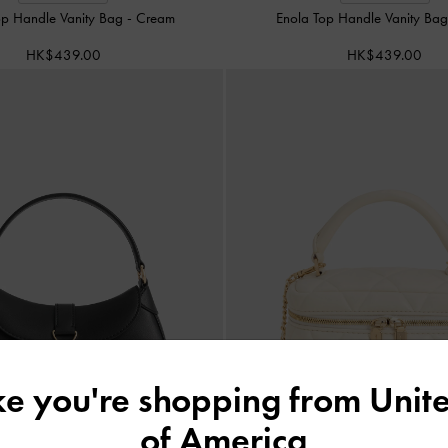
op Handle Vanity Bag
-
Cream
Enola Top Handle Vanity Ba
HK$439.00
HK$439.00
ike you're shopping from
Unite
of America