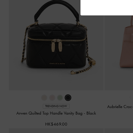
‹
Aubrielle Croc
TRENDING NOW
Arwen Quilted Top Handle Vanity Bag
-
Black
HK$469.00