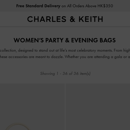
Free Standard Delivery
on All Orders Above HK$350
Privilege Members
Enjoy 10% Off All Year Round
Free Standard Delivery
on All Orders Above HK$350
WOMEN’S PARTY & EVENING BAGS
Privilege Members
Enjoy 10% Off All Year Round
collection, designed to stand out at life’s most celebratory moments. From high-
these accessories are meant to dazzle. Whether you are attending a gala or a 
capture glamour in all its glory.
Showing
1
-
36
of
36
item(s)