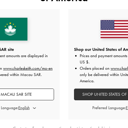
Chain-Accent Hobo Bag
-
Black
Arwen Quilted Top Handle Vanit
HK$539.00
HK$469.00
AR site
Shop our United States of Am
ent amounts are displayed in
Prices and payment amounts 
US $
.
y
on All Orders Above HK$350 &
Free Local Returns
Within 30 
on
www.charleskeith.com/mo-en
Orders placed on
www.charl
ivered within Macau SAR.
only be delivered within Unit
America.
 MACAU SAR SITE
SHOP UNITED STATES OF
d Language:
Preferred Language: