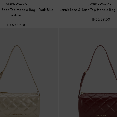
ONLINE EXCLUSIVE
ONLINE EXCLUSIVE
& Satin Top Handle Bag
-
Dark Blue
Jennis Lace & Satin Top Handle Bag
Textured
HK$539.00
HK$539.00