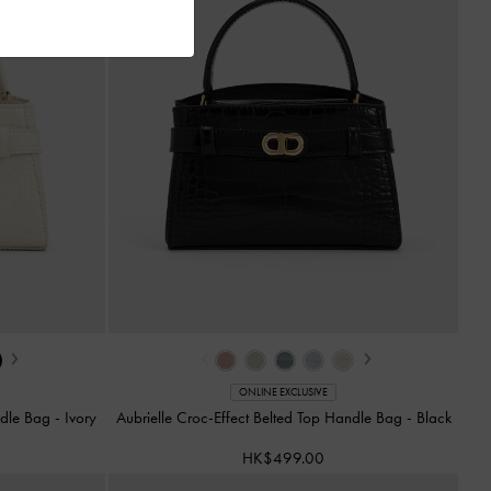
›
‹
›
ONLINE EXCLUSIVE
andle Bag
-
Ivory
Aubrielle Croc-Effect Belted Top Handle Bag
-
Black
HK$499.00