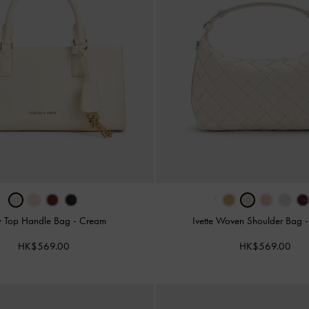
‹
y Top Handle Bag
-
Cream
Ivette Woven Shoulder Bag
HK$569.00
HK$569.00