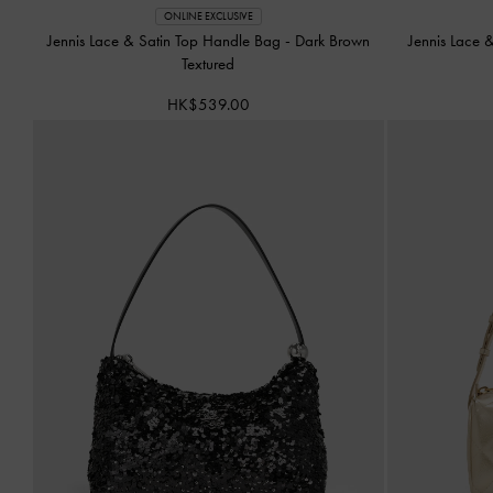
ONLINE EXCLUSIVE
Jennis Lace & Satin Top Handle Bag
-
Dark Brown
Jennis Lace 
Textured
HK$539.00