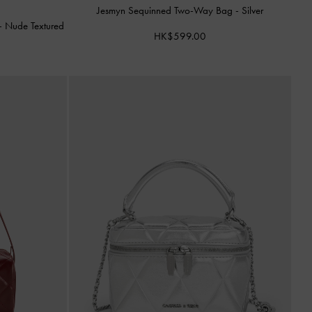
Jesmyn Sequinned Two-Way Bag
-
Silver
-
Nude Textured
HK$599.00