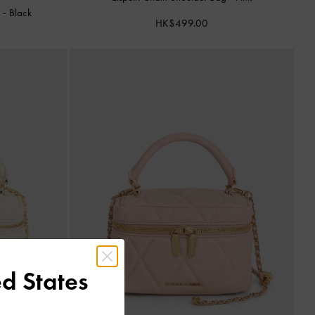
g
-
Black
HK$499.00
d States