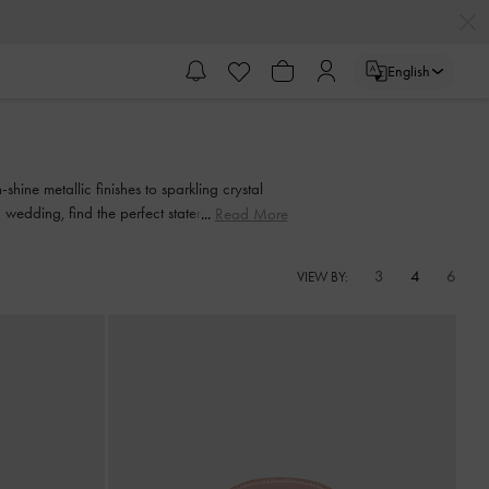
English
shine metallic finishes to sparkling crystal
wedding, find the perfect statement piece to
Read More
3
4
6
VIEW BY: