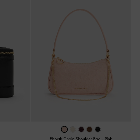
Elspeth Chain Shoulder Bag
-
Pink