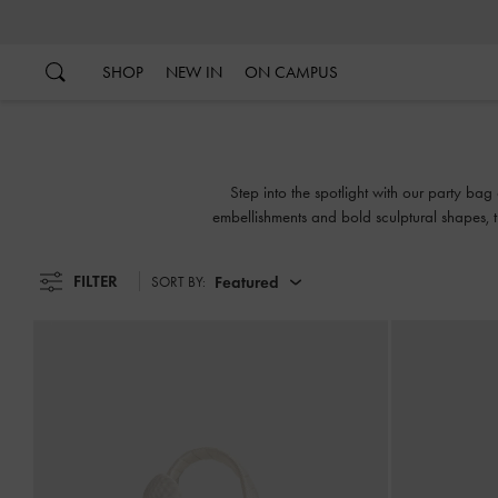
…
…
SHOP
NEW IN
ON CAMPUS
Step into the spotlight with our party bag 
embellishments and bold sculptural shapes, 
FILTER
Featured
SORT BY: