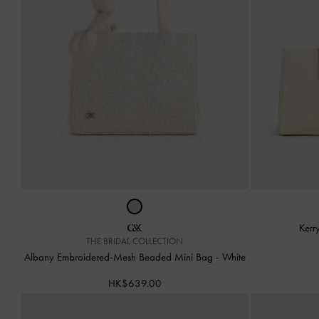
Kerr
THE BRIDAL COLLECTION
Albany Embroidered-Mesh Beaded Mini Bag
-
White
HK$639.00