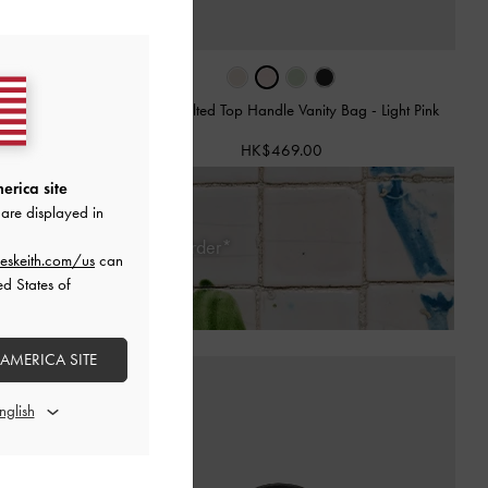
y Bag
-
Cream
Arwen Quilted Top Handle Vanity Bag
-
Light Pink
HK$469.00
erica site
are displayed in
Days of Receiving Your Order*
eskeith.com/us
can
ed States of
 AMERICA SITE