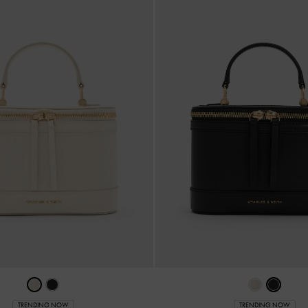
TRENDING NOW
TRENDING NOW