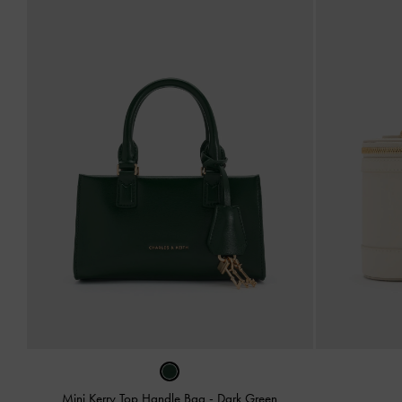
Mini Kerry Top Handle Bag
-
Dark Green