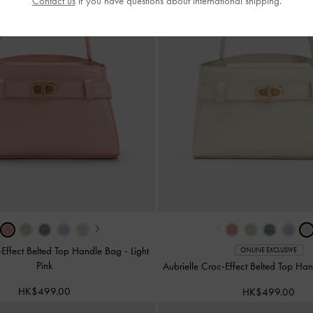
Contact us
if you have questions about international shipping.
›
‹
-Effect Belted Top Handle Bag
-
Light
ONLINE EXCLUSIVE
Pink
Aubrielle Croc-Effect Belted Top H
HK$499.00
HK$499.00