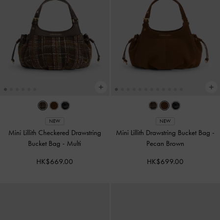
NEW
NEW
Mini Lillith Checkered Drawstring
Mini Lillith Drawstring Bucket Bag
-
Bucket Bag
-
Multi
Pecan Brown
HK$669.00
HK$699.00