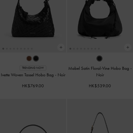
Mabel Satin Floral-Vine Hobo Bag
-
TRENDING NOW
Ivette Woven Tassel Hobo Bag
-
Noir
Noir
HK$769.00
HK$539.00