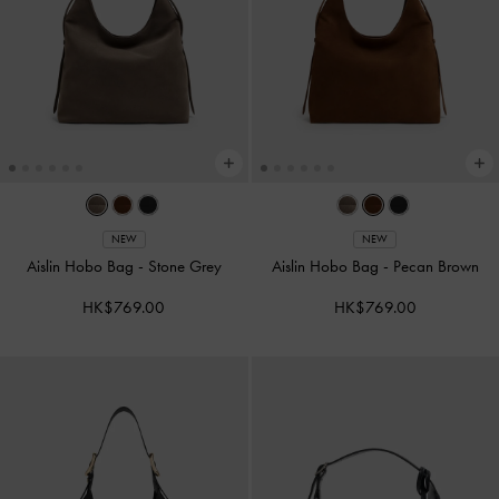
NEW
NEW
Aislin Hobo Bag
-
Stone Grey
Aislin Hobo Bag
-
Pecan Brown
HK$769.00
HK$769.00