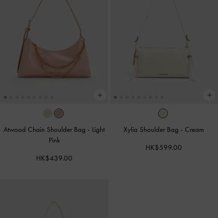
Atwood Chain Shoulder Bag
-
Light
Xylia Shoulder Bag
-
Cream
Pink
HK$599.00
HK$439.00