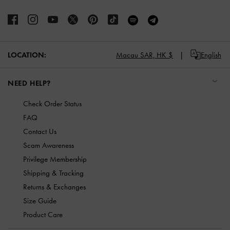
LOCATION:
Macau SAR,
HK $
English
NEED HELP?
Check Order Status
FAQ
Contact Us
Scam Awareness
Privilege Membership
Shipping & Tracking
Returns & Exchanges
Size Guide
Product Care