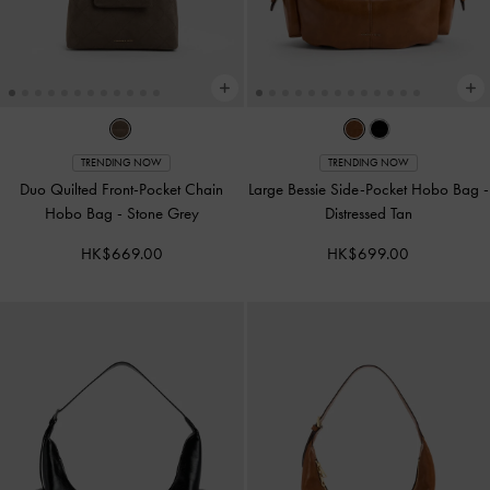
TRENDING NOW
TRENDING NOW
Duo Quilted Front-Pocket Chain
Large Bessie Side-Pocket Hobo Bag
-
Hobo Bag
-
Stone Grey
Distressed Tan
HK$669.00
HK$699.00