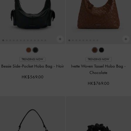
TRENDING NOW
TRENDING NOW
Bessie Side-Pocket Hobo Bag
-
Noir
Ivette Woven Tassel Hobo Bag
-
Chocolate
HK$569.00
HK$769.00