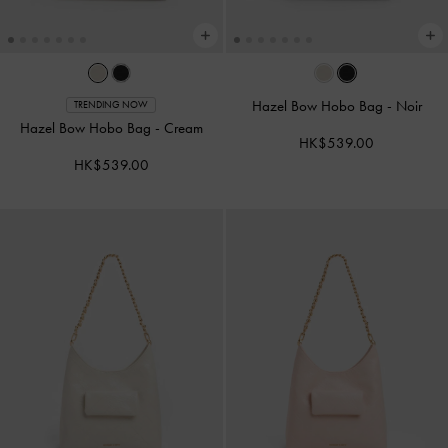
Hazel Bow Hobo Bag
-
Noir
TRENDING NOW
Hazel Bow Hobo Bag
-
Cream
HK$539.00
HK$539.00