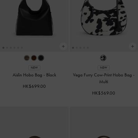
NEW
NEW
Aislin Hobo Bag
-
Black
Vega Furry Cow-Print Hobo Bag
-
Multi
HK$699.00
HK$569.00