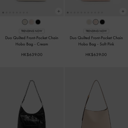
TRENDING NOW
TRENDING NOW
Duo Quilted Front-Pocket Chain
Duo Quilted Front-Pocket Chain
Hobo Bag
-
Cream
Hobo Bag
-
Soft Pink
HK$639.00
HK$639.00