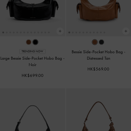
Bessie Side-Pocket Hobo Bag
-
TRENDING NOW
Large Bessie Side-Pocket Hobo Bag
-
Distressed Tan
Noir
HK$569.00
HK$699.00