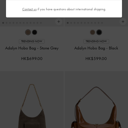
Contact us
if you have questions about international shipping.
TRENDING NOW
TRENDING NOW
Adalyn Hobo Bag
-
Stone Grey
Adalyn Hobo Bag
-
Black
HK$699.00
HK$599.00