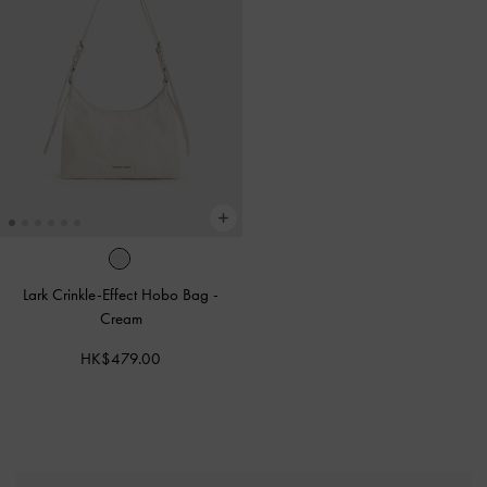
Lark Crinkle-Effect Hobo Bag
-
Cream
HK$479.00