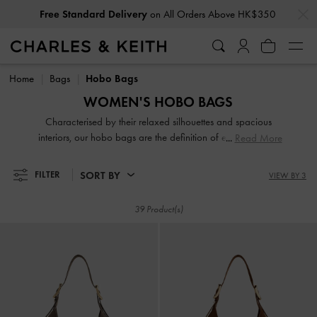
…
…
Privilege Members
Enjoy 10% Off All Year Round
Free Standard Delivery
on All Orders Above HK$350
Privilege Members
Enjoy 10% Off All Year Round
Home
Bags
Hobo Bags
WOMEN'S HOBO BAGS
Characterised by their relaxed silhouettes and spacious
interiors, our hobo bags are the definition of effortless chic.
Read More
These softly structured shoulder bags hold all your daily
essentials while maintaining a stylish profile. From classic
SORT BY
FILTER
VIEW BY 3
finishes to modern woven textures, discover perfectly
oversized companions for a relaxed yet polished everyday
39 Product(s)
look.