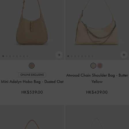
Atwood Chain Shoulder Bag
-
Butter
ONLINE EXCLUSIVE
Mini Adalyn Hobo Bag
-
Dusted Oat
Yellow
HK$539.00
HK$439.00