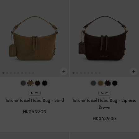
NEW
NEW
Tatiana Tassel Hobo Bag
-
Sand
Tatiana Tassel Hobo Bag
-
Espresso
Brown
HK$539.00
HK$539.00