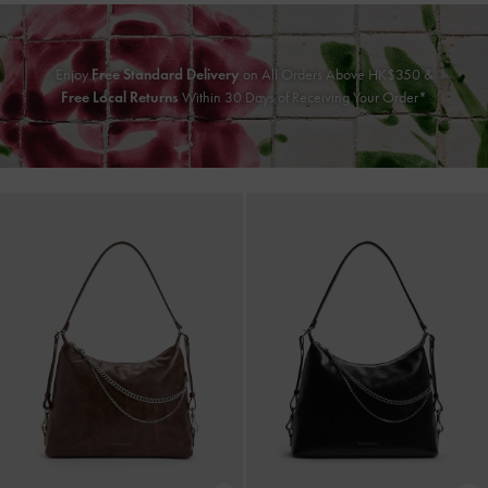
Enjoy
Free Standard Delivery
on All Orders Above HK$350 &
Free Local Returns
Within 30 Days of Receiving Your Order*