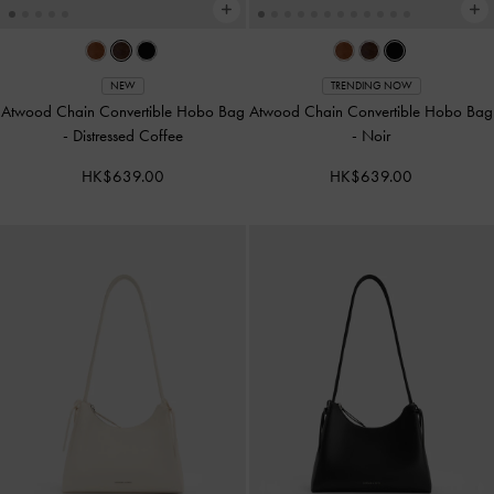
NEW
TRENDING NOW
Atwood Chain Convertible Hobo Bag
Atwood Chain Convertible Hobo Bag
-
Distressed Coffee
-
Noir
HK$639.00
HK$639.00