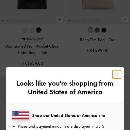
Edna Tote Bag
-
Oat
TRENDING NOW
Duo Quilted Front-Pocket Chain
HK$599.00
Hobo Bag
-
Noir
HK$639.00
Looks like you're shopping from
United States of America
Shop our United States of America site
Prices and payment amounts are displayed in
US $
.