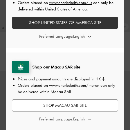
Orders placed on
www.charleskeith.com/us
can only be
delivered within United States of America.
SHOP UNITED STATES OF AMERICA SITE
Preferred Language:
Edna Tote Bag
-
Dark Moss
Edna Tote Bag
-
Black
HK$599.00
HK$599.00
Shop our Macau SAR site
Prices and payment amounts are displayed in
HK $
.
Orders placed on
www.charleskeith.com/mo-en
can only
be delivered within Macau SAR.
SHOP MACAU SAR SITE
Preferred Language: