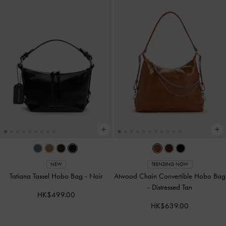
NEW
TRENDING NOW
Tatiana Tassel Hobo Bag
-
Noir
Atwood Chain Convertible Hobo Bag
-
Distressed Tan
HK$499.00
HK$639.00