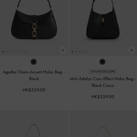
Agatha Chain-Accent Hobo Bag
-
ONLINE EXCLUSIVE
Black
Mini Adalyn Croc-Effect Hobo Bag
-
Black Croco
HK$539.00
HK$539.00