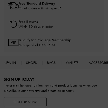
Free Standard Delivery
On all orders with min. spend*
Free Returns
Within 30 days of order
Qualify for Privilege Membership
Min. spend of HK$1,500
NEW IN
SHOES
BAGS
WALLETS
ACCESSORI
Site footer
SIGN UP TODAY
Never miss the latest fashion news and product launches when you
subscribe to our newsletter and create an account.
SIGN UP NOW