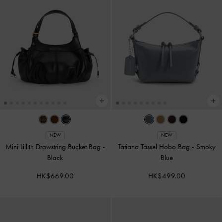
NEW
NEW
Mini Lillith Drawstring Bucket Bag
-
Tatiana Tassel Hobo Bag
-
Smoky
Black
Blue
HK$669.00
HK$499.00