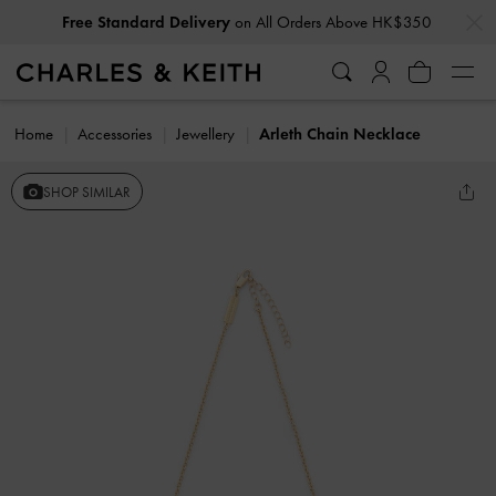
…
…
Free Standard Delivery
on All Orders Above HK$350
Home
Accessories
Jewellery
Arleth Chain Necklace
SHOP SIMILAR