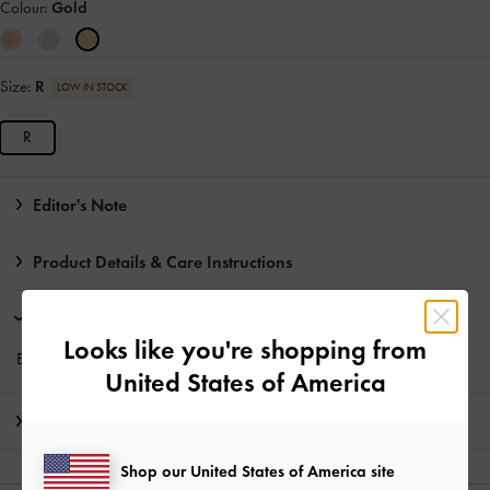
Colour:
Gold
Size:
R
LOW IN STOCK
R
Editor's Note
Product Details & Care Instructions
Promotions
Looks like you're shopping from
Enjoy
Free Standard Delivery
with min. purchase of HK$350
United States of America
Shipping & Returns
Shop our United States of America site