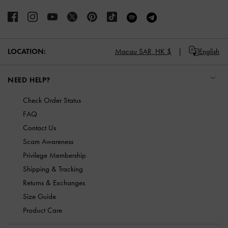
LOCATION:
Macau SAR,
HK $
English
NEED HELP?
Check Order Status
FAQ
Contact Us
Scam Awareness
Privilege Membership
Shipping & Tracking
Returns & Exchanges
Size Guide
Product Care