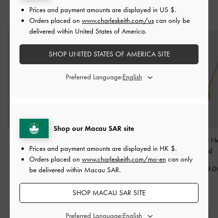
Prices and payment amounts are displayed in
US $
.
YOU MAY ALSO LIKE
Orders placed on
www.charleskeith.com/us
can only be
delivered within United States of America.
SHOP UNITED STATES OF AMERICA SITE
Preferred Language:
Shop our Macau SAR site
Athalia Gingerbread-
Kris Chain-Link Choker
Annalise Heart N
Prices and payment amounts are displayed in
HK $
.
Fairy Charm
-
Gold
Necklace
-
Gold
-
Gold
Orders placed on
www.charleskeith.com/mo-en
can only
HK$119.00
HK$369.00
HK$269.0
be delivered within Macau SAR.
SHOP MACAU SAR SITE
Preferred Language: