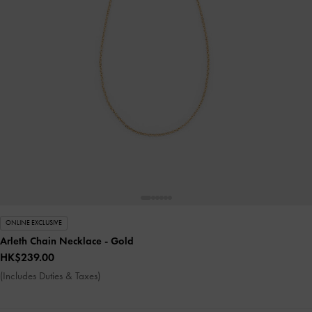
ONLINE EXCLUSIVE
Arleth Chain Necklace
- Gold
HK$239.00
(Includes Duties & Taxes)