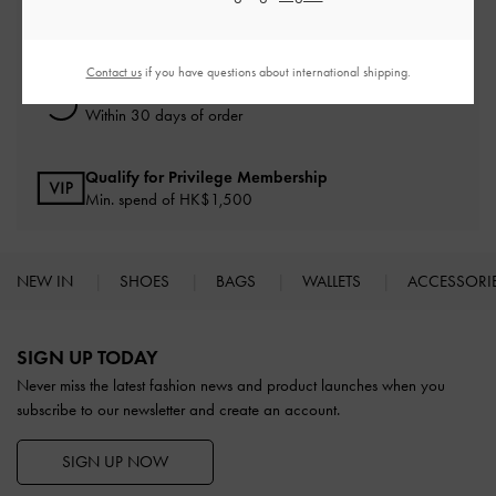
Free Standard Delivery
On all orders with min. spend*
Contact us
if you have questions about international shipping.
Free Returns
Within 30 days of order
Qualify for Privilege Membership
Min. spend of HK$1,500
NEW IN
SHOES
BAGS
WALLETS
ACCESSORI
Site footer
SIGN UP TODAY
Never miss the latest fashion news and product launches when you
subscribe to our newsletter and create an account.
SIGN UP NOW