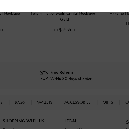
tal Necklace
-
Felicity Flower-Motif Crystal Necklace
-
Annalise H
Gold
H
00
HK$239.00
Free Returns
Within 30 days of order
ES
BAGS
WALLETS
ACCESSORIES
GIFTS
C
SHOPPING WITH US
LEGAL
S