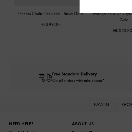
Princess Chain Necklace
-
Brush Gold
Evangeline Multi-Crys
Gold
HK$99.00
HK$339.
Free Standard Delivery
On all orders with min. spend*
NEW IN
SHO
Site footer
NEED HELP?
ABOUT US