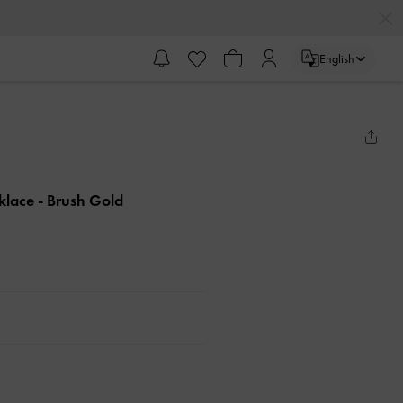
English
cklace
- Brush Gold