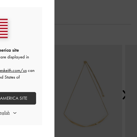
Next
erica site
are displayed in
eskeith.com/us
can
ed States of
 AMERICA SITE