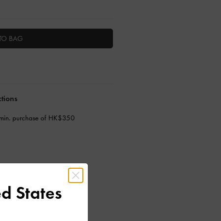
TO BAG
ctions
 min. purchase of HK$350
d States