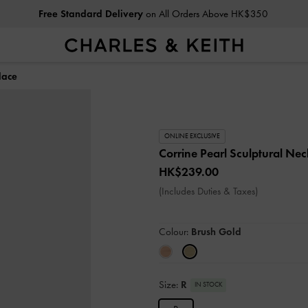
Free Standard Delivery
on All Orders Above HK$350
lace
ONLINE EXCLUSIVE
Corrine Pearl Sculptural Ne
HK$239.00
(Includes Duties & Taxes)
Colour:
Brush Gold
Size:
R
IN STOCK