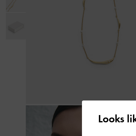
Looks l