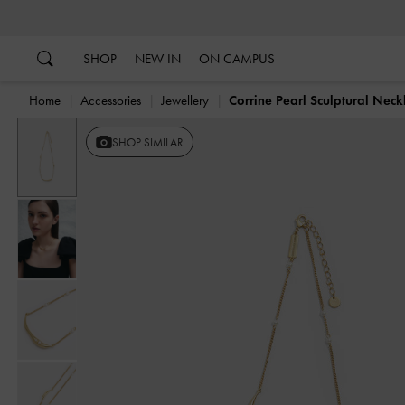
…
…
SHOP
NEW IN
ON CAMPUS
Home
Accessories
Jewellery
Corrine Pearl Sculptural Neck
SHOP SIMILAR