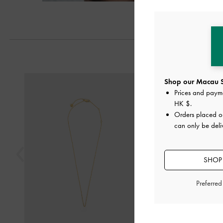
Previous
Shop our Macau S
Prices and paym
HK $
.
Orders placed 
can only be del
SHOP 
Preferre