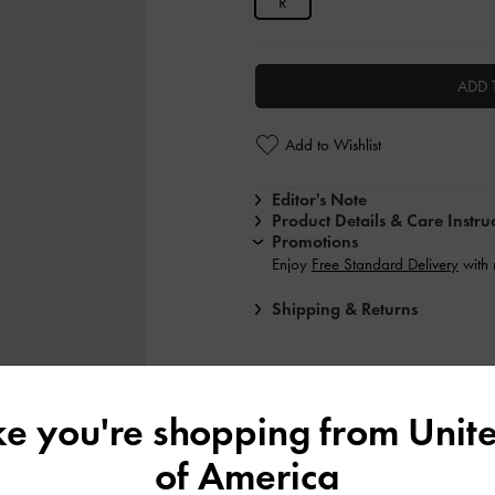
R
ADD 
Add to Wishlist
Editor's Note
Product Details & Care Instru
Promotions
Enjoy
Free Standard Delivery
with
Shipping & Returns
ike you're shopping from
Unite
of America