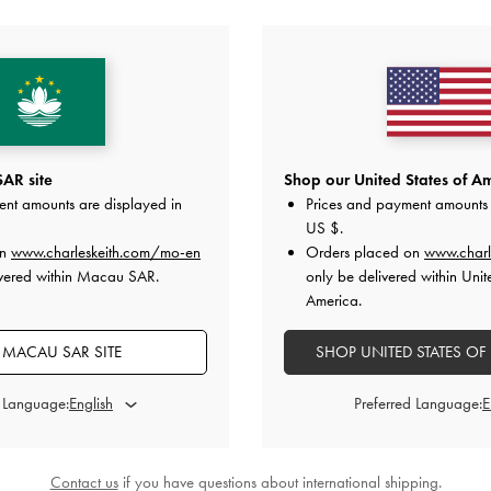
YOU MAY ALSO LIKE
AR site
Shop our United States of Am
ent amounts are displayed in
Prices and payment amounts 
US $
.
on
www.charleskeith.com/mo-en
Orders placed on
www.charl
ivered within Macau SAR.
only be delivered within Unit
America.
MACAU SAR SITE
SHOP UNITED STATES OF
d Language:
Preferred Language:
Contact us
if you have questions about international shipping.