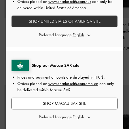
Orders placed on
www.charleskeith.com/us
can only be
delivered within United States of America.
SHOP UNITED STATES OF AMERICA SITE
Arwen Quilted Top
Large Delfina Quilted
Aubrielle Croc-
Handle Vanity Bag
-
Chain-Strap Shoulder
Belted Top Hand
Preferred Language:
Black
Bag
-
Black
Black
HK$469.00
HK$839.00
HK$499.0
Shop our Macau SAR site
STYLE IT WITH
Prices and payment amounts are displayed in
HK $
.
Orders placed on
www.charleskeith.com/mo-en
can only
be delivered within Macau SAR.
SHOP MACAU SAR SITE
Preferred Language: