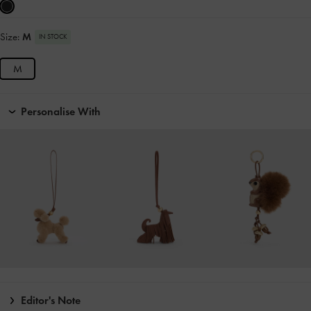
Size:
M
IN STOCK
M
Personalise With
Editor's Note