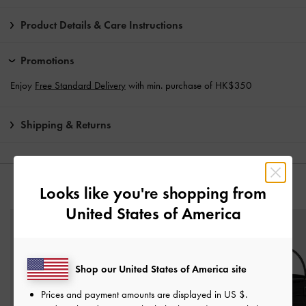
Product Details & Care Instructions
Promotions
Enjoy
Free Standard Delivery
with min. purchase of HK$350
Shipping & Returns
Looks like you're shopping from
YOU MAY ALSO LIKE
United States of America
Shop our United States of America site
Prices and payment amounts are displayed in
US $
.