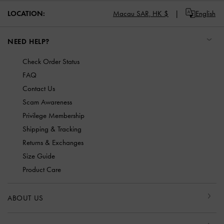
LOCATION:
Macau SAR,
HK $
English
NEED HELP?
Check Order Status
FAQ
Contact Us
Scam Awareness
Privilege Membership
Shipping & Tracking
Returns & Exchanges
Size Guide
Product Care
ABOUT US