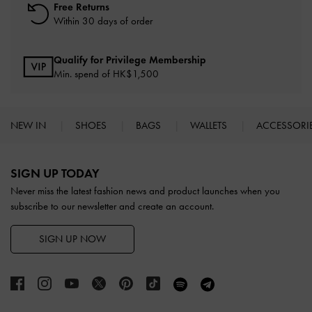
Free Returns
Within 30 days of order
Qualify for Privilege Membership
Min. spend of HK$1,500
NEW IN
SHOES
BAGS
WALLETS
ACCESSORI
Site footer
SIGN UP TODAY
Never miss the latest fashion news and product launches when you
subscribe to our newsletter and create an account.
SIGN UP NOW