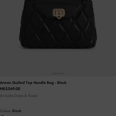
Arwen Quilted Top Handle Bag
- Black
HK$569.00
(Includes Duties & Taxes)
Colour:
Black