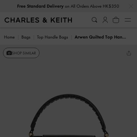
…
…
Free Standard Delivery
on All Orders Above HK$350
Home
Bags
Top Handle Bags
Arwen Quilted Top Handle Bag
SHOP SIMILAR