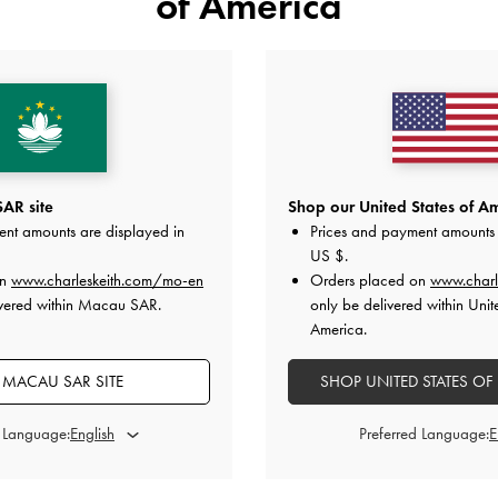
of America
YOU MAY ALSO LIKE
AR site
Shop our United States of Am
ent amounts are displayed in
Prices and payment amounts 
US $
.
on
www.charleskeith.com/mo-en
Orders placed on
www.charl
ivered within Macau SAR.
only be delivered within Unit
America.
MACAU SAR SITE
SHOP UNITED STATES OF
d Language:
Preferred Language: