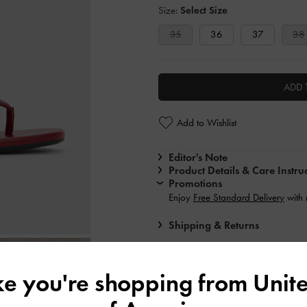
Size:
Select Size
35
36
37
38
ADD 
Add to Wishlist
Editor's Note
Product Details & Care Instru
Promotions
Enjoy
Free Standard Delivery
with
Shipping & Returns
ike you're shopping from
Unite