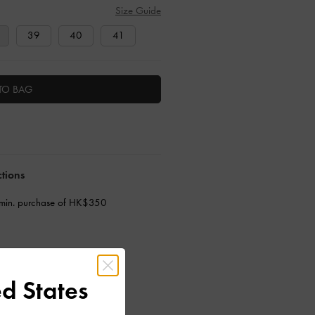
Size Guide
39
40
41
TO BAG
ctions
 min. purchase of HK$350
d States