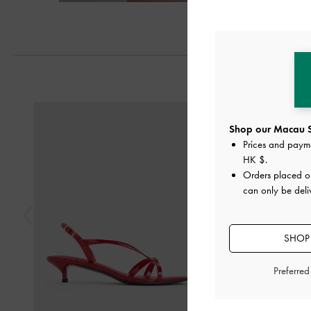
Next
Previous
Shop our Macau S
Prices and paym
HK $
.
Orders placed 
can only be del
SHOP 
Preferre