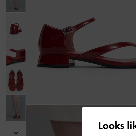
Looks l