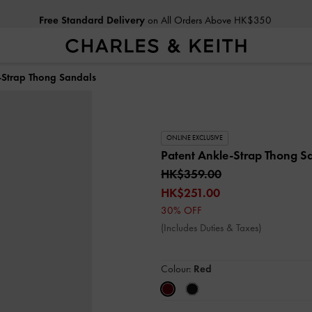
Free Standard Delivery
on All Orders Above HK$350
-Strap Thong Sandals
ONLINE EXCLUSIVE
Patent Ankle-Strap Thong S
HK$359.00
HK$251.00
30% OFF
(Includes Duties & Taxes)
Colour:
Red