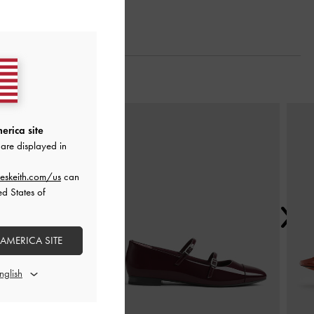
Next
erica site
are displayed in
eskeith.com/us
can
ed States of
 AMERICA SITE