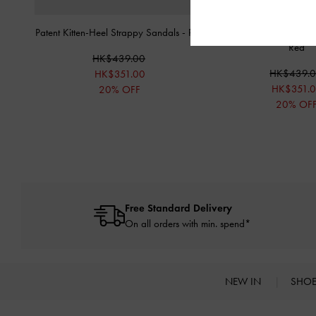
Patent Kitten-Heel Strappy Sandals
-
Red
Luciana Patent Slingbac
Red
HK$439.00
HK$439.
HK$351.00
HK$351.
20% OFF
20% OF
Free Standard Delivery
On all orders with min. spend*
NEW IN
SHO
Site footer