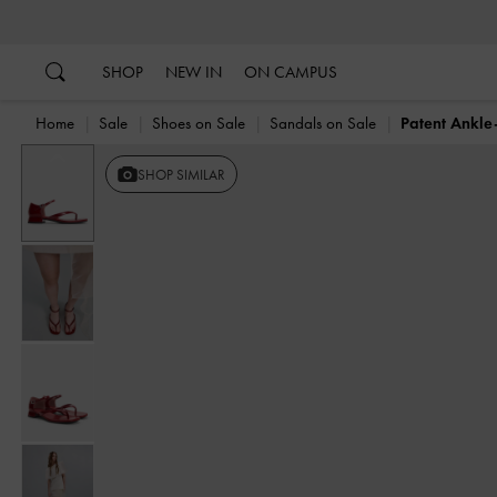
…
…
SHOP
NEW IN
ON CAMPUS
Home
Sale
Shoes on Sale
Sandals on Sale
Patent Ankle
Previous
SHOP SIMILAR