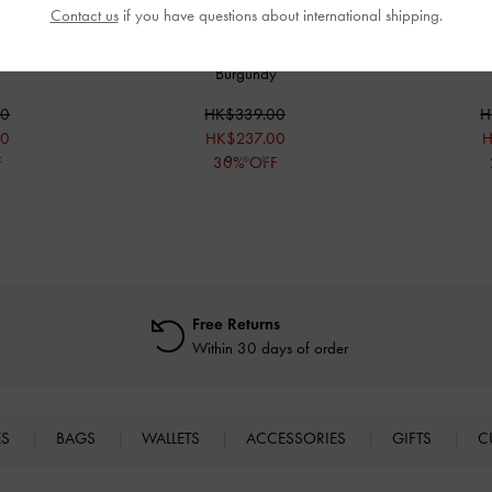
Contact us
if you have questions about international shipping.
k Kitten Heels
-
Crystal-Buckle Strappy Thong Sandals
-
Patent Ankle
Burgundy
00
HK$339.00
H
00
HK$237.00
H
F
30% OFF
Free Returns
Within 30 days of order
ES
BAGS
WALLETS
ACCESSORIES
GIFTS
C