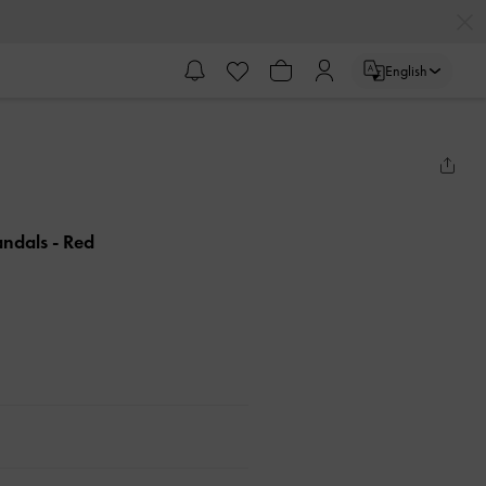
English
andals
- Red