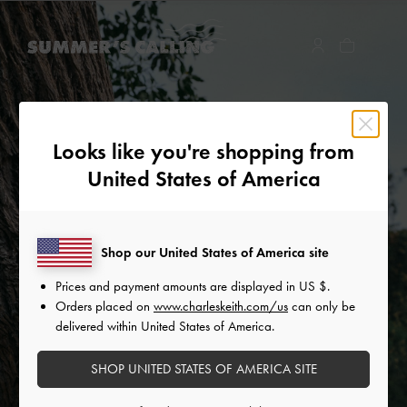
…
…
Looks like you're shopping from
United States of America
Shop our United States of America site
Prices and payment amounts are displayed in
US $
.
Orders placed on
www.charleskeith.com/us
can only be
delivered within United States of America.
SHOP UNITED STATES OF AMERICA SITE