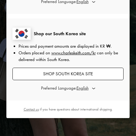
Preferred Language:
Shop our South Korea site
Prices and payment amounts are displayed in
KR ₩
.
Orders placed on
www.charleskeith.com/kr
can only be
delivered within South Korea.
SHOP SOUTH KOREA SITE
Preferred Language:
Contact us
if you have questions about international shipping.