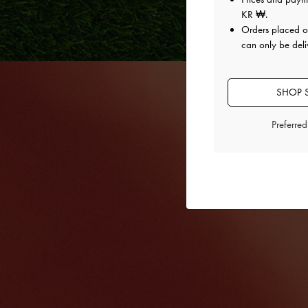
KR ₩
.
Orders placed 
can only be deli
SHOP 
Preferre