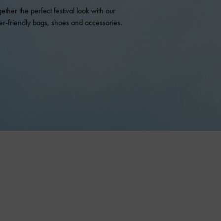
gether the perfect festival look with our
r-friendly bags, shoes and accessories.