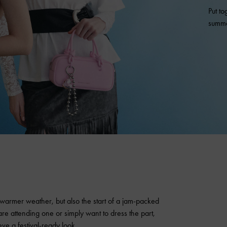
Put to
summe
 warmer weather, but also the start of a jam-packed
re attending one or simply want to dress the part,
eve a festival-ready look.