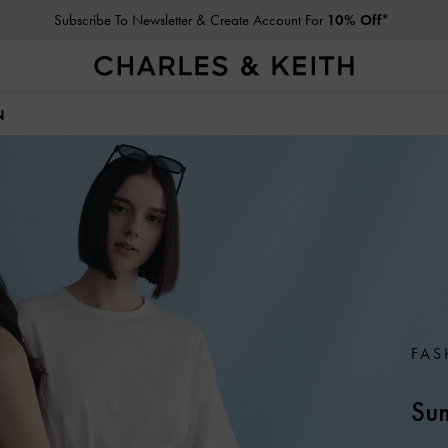
Click For More Info On National Liberation Day Delivery Dates
N
FAS
Sum