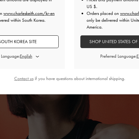
US $
.
on
www.charleskeith.com/kr-en
Orders placed on
www.charl
vered within South Korea.
only be delivered within Unit
America.
SOUTH KOREA SITE
SHOP UNITED STATES OF
d Language:
Preferred Language:
Contact us
if you have questions about international shipping.