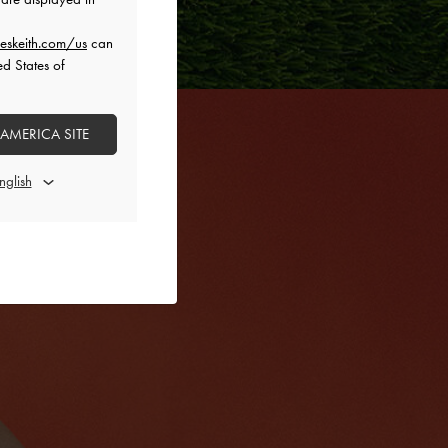
eskeith.com/us
can
ed States of
 AMERICA SITE