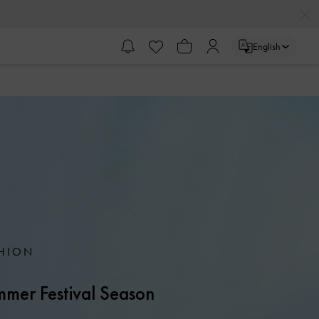
English
HION
mer Festival Season