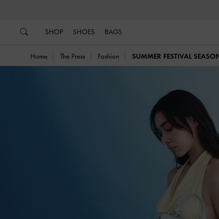
…
…
SHOP
SHOES
BAGS
Home
The Press
Fashion
SUMMER FESTIVAL SEASO