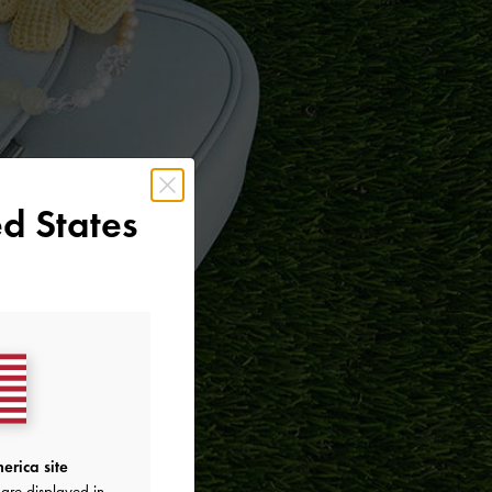
d States
erica site
are displayed in