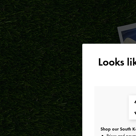
Looks l
Shop our South Ko
Prices and paym