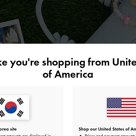
ike you're shopping from
Unite
of America
rea site
Shop our United States of Am
ent amounts are displayed in
Prices and payment amounts 