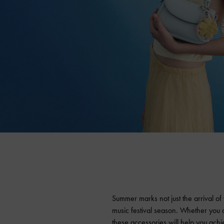
Summer marks not just the arrival of
music festival season. Whether you a
these accessories will help you achi