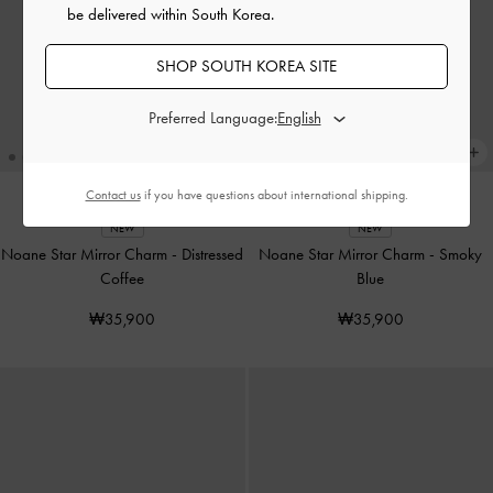
be delivered within South Korea.
SHOP SOUTH KOREA SITE
Preferred Language:
Contact us
if you have questions about international shipping.
NEW
NEW
Noane Star Mirror Charm
-
Distressed
Noane Star Mirror Charm
-
Smoky
Coffee
Blue
₩35,900
₩35,900