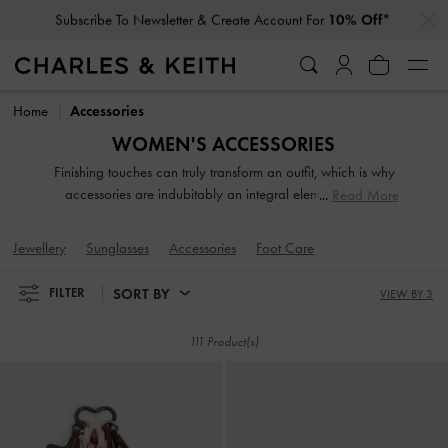
…
…
Click For More Info On National Liberation Day Delivery Dates
Click For More Info On National Liberation Day Delivery Dates
Home
Accessories
WOMEN'S ACCESSORIES
Finishing touches can truly transform an outfit, which is why
accessories are indubitably an integral element of your
Read More
carefully curated ensembles. From jewellery and sunglasses
to tech accessories, our collection of fashion accessories
Jewellery
Sunglasses
Accessories
Foot Care
will leave you spoilt for choice.
SORT BY
FILTER
VIEW BY 3
111 Product(s)