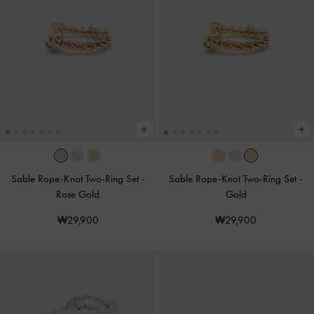
Sable Rope-Knot Two-Ring Set
-
Sable Rope-Knot Two-Ring Set
-
Rose Gold
Gold
₩29,900
₩29,900