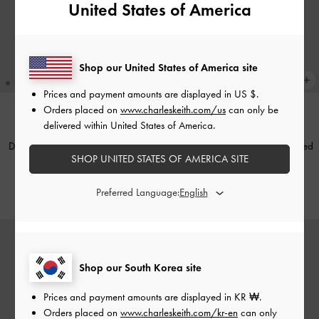
United States of America
Shop our United States of America site
Prices and payment amounts are displayed in
US $
.
Orders placed on
www.charleskeith.com/us
can only be
delivered within United States of America.
NEW
NEW
Donora Sculptural Drop Earrings
-
Noane Passport Holder
-
Distressed
SHOP UNITED STATES OF AMERICA SITE
Gold
Coffee
₩49,900
₩49,900
Preferred Language:
Shop our South Korea site
Prices and payment amounts are displayed in
KR ₩
.
Orders placed on
www.charleskeith.com/kr-en
can only