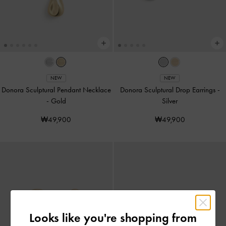
NEW
NEW
Donora Sculptural Pendant Necklace
Donora Sculptural Drop Earrings
-
-
Gold
Silver
₩49,900
₩49,900
Looks like you're shopping from