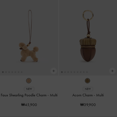
NEW
NEW
Faux Shearling Poodle Charm
-
Multi
Acorn Charm
-
Multi
₩45,900
₩39,900