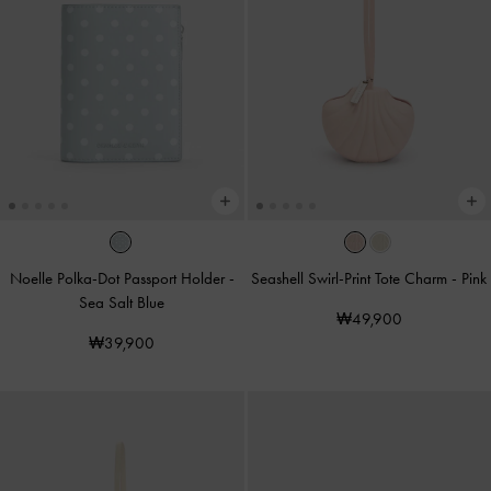
Noelle Polka-Dot Passport Holder
-
Seashell Swirl-Print Tote Charm
-
Pink
Sea Salt Blue
₩49,900
₩39,900