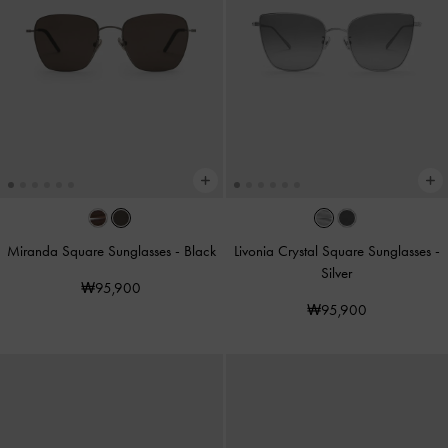
Miranda Square Sunglasses
-
Black
Livonia Crystal Square Sunglasses
-
Silver
₩95,900
₩95,900