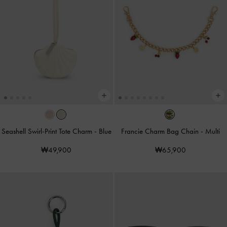
Seashell Swirl-Print Tote Charm
-
Blue
Francie Charm Bag Chain
-
Multi
₩49,900
₩65,900