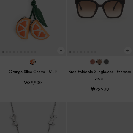
Orange Slice Charm
-
Multi
Brea Foldable Sunglasses
-
Espresso
Brown
₩39,900
₩95,900