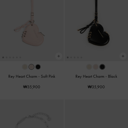
Rey Heart Charm
-
Soft Pink
Rey Heart Charm
-
Black
₩35,900
₩35,900