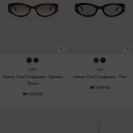
NEW
NEW
Aubrey Oval Sunglasses
-
Espresso
Aubrey Oval Sunglasses
-
Noir
Brown
₩109,900
₩109,900