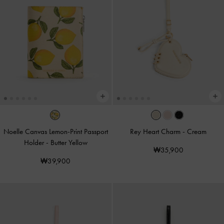
Noelle Canvas Lemon-Print Passport
Rey Heart Charm
-
Cream
Holder
-
Butter Yellow
₩35,900
₩39,900