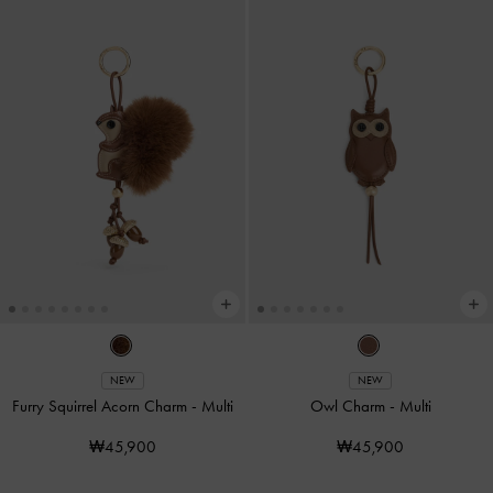
NEW
NEW
Furry Squirrel Acorn Charm
-
Multi
Owl Charm
-
Multi
₩45,900
₩45,900