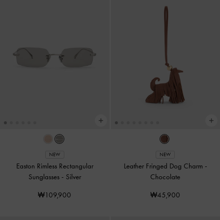
NEW
NEW
Easton Rimless Rectangular
Leather Fringed Dog Charm
-
Sunglasses
-
Silver
Chocolate
₩109,900
₩45,900