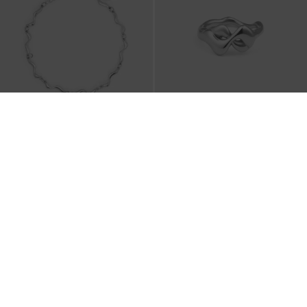
Emilia Wavy Bracelet
-
Silver
Emilia Wavy Ring
-
Silver
₩45,900
₩29,900