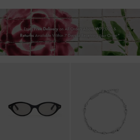
Enjoy
Free Delivery
on All Orders Above ₩70,000 &
Returns
Available Within 7 Days of Receiving Your Order*