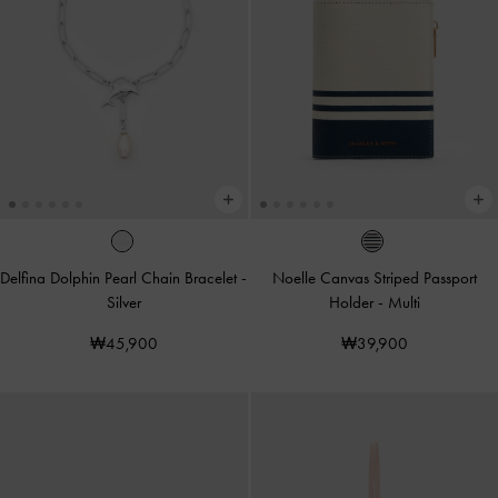
Delfina Dolphin Pearl Chain Bracelet
-
Noelle Canvas Striped Passport
Silver
Holder
-
Multi
₩45,900
₩39,900