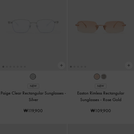
NEW
NEW
Paige Clear Rectangular Sunglasses
-
Easton Rimless Rectangular
Silver
Sunglasses
-
Rose Gold
₩119,900
₩109,900