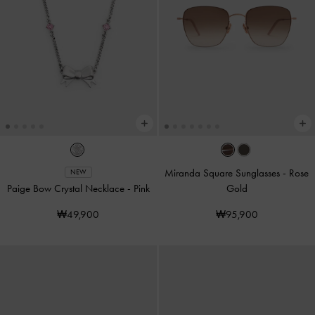
Miranda Square Sunglasses
-
Rose
NEW
Paige Bow Crystal Necklace
-
Pink
Gold
₩49,900
₩95,900