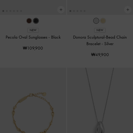
NEW
NEW
Pecola Oval Sunglasses
-
Black
Donora Sculptural-Bead Chain
Bracelet
-
Silver
₩109,900
₩49,900