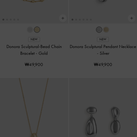
NEW
NEW
Donora Sculptural-Bead Chain
Donora Sculptural Pendant Necklace
Bracelet
-
Gold
-
Silver
₩49,900
₩49,900