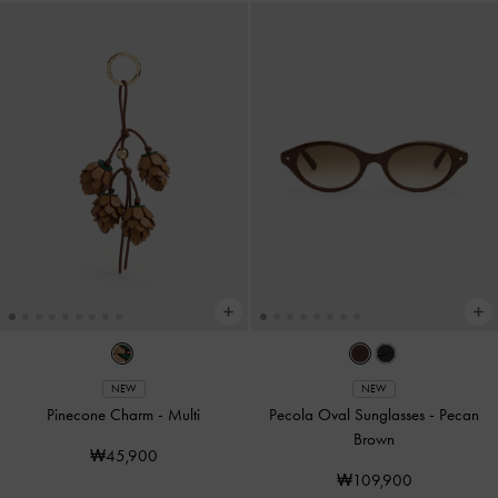
NEW
NEW
Pinecone Charm
-
Multi
Pecola Oval Sunglasses
-
Pecan
Brown
₩45,900
₩109,900