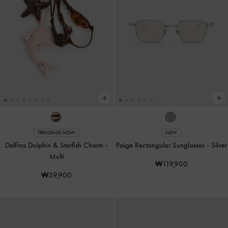
TRENDING NOW
NEW
Delfina Dolphin & Starfish Charm
-
Paige Rectangular Sunglasses
-
Silver
Multi
₩119,900
₩39,900