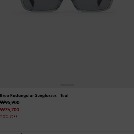
Bree Rectangular Sunglasses
- Teal
₩95,900
₩76,700
20% OFF