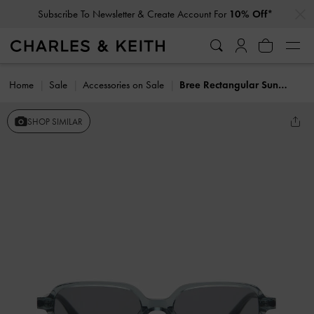
…
…
Subscribe To Newsletter & Create Account For
10% Off*
Home
Sale
Accessories on Sale
Bree Rectangular Sunglasses
SHOP SIMILAR