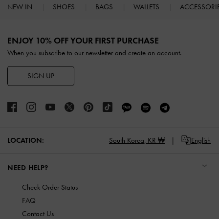
NEW IN
SHOES
BAGS
WALLETS
ACCESSORI
Site footer
ENJOY 10% OFF YOUR FIRST PURCHASE
When you subscribe to our newsletter and create an account.
SIGN UP
LOCATION:
South Korea,
KR ₩
English
NEED HELP?
Check Order Status
FAQ
Contact Us