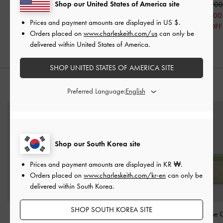
Shop our United States of America site
₩109,900
₩109,900
₩119,900
₩71,900
Prices and payment amounts are displayed in
US $
.
40% OFF
Orders placed on
www.charleskeith.com/us
can only be
delivered within United States of America.
SHOP UNITED STATES OF AMERICA SITE
STYLE IT WITH
Preferred Language:
Shop our South Korea site
Prices and payment amounts are displayed in
KR ₩
.
Orders placed on
www.charleskeith.com/kr-en
can only be
delivered within South Korea.
SHOP SOUTH KOREA SITE
Simone Angular Bucket
Lyla Front-Pocket Card
Cleo Two-Tone Q