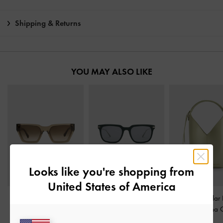
Shipping & Returns
YOU MAY ALSO LIKE
Looks like you're shopping from
United States of America
Angular Sunglasses
-
Aura Rectangular
Simone Angular 
Khaki
Sunglasses
-
Teal
Bag
-
Matcha 