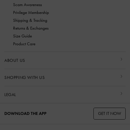
Scam Awareness
Privilege Membership
Shipping & Tracking
Returns & Exchanges
Size Guide
Product Care
ABOUT US
SHOPPING WITH US
LEGAL
GET IT NOW
DOWNLOAD THE APP