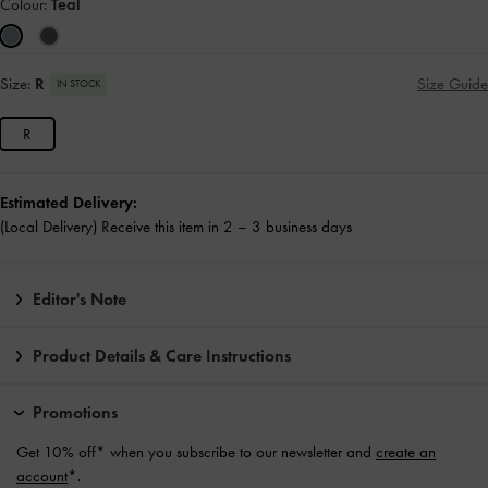
Colour:
Teal
Size:
R
Size Guide
IN STOCK
R
Estimated Delivery:
(Local Delivery) Receive this item in 2 – 3 business days
Editor's Note
Product Details & Care Instructions
Promotions
Get 10% off* when you subscribe to our newsletter and
create an
account
*.