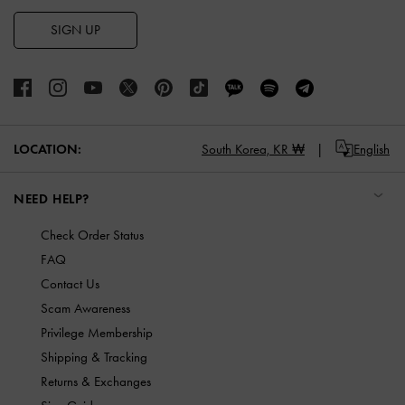
SIGN UP
LOCATION:
South Korea,
KR ₩
English
NEED HELP?
Check Order Status
FAQ
Contact Us
Scam Awareness
Privilege Membership
Shipping & Tracking
Returns & Exchanges