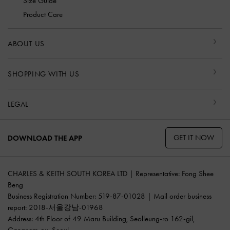
Size Guide
Product Care
ABOUT US
SHOPPING WITH US
LEGAL
GET IT NOW
DOWNLOAD THE APP
CHARLES & KEITH SOUTH KOREA LTD | Representative: Fong Shee
Beng
Business Registration Number: 519-87-01028 | Mail order business
report: 2018-서울강남-01968
Address: 4th Floor of 49 Maru Building, Seolleung-ro 162-gil,