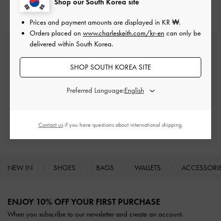
Shop our South Korea site
Prices and payment amounts are displayed in
KR ₩
.
Orders placed on
www.charleskeith.com/kr-en
can only be
delivered within South Korea.
Free Standard Delivery
On all orders with min. spend*
SHOP SOUTH KOREA SITE
Easy Returns
Preferred Language:
Within 7 days of delivery
Qualify for Privilege Membership
Contact us
if you have questions about international shipping.
Min. spend of ₩200,000
NEW IN
SHOES
BAGS
WALLETS
ACCESSORI
Site footer
ENJOY 10% OFF YOUR FIRST PURCHASE
When you subscribe to our newsletter and create an account.