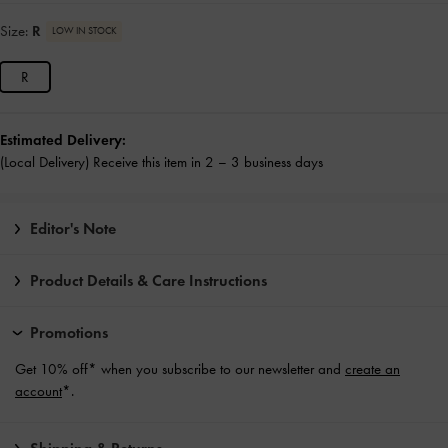
Size:
R
LOW IN STOCK
R
Estimated Delivery:
(Local Delivery) Receive this item in 2 – 3 business days
Editor's Note
Product Details & Care Instructions
Promotions
Get 10% off* when you subscribe to our newsletter and
create an
account
*.