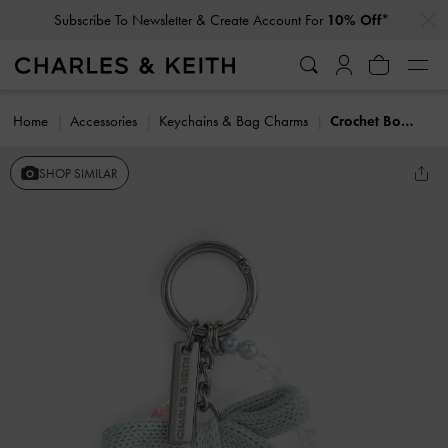
…
…
Subscribe To Newsletter & Create Account For
10% Off*
Home
Accessories
Keychains & Bag Charms
Crochet Bow Beaded Charm
SHOP SIMILAR