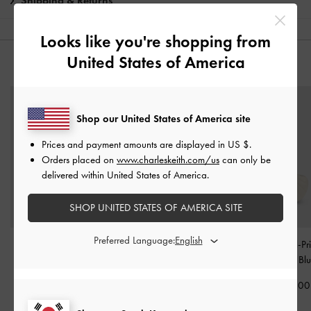
Shipping & Returns
Looks like you're shopping from
United States of America
YOU MAY ALSO LIKE
Shop our United States of America site
Prices and payment amounts are displayed in
US $
.
Orders placed on
www.charleskeith.com/us
can only be
delivered within United States of America.
SHOP UNITED STATES OF AMERICA SITE
Preferred Language:
Reese Bow Top Handle
Heart Quilted Mirror
Seashell Swirl-Pri
Wristlet
-
Smoky Blue
Charm
-
Sea Salt Blue
Charm
-
Bl
₩69,900
₩19,900
₩49,900