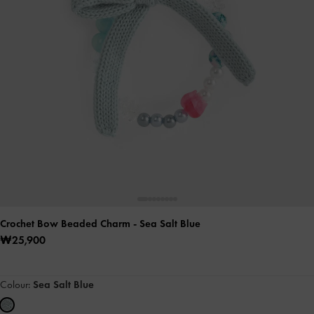
Crochet Bow Beaded Charm
- Sea Salt Blue
₩25,900
Colour:
Sea Salt Blue