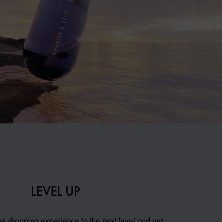
LEVEL UP
ne shopping experience to the next level and get