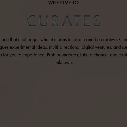
WELCOME TO
pace that challenges what it means to create and be creative, Cur
gues experimental ideas, multi-directional digital ventures, and sur
ts for you to experience. Push boundaries, take a chance, and expl
unknown.