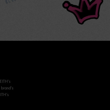
EITH’s
e brand’s
ITH’s