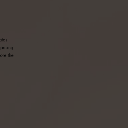
ates
prising
ore the