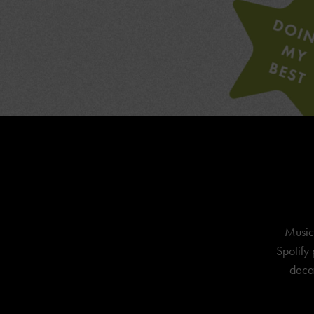
Music
Spotify 
decad