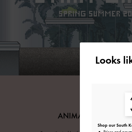
Looks l
ANIMATIONS ARCHIV
Shop our South Ko
Prices and paym