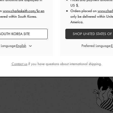
 that we have
US $
.
ITH’s
best works
on
www.charleskeith.com/kr-en
Orders placed on
www.charl
vered within South Korea.
only be delivered within Unit
America.
SOUTH KOREA SITE
SHOP UNITED STATES OF
d Language:
Preferred Language:
Contact us
if you have questions about international shipping.
CURATES EXCLUSIVE