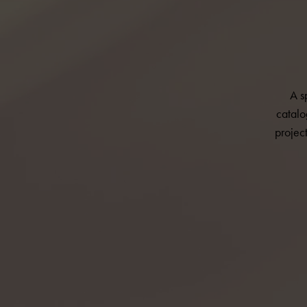
A s
catalo
projec