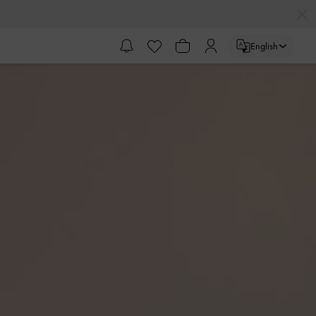
English