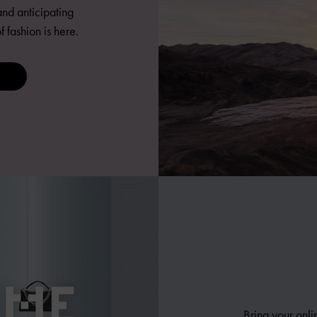
nd anticipating
fashion is here.
Bring your onli