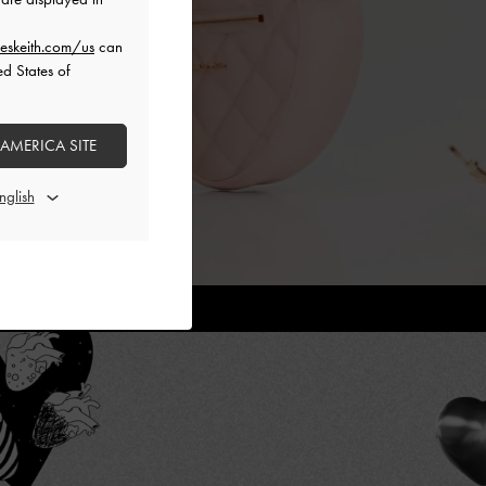
eskeith.com/us
can
ed States of
 AMERICA SITE