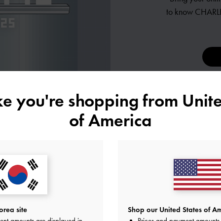
to know
CHARLE
ike you're shopping from
Unite
of America
ES
rea site
Shop our United States of Am
ent amounts are displayed in
Prices and payment amounts 