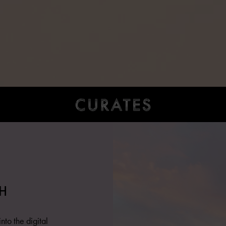
H
nto the digital