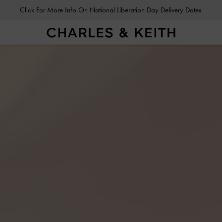
Click For More Info On National Liberation Day Delivery Dates