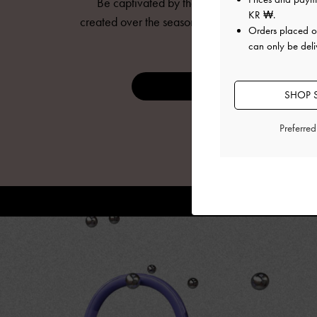
Be captivated by the mesmerising animations
KR ₩
.
created over the seasons to bring
CHARLES & KE
Orders placed 
to life.
can only be deli
DISCOVER NOW
SHOP 
Preferre