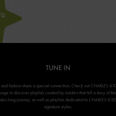
TUNE IN
 and fashion share a special connection. Check out
CHARLES & K
page to discover playlists curated by insiders that tell a story of th
es-long journey, as well as playlists dedicated to
CHARLES & KE
signature styles.