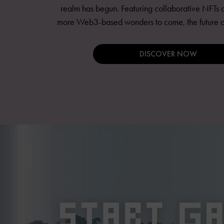
realm has begun. Featuring collaborative NFTs a
more Web3-based wonders to come, the future of 
DISCOVER NOW