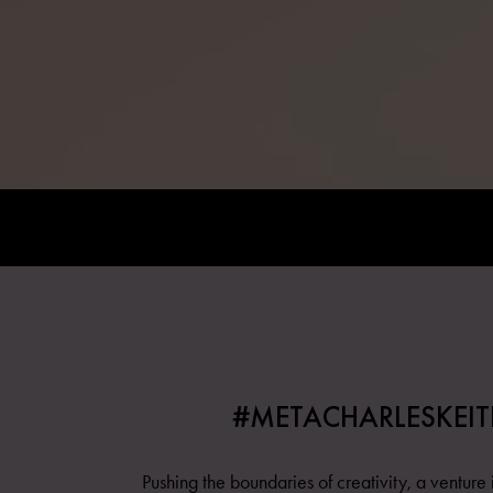
#METACHARLESKEIT
Pushing the boundaries of creativity, a venture i