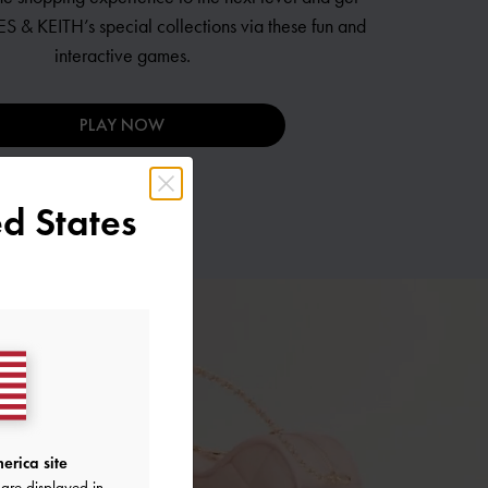
S & KEITH’s
special collections via these fun and
interactive games.
PLAY NOW
d States
erica site
are displayed in