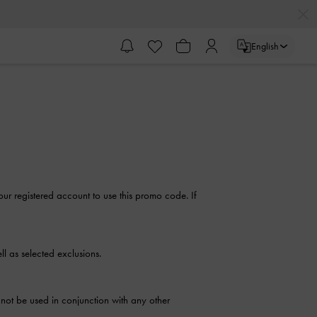
English
our registered account to use this promo code. If
l as selected exclusions.
not be used in conjunction with any other