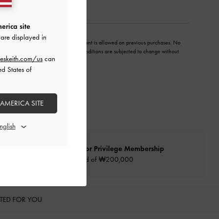
erica site
are displayed in
y unless otherwise stated. No adjustment is allowed on previous purchases. No
hnically compromised. All terms and conditions are subjected to change without
eskeith.com/us
can
ed States of
 AMERICA SITE
Qualify for Privilege Membership
Min. spend of ₩200,000
TED FOR YOU