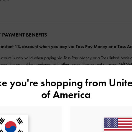
Y PAYMENT BENEFITS
 instant 1% discount when you pay via Toss Pay Money or a Toss 
iscount is only valid when paying via Toss Pay Money or a Toss-linked bank 
promotion cannot be combined with other promotions except ongoing Gift Wit
inimum payment requirement (of ₩1) must be met (amount before using Toss poi
ds will be based on the actual amount paid after the discount. Partial cancella
ike you're shopping from
Unite
previously discounted payment is fully cancelled, the benefit may be reapplied
tly.
of America
aximum payment using Toss Pay is ₩2,000,000, subject to Toss Pay limits.
Card, postpaid, and corporate card payments are not eligible for payments.
its cannot be reapplied after the promotion ends.
Pay or CHARLES & KEITH reserve the right to change, modify, suspend or disco
rm before making payment.
ore inquiries, please contact Toss Customer Center at 1599-4905.