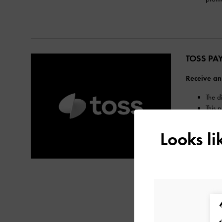
TOSS PA
Receive an
The d
This 
The m
Refun
Looks l
If a 
correc
The m
Hana 
Benef
Toss 
confi
For m