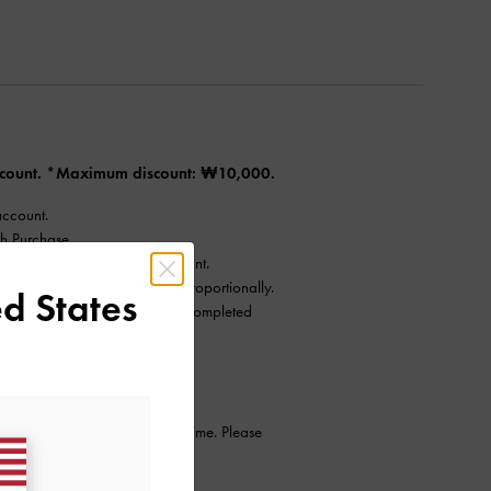
Account. *Maximum discount: ₩10,000.
account.
h Purchase.
nts) to qualify for the discount.
tions will reduce the benefit proportionally.
d States
, provided the cancellation is completed
ntinue this promotion at any time. Please