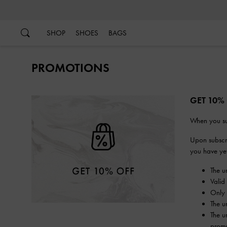
…
…
SHOP
SHOES
BAGS
PROMOTIONS
GET 10%
When you su
Upon subscri
you have yet 
The u
Valid
Only 
The u
The u
promo