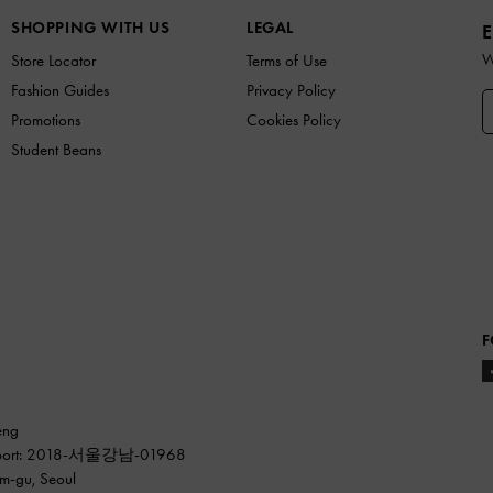
SHOPPING WITH US
LEGAL
E
W
Store Locator
Terms of Use
Fashion Guides
Privacy Policy
Promotions
Cookies Policy
Student Beans
F
eng
ss report: 2018-서울강남-01968
am-gu, Seoul