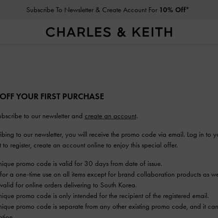
Subscribe To Newsletter & Create Account For
10% Off*
 OFF YOUR FIRST PURCHASE
bscribe to our newsletter and
create an account
.
bing to our newsletter, you will receive the promo code via email. Log in to y
to register, create an account online to enjoy this special offer.
nique promo code is valid for 30 days from date of issue.
 for a one-time use on all items except for brand collaboration products as wel
valid for online orders delivering to South Korea.
nique promo code is only intended for the recipient of the registered email.
nique promo code is separate from any other existing promo code, and it can
tion.