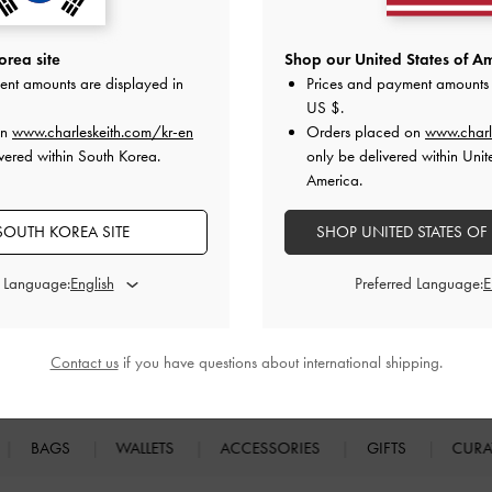
rea site
Shop our United States of Am
ent amounts are displayed in
Prices and payment amounts 
 cash, voucher or in any other form. Promotions are valid at CHARLES & KEITH online store onl
US $
.
H.COM
reserves the rights to modify or terminate the promotion if, in any way, it becomes tec
on
www.charleskeith.com/kr-en
Orders placed on
www.charl
vered within South Korea.
only be delivered within Unit
America.
SOUTH KOREA SITE
SHOP UNITED STATES OF
d Language:
Preferred Language:
Easy Returns
Within 7 days of delivery
Contact us
if you have questions about international shipping.
BAGS
WALLETS
ACCESSORIES
GIFTS
CURA