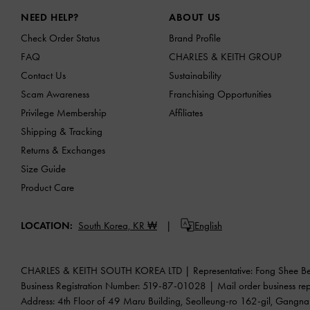
Site footer
NEED HELP?
ABOUT US
Check Order Status
Brand Profile
FAQ
CHARLES & KEITH GROUP
Contact Us
Sustainability
Scam Awareness
Franchising Opportunities
Privilege Membership
Affiliates
Shipping & Tracking
Returns & Exchanges
Size Guide
Product Care
LOCATION:
South Korea,
KR ₩
English
CHARLES & KEITH SOUTH KOREA LTD | Representative: Fong Shee B
Business Registration Number: 519-87-01028 | Mail order busine
Address: 4th Floor of 49 Maru Building, Seolleung-ro 162-gil, Gangn