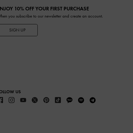
NJOY 10% OFF YOUR FIRST PURCHASE
hen you subscribe to our newsletter and create an account.
SIGN UP
OLLOW US