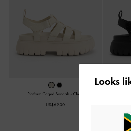
Looks l
Platform Caged Sandals
-
Chalk
Plat
US$69.00