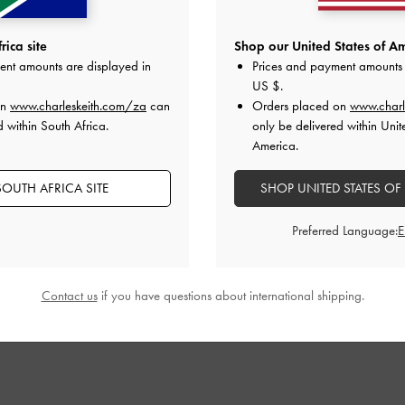
ica site
Shop our United States of Am
ent amounts are displayed in
Prices and payment amounts 
US $
.
on
www.charleskeith.com/za
can
Orders placed on
www.charl
d within South Africa.
only be delivered within Unit
America.
OUTH AFRICA SITE
SHOP UNITED STATES OF
Preferred Language:
Contact us
if you have questions about international shipping.