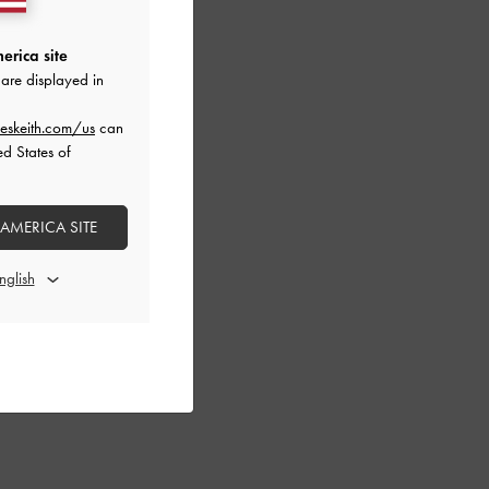
erica site
are displayed in
eskeith.com/us
can
ed States of
 AMERICA SITE