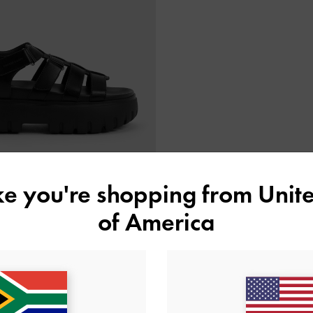
ike you're shopping from
Unite
of America
form Caged Sandals
-
Black
US$69.00