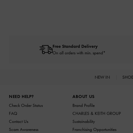
Free Standard Delivery
On all orders with min. spend*
NEW IN
SHO
Site footer
NEED HELP?
ABOUT US
Check Order Status
Brand Profile
FAQ
CHARLES & KEITH GROUP
Contact Us
Sustainability
Scam Awareness
Franchising Opportunities