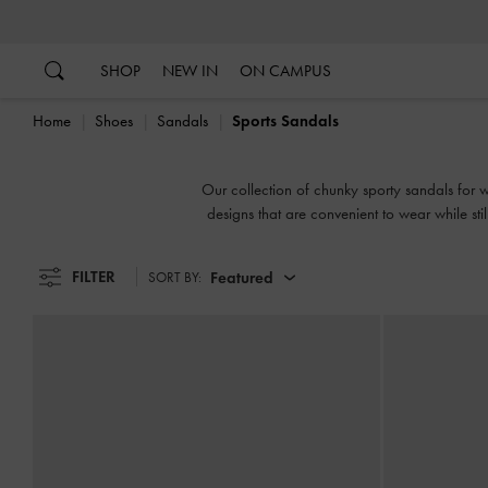
…
…
SHOP
NEW IN
ON CAMPUS
Home
Shoes
Sandals
Sports Sandals
Our collection of chunky sporty sandals for wo
designs that are convenient to wear while st
FILTER
Featured
SORT BY: