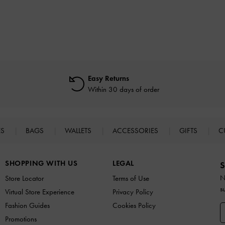
Easy Returns
Within 30 days of order
ES
BAGS
WALLETS
ACCESSORIES
GIFTS
C
SHOPPING WITH US
LEGAL
S
N
Store Locator
Terms of Use
s
Virtual Store Experience
Privacy Policy
Fashion Guides
Cookies Policy
Promotions