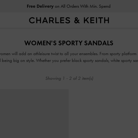
Free Delivery
on All Orders With Min. Spend
Free Delivery
on All Orders With Min. Spend
WOMEN'S SPORTY SANDALS
men will add an athleisure twist to all your ensembles. From sporty platform s
ill being big on style. Whether you prefer black sporty sandals, white sporty 
pair for you.
Showing
1
-
2
of
2
item(s)