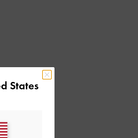
d States