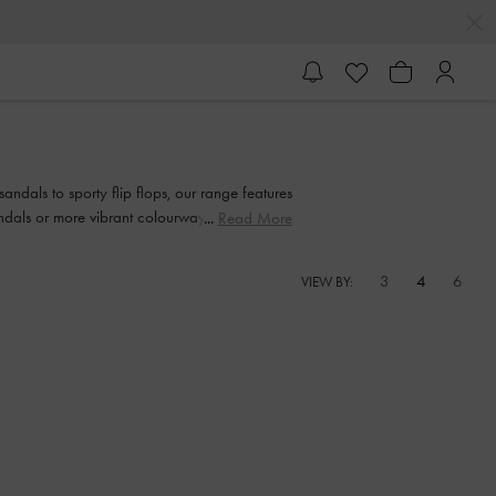
andals to sporty flip flops, our range features
sandals or more vibrant colourways, we have a
Read More
3
4
6
VIEW BY: