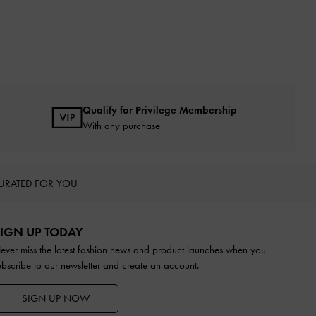
Qualify for Privilege Membership
With any purchase
URATED FOR YOU
IGN UP TODAY
ever miss the latest fashion news and product launches when you
ubscribe to our newsletter and create an account.
SIGN UP NOW