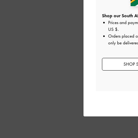
Shop our South Afr
Prices and paym
US $
.
Orders placed 
only be delivere
SHOP S