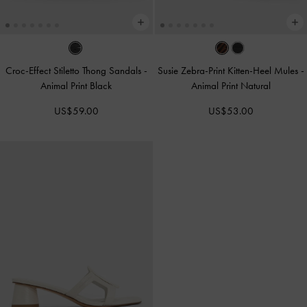
Croc-Effect Stiletto Thong Sandals
-
Susie Zebra-Print Kitten-Heel Mules
-
Animal Print Black
Animal Print Natural
US$59.00
US$53.00