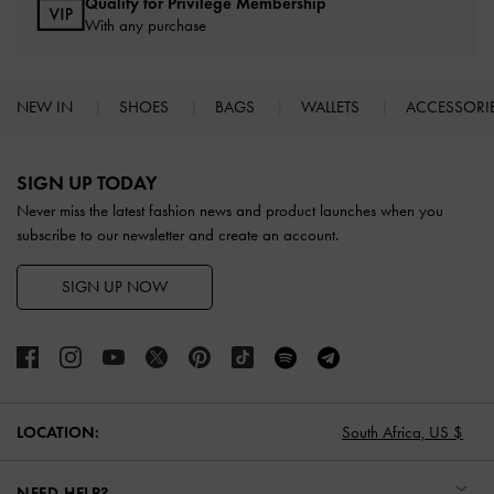
Qualify for Privilege Membership
With any purchase
NEW IN
SHOES
BAGS
WALLETS
ACCESSORI
Site footer
SIGN UP TODAY
Never miss the latest fashion news and product launches when you
subscribe to our newsletter and create an account.
SIGN UP NOW
LOCATION:
South Africa,
US $
NEED HELP?