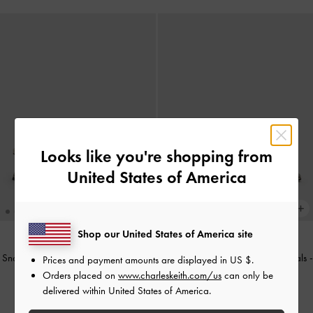
Looks like you're shopping from
United States of America
Shop our United States of America site
Snake-Print Toe-Ring Strappy Heels
-
Snake-Print Strappy Heeled Sandals
-
Prices and payment amounts are displayed in
US $
.
Animal Print Natural
Animal Print Natural
Orders placed on
www.charleskeith.com/us
can only be
delivered within United States of America.
US$66.00
US$56.00