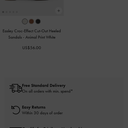
Easley Croc-Effect Cut-Out Heeled
Sandals
-
Animal Print White
US$56.00
Free Standard Delivery
On all orders with min. spend*
Easy Returns
Within 30 days of order