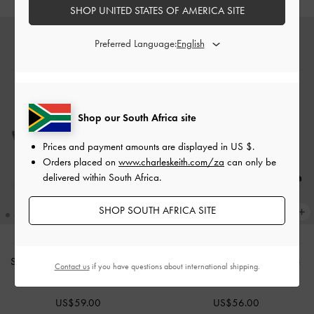
SHOP UNITED STATES OF AMERICA SITE
Preferred Language:
Shop our South Africa site
Prices and payment amounts are displayed in
US $
.
Orders placed on
www.charleskeith.com/za
can only be
delivered within South Africa.
SHOP SOUTH AFRICA SITE
Snake-Print Buckle-Strap Mules
-
Luciana Croc-Effect Mary Jane
Contact us
if you have questions about international shipping.
Animal Print Natural
Pumps
-
Animal Print Black
US$59.00
US$56.00