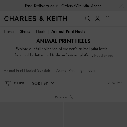
…
…
Free Delivery
on All Orders With Min. Spend
Free Delivery
on All Orders With Min. Spend
Home
Shoes
Heels
Animal Print Heels
ANIMAL PRINT HEELS
Explore our full collection of women's animal print heels —
from bold stilettos and fashion-forward platforms to reliable
Read More
block heels. Whether you're dressing up for a night out or
adding polish to everyday fits, these versatile silhouettes
Animal Print Heeled Sandals
Animal Print High Heels
offer elevation in both height and style. Designed to
empower your stride, our animal, leopard, croc and snake
SORT BY
FILTER
VIEW BY 3
print heeled shoes are made to be seen.
15 Product(s)