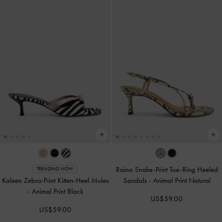
Raina Snake-Print Toe-Ring Heeled
TRENDING NOW
Kaleen Zebra-Print Kitten-Heel Mules
Sandals
-
Animal Print Natural
-
Animal Print Black
US$59.00
US$59.00