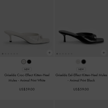
NEW
NEW
Griselda Croc-Effect Kitten-Heel
Griselda Eel-Effect Kitten-Heel Mules
Mules
-
Animal Print White
-
Animal Print Black
US$59.00
US$59.00