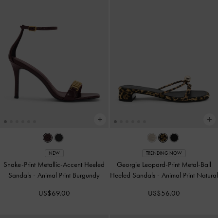
NEW
TRENDING NOW
Snake-Print Metallic-Accent Heeled
Georgie Leopard-Print Metal-Ball
Sandals
-
Animal Print Burgundy
Heeled Sandals
-
Animal Print Natural
US$69.00
US$56.00