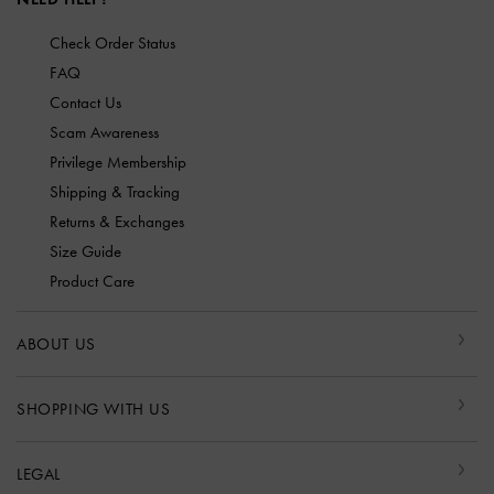
Check Order Status
FAQ
Contact Us
Scam Awareness
Privilege Membership
Shipping & Tracking
Returns & Exchanges
Size Guide
Product Care
ABOUT US
SHOPPING WITH US
LEGAL