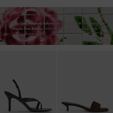
Enjoy
Free Standard Delivery
on All Orders With Min. Spend &
Hassle-Free Returns
Within 30 Days of Receiving Your Order*