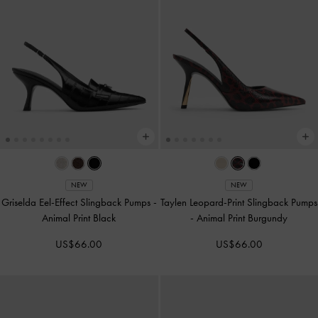
NEW
NEW
Griselda Eel-Effect Slingback Pumps
-
Taylen Leopard-Print Slingback Pumps
Animal Print Black
-
Animal Print Burgundy
US$66.00
US$66.00