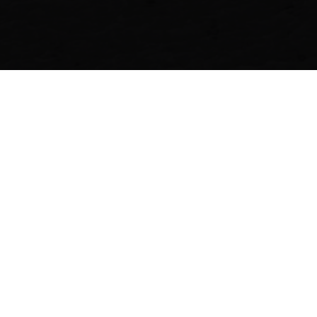
SHARE
Recent Stories
FASHION
FASHION