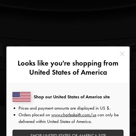
Looks like you're shopping from
United States of America
Shop our United States of America site
Prices and payment amounts are displayed in
US $
.
Orders placed on
www.charleskeith.com/us
can only be
FABULOUS
delivered within United States of America.
HOLIDAYS
SHOP UNITED STATES OF AMERICA SITE