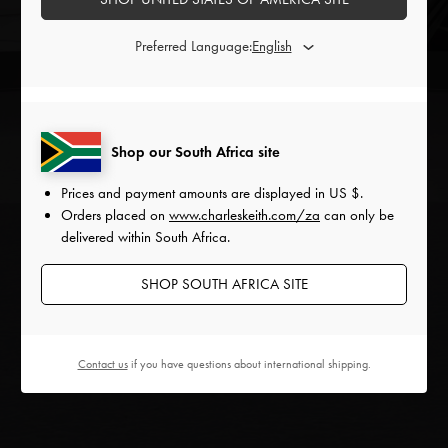
Explore the CHARLES & KEITH
Preferred Language:
Holidays Collection virtually
ENTER
Shop our South Africa site
Prices and payment amounts are displayed in
US $
.
Orders placed on
www.charleskeith.com/za
can only be
delivered within South Africa.
SHOP SOUTH AFRICA SITE
Contact us
if you have questions about international shipping.