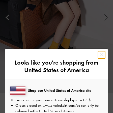
Looks like you're shopping from
United States of America
Shop our United States of America site
Prices and payment amounts are displayed in
US $
.
Orders placed on
www.charleskeith.com/us
can only be
Easy to slip on and comfortable enough to wear all day,
delivered within United States of America.