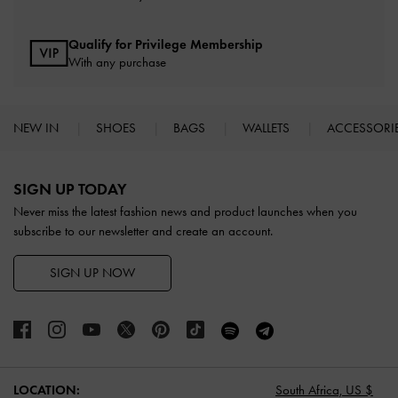
Qualify for Privilege Membership
With any purchase
NEW IN
SHOES
BAGS
WALLETS
ACCESSORI
Site footer
SIGN UP TODAY
Never miss the latest fashion news and product launches when you
subscribe to our newsletter and create an account.
SIGN UP NOW
LOCATION:
South Africa,
US $