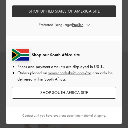
platform shoes are a great alternative to
a pair of flats
.
Whether it’s the timeless Cordova loafers, eye-catching
SHOP UNITED STATES OF AMERICA SITE
striped platform oxfords, or charming buckled Mary Jane
loafers, this season’s collection offers a variety of colours,
Preferred Language:
styles, and silhouettes — take your pick and choose your
favourite.
Shop our South Africa site
Prices and payment amounts are displayed in
US $
.
Orders placed on
www.charleskeith.com/za
can only be
delivered within South Africa.
SHOP SOUTH AFRICA SITE
Contact us
if you have questions about international shipping.