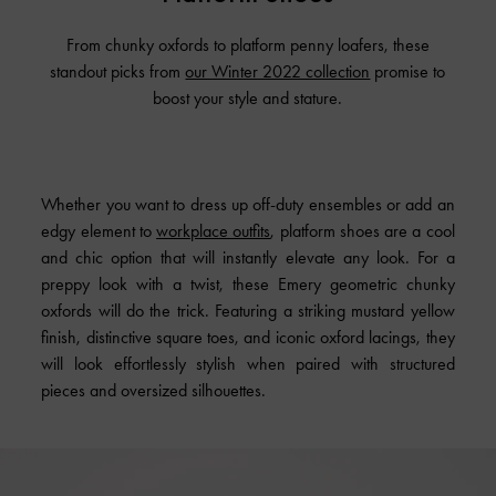
From chunky oxfords to platform penny loafers, these
standout picks from
our Winter 2022 collection
promise to
boost your style and stature.
Whether you want to dress up off-duty ensembles or add an
edgy element to
workplace outfits
, platform shoes are a cool
and chic option that will instantly elevate any look. For a
preppy look with a twist, these Emery geometric chunky
oxfords will do the trick. Featuring a striking mustard yellow
finish, distinctive square toes, and iconic oxford lacings, they
will look effortlessly stylish when paired with structured
pieces and oversized silhouettes.