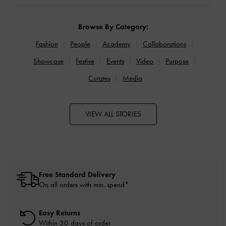
Browse By Category:
Fashion
People
Academy
Collaborations
Showcase
Festive
Events
Video
Purpose
Curates
Media
VIEW ALL STORIES
Free Standard Delivery
On all orders with min. spend*
Easy Returns
Within 30 days of order