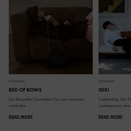
FASHION
FASHION
BED OF BOWS
QIXI
Lay the perfect foundation for your everyday
Celebrating Qixi Fe
wardrobe
contemporary lens
READ MORE
READ MORE