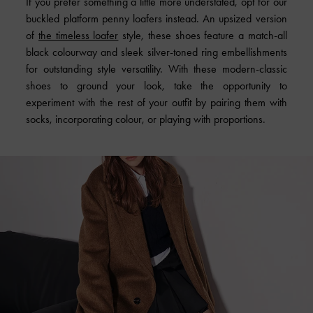
If you prefer something a little more understated, opt for our
buckled platform penny loafers instead. An upsized version
of
the timeless loafer
style, these shoes feature a match-all
black colourway and sleek silver-toned ring embellishments
for outstanding style versatility. With these modern-classic
shoes to ground your look, take the opportunity to
experiment with the rest of your outfit by pairing them with
socks, incorporating colour, or playing with proportions.