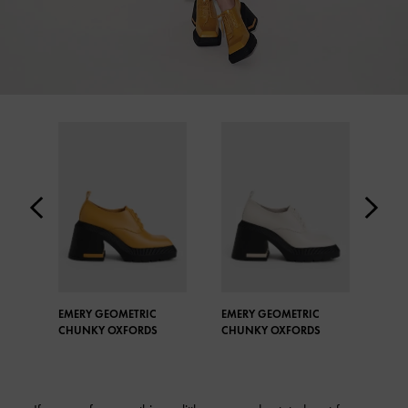
EMERY GEOMETRIC
EMERY GEOMETRIC
BUC
CHUNKY OXFORDS
CHUNKY OXFORDS
PEN