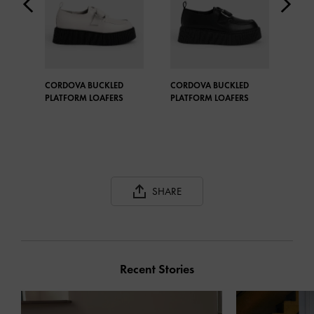
CORDOVA BUCKLED
CORDOVA BUCKLED
STR
PLATFORM LOAFERS
PLATFORM LOAFERS
OXF
SHARE
Recent Stories