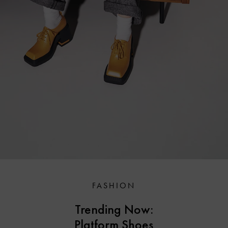
FASHION
Trending Now:
Platform Shoes