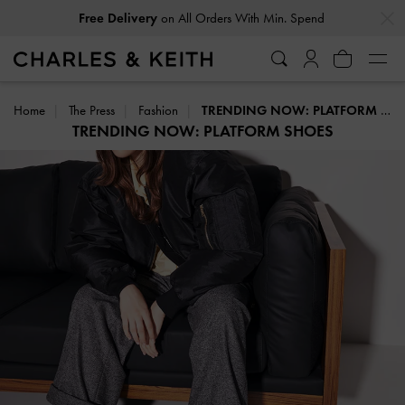
…
…
Free Delivery
on All Orders With Min. Spend
Home
The Press
Fashion
TRENDING NOW: PLATFORM SHOES
TRENDING NOW: PLATFORM SHOES