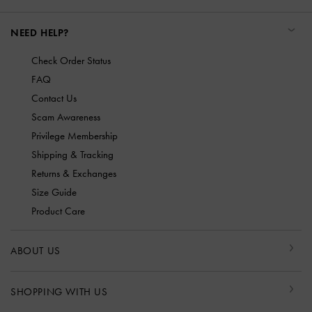
NEED HELP?
Check Order Status
FAQ
Contact Us
Scam Awareness
Privilege Membership
Shipping & Tracking
Returns & Exchanges
Size Guide
Product Care
ABOUT US
SHOPPING WITH US