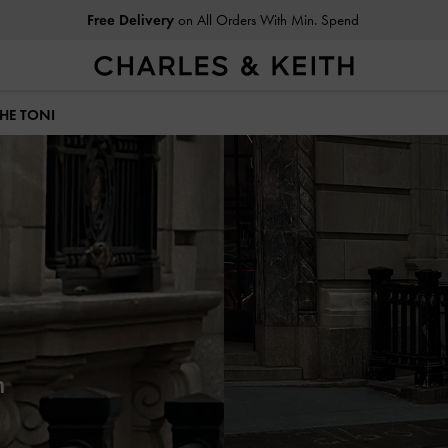
Free Delivery
on All Orders With Min. Spend
THE TONI
h