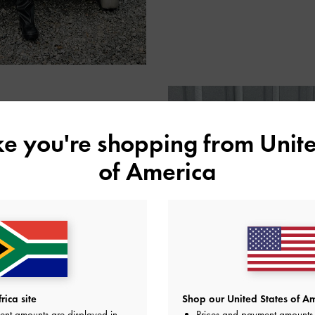
ike you're shopping from
Unite
of America
 Eugene Laurent reached for
ly matching her scarf — to
rably sized with just enough
is the perfect accessory for
ht.
ica site
Shop our United States of Am
ent amounts are displayed in
Prices and payment amounts 