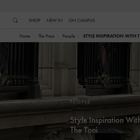
…
…
SHOP
NEW IN
ON CAMPUS
Home
The Press
People
STYLE INSPIRATION WITH 
PEOPLE
Style Inspiration Wit
The Toni