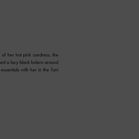
e of her hot pink sundress, the
ed a lacy black bolero around
essentials with her in the Toni