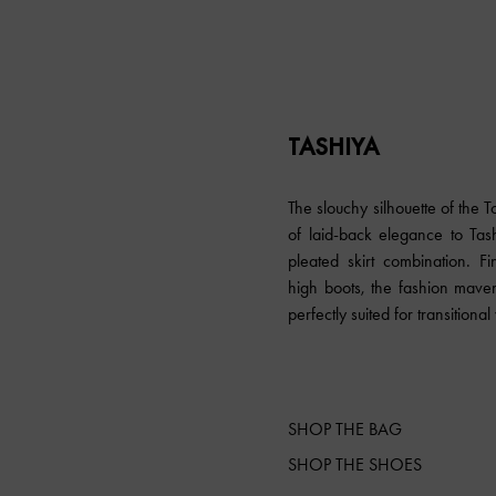
TASHIYA
The slouchy silhouette of the
of laid-back elegance to Tash
pleated skirt combination. F
high boots, the fashion mave
perfectly suited for transitiona
SHOP THE BAG
SHOP THE SHOES