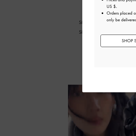
US $
.
Orders placed 
only be delivere
SHOP THE BAG
SHOP THE SHOES
SHOP S