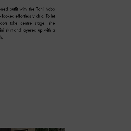
toned outfit with the Toni hobo
looked effortlessly chic. To let
oots
take centre stage, she
ni skirt and layered up with a
h.