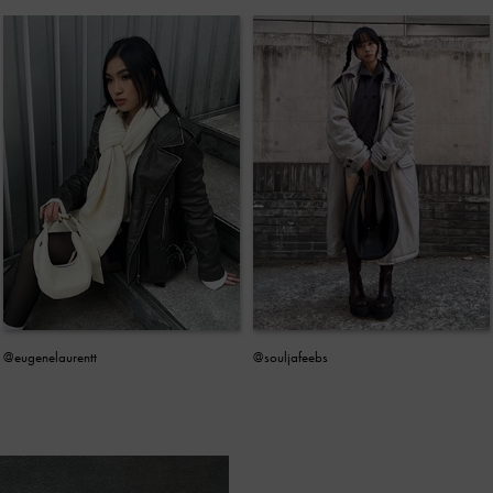
@eugenelaurentt
@souljafeebs