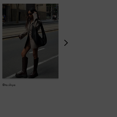
@ta.shiya
@linbene_