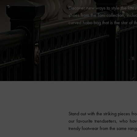
Discover new ways to style the late
shoes from the Toni collection, inclu
curved hobo bag that is the star of 
Stand out with the striking pieces f
our favourite trendsetters, who ha
trendy footwear from the same range