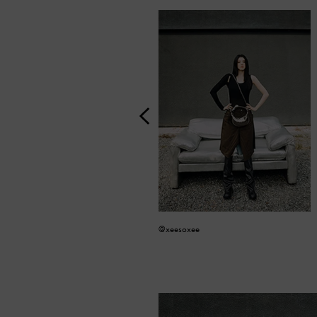
@xeesoxee