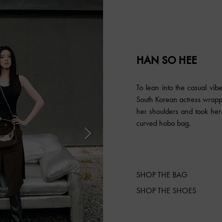
HAN SO HEE
To lean into the casual vib
South Korean actress wrapp
her shoulders and took her 
curved hobo bag.
SHOP THE BAG
SHOP THE SHOES