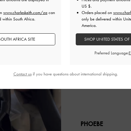
US $
.
on
www.charleskeith.com/za
can
Orders placed on
www.charl
d within South Africa.
only be delivered within Unit
America.
OUTH AFRICA SITE
SHOP UNITED STATES OF
Preferred Language:
Contact us
if you have questions about international shipping.
PHOEBE