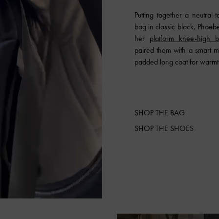
Putting together a neutral-
bag in classic black, Phoebe 
her
platform knee-high b
paired them with a smart mi
padded long coat for warmt
SHOP THE BAG
SHOP THE SHOES