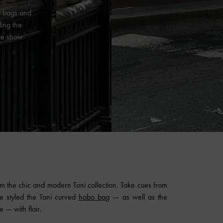
st bags and
ding the
the show
rom the chic and modern Toni collection. Take cues from
ve styled the Toni curved
hobo bag
— as well as the
 — with flair.