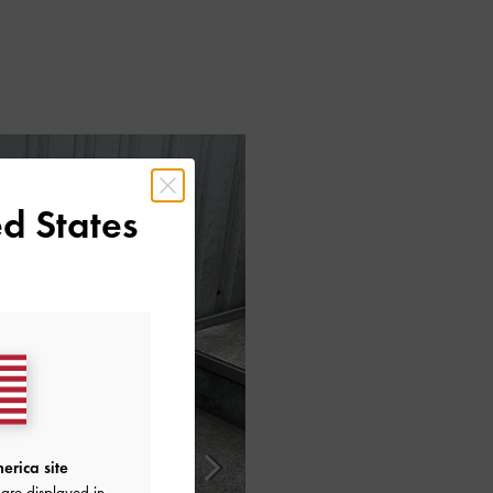
d States
erica site
are displayed in