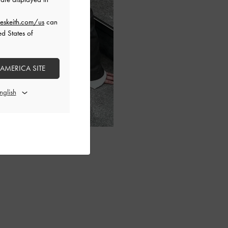
eskeith.com/us
can
ed States of
 AMERICA SITE