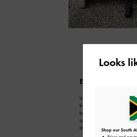
Looks l
EUGENE LAURENT
Wrapped in fall-ready layers,
the micro Toni bag — perfect
bring balance to her look. Ado
space for the essentials, it 
days when she is travelling lig
Shop our South Afr
Prices and paym