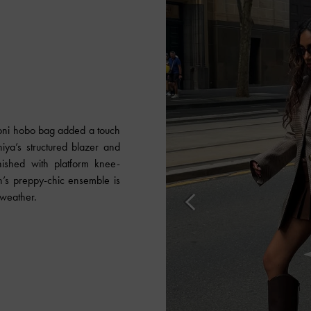
 Toni hobo bag added a touch
iya’s structured blazer and
inished with platform knee-
n’s preppy-chic ensemble is
l weather.