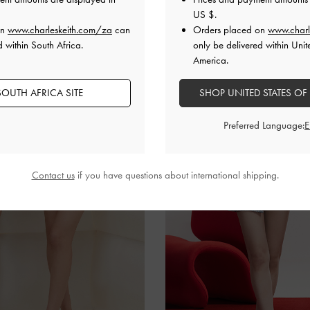
US $
.
on
www.charleskeith.com/za
can
Orders placed on
www.charl
d within South Africa.
only be delivered within Unit
America.
OUTH AFRICA SITE
SHOP UNITED STATES OF
Preferred Language:
Contact us
if you have questions about international shipping.