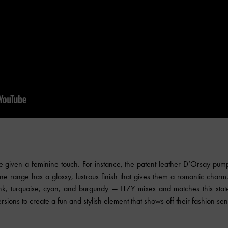
e given a feminine touch. For instance, the patent leather D’Orsay pumps
ne range has a glossy, lustrous finish that gives them a romantic char
nk, turquoise, cyan, and burgundy — ITZY mixes and matches this stat
rsions to create a fun and stylish element that shows off their fashion sensi