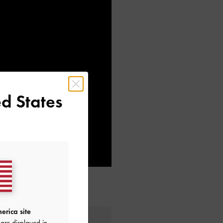
d States
erica site
are displayed in