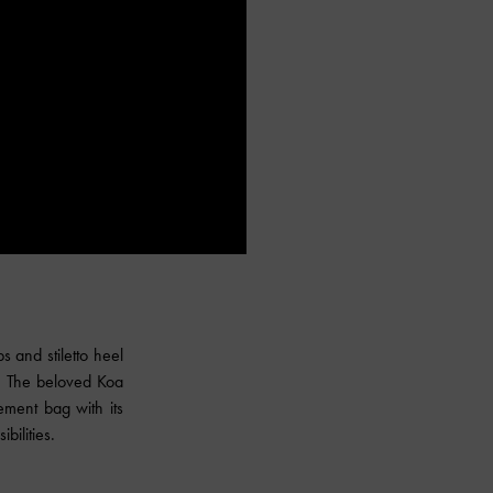
 and stiletto heel
m. The beloved Koa
ement bag with its
bilities.