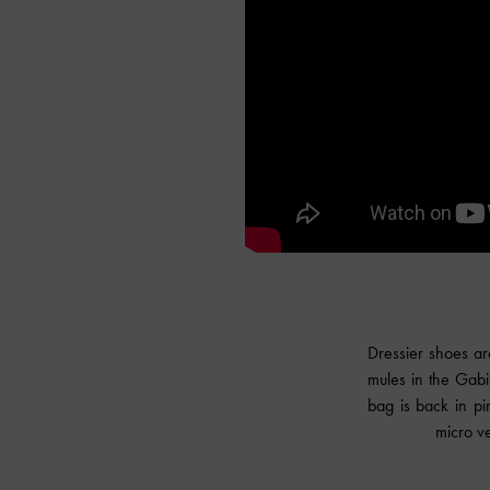
Dressier shoes ar
mules in the Gabi
bag is back in pi
micro ve