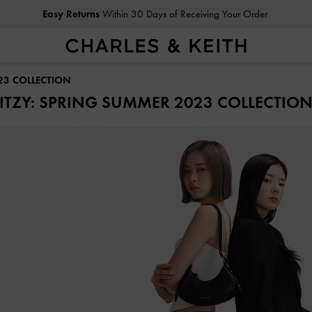
Easy Returns
Within 30 Days of Receiving Your Order
23 COLLECTION
ITZY: SPRING SUMMER 2023 COLLECTIO