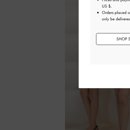
US $
.
Orders placed 
only be delivere
SHOP S