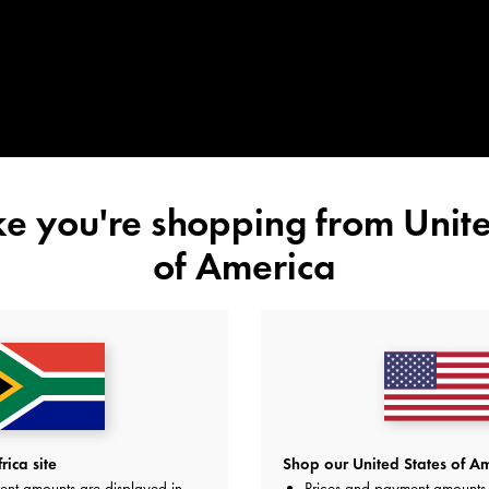
ike you're shopping from
Unite
of America
ica site
Shop our United States of Am
ent amounts are displayed in
Prices and payment amounts 