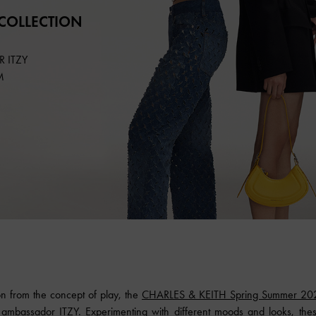
COLLECTION
 ITZY
M
on from the concept of play, the
CHARLES & KEITH Spring Summer 20
ambassador ITZY. Experimenting with different moods and looks, these