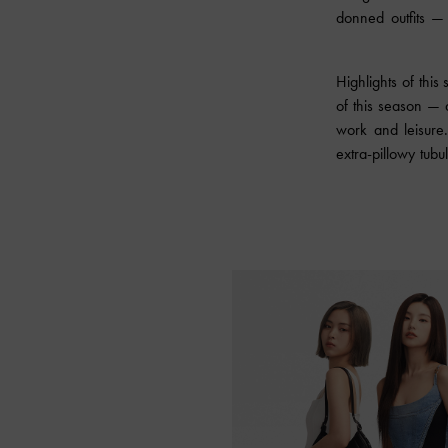
donned outfits — 
Highlights of this
of this season — 
work and leisure
extra-pillowy tub