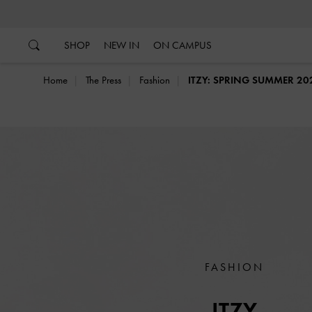
…
…
SHOP
NEW IN
ON CAMPUS
Home
The Press
Fashion
ITZY: SPRING SUMMER 20
FASHION
ITZY