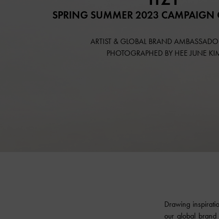
SPRING SUMMER 2023 CAMPAIGN 
ARTIST & GLOBAL BRAND AMBASSADOR
PHOTOGRAPHED BY HEE JUNE KI
Drawing inspirati
our global brand 