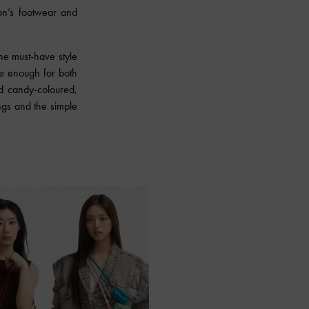
on’s footwear and
he must-have style
le enough for both
d candy-coloured,
ngs and the simple