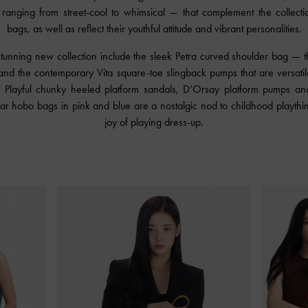
ranging from street-cool to whimsical — that complement the collecti
bags, as well as reflect their youthful attitude and vibrant personalities.
 stunning new collection include the sleek Petra curved shoulder bag — t
and the contemporary Vita square-toe slingback pumps that are versati
. Playful chunky heeled platform sandals, D’Orsay platform pumps an
ular hobo bags in pink and blue are a nostalgic nod to childhood playthi
joy of playing dress-up.