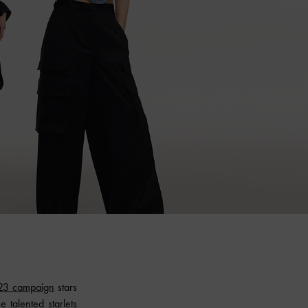
23 campaign
stars
 talented starlets