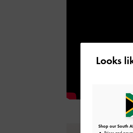
Looks l
Shop our South Afr
Prices and paym