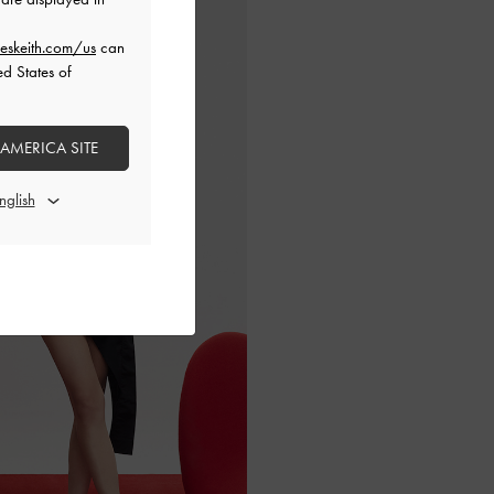
eskeith.com/us
can
ed States of
 AMERICA SITE