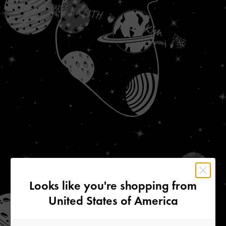
Looks like you're shopping from
United States of America