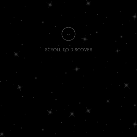
SCROLL TO DISCOVER