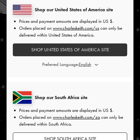
Shop our United States of America site
Prices and payment amounts are displayed in
US $
.
Orders placed on
www.charleskeith.com/us
can only be
delivered within United States of America.
SHOP UNITED STATES OF AMERICA SITE
Preferred Language:
Shop our South Africa site
Prices and payment amounts are displayed in
US $
.
Orders placed on
www.charleskeith.com/za
can only be
delivered within South Africa.
SHOP SOUTH AFRICA SITE