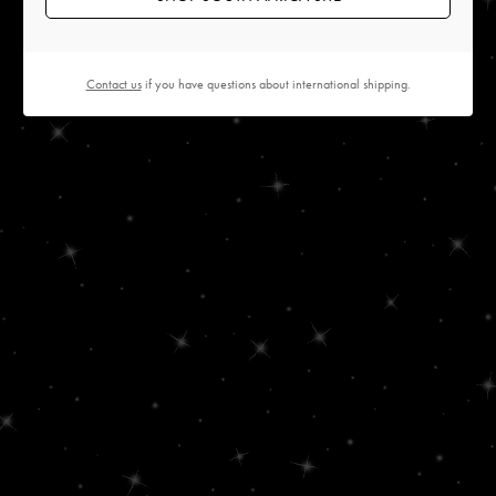
Contact us
if you have questions about international shipping.