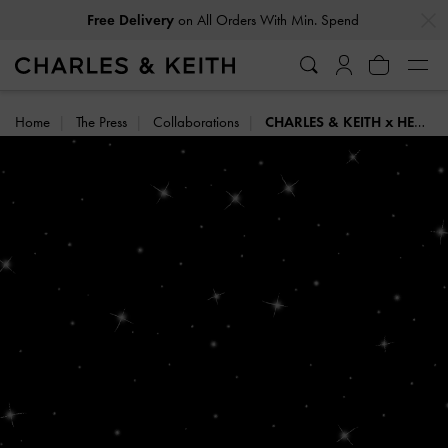
…
…
Free Delivery
on All Orders With Min. Spend
Home
The Press
Collaborations
CHARLES & KEITH x HENN KIM