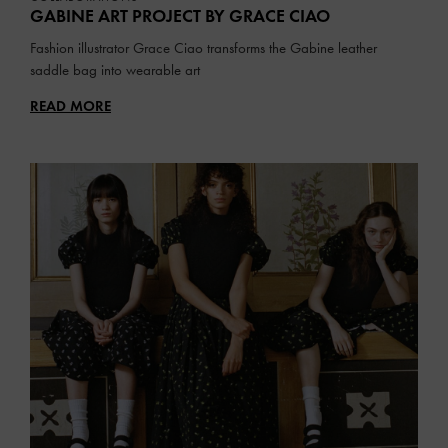
GABINE ART PROJECT BY GRACE CIAO
Fashion illustrator Grace Ciao transforms the Gabine leather
saddle bag into wearable art
READ MORE