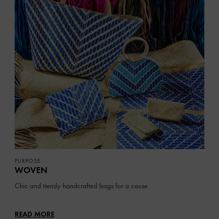
PURPOSE
WOVEN
Chic and trendy handcrafted bags for a cause
READ MORE