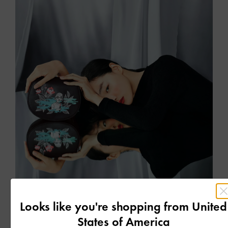
COLLABORATIONS
Looks like you're shopping from
United
CHARLES & KEITH BY TEETEEHEEHEE
States of America
A special collaboration with Singapore-based artist Teresa Lim