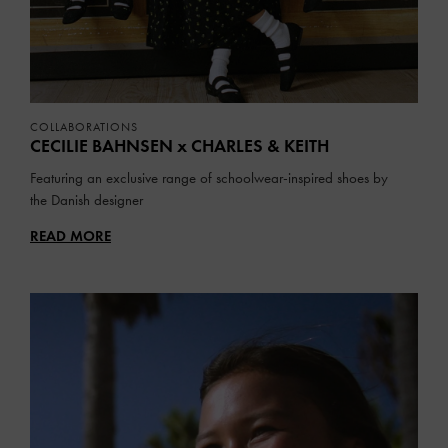
COLLABORATIONS
CECILIE BAHNSEN x CHARLES & KEITH
Featuring an exclusive range of schoolwear-inspired shoes by
the Danish designer
READ MORE