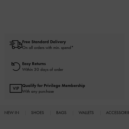
Free Standard Delivery
On all orders with min. spend*
Easy Returns
Within 30 days of order
Qualify for Privilege Membership
With any purchase
NEW IN
SHOES
BAGS
WALLETS
ACCESSORI
Site footer