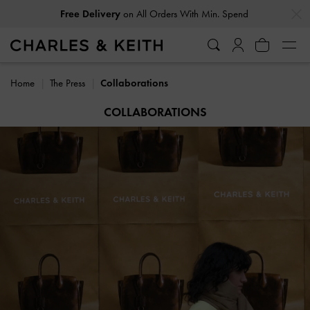
…
…
Free Delivery
on All Orders With Min. Spend
Home
The Press
Collaborations
COLLABORATIONS