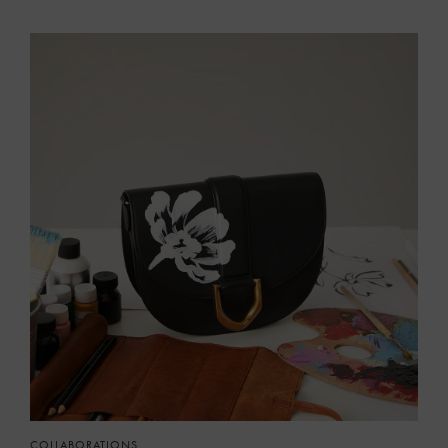
COLLABORATIONS