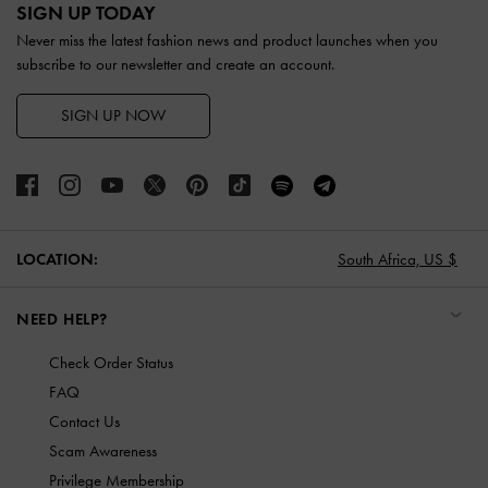
SIGN UP TODAY
Never miss the latest fashion news and product launches when you
subscribe to our newsletter and create an account.
SIGN UP NOW
LOCATION:
South Africa,
US $
NEED HELP?
Check Order Status
FAQ
Contact Us
Scam Awareness
Privilege Membership