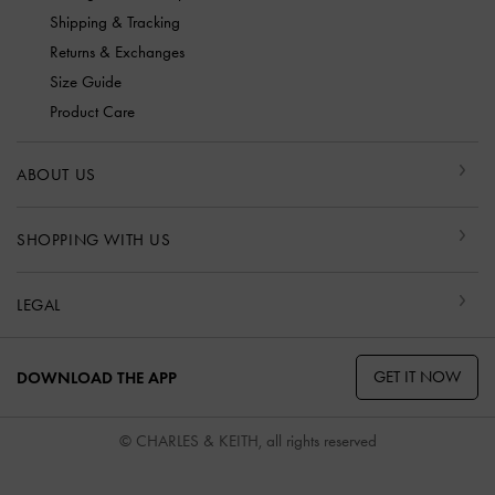
Shipping & Tracking
Returns & Exchanges
Size Guide
Product Care
ABOUT US
SHOPPING WITH US
LEGAL
GET IT NOW
DOWNLOAD THE APP
© CHARLES & KEITH, all rights reserved