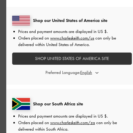
READ MORE
Shop our United States of America site
Prices and payment amounts are displayed in
US $
.
Orders placed on
www.charleskeith.com/us
can only be
delivered within United States of America.
SHOP UNITED STATES OF AMERICA SITE
Preferred Language:
Shop our South Africa site
Prices and payment amounts are displayed in
US $
.
Orders placed on
www.charleskeith.com/za
can only be
delivered within South Africa.