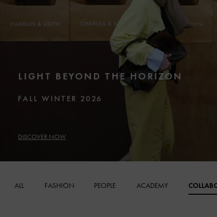
LIGHT BEYOND THE HORIZON
FALL WINTER 2026
DISCOVER NOW
ALL
FASHION
PEOPLE
ACADEMY
COLLAB