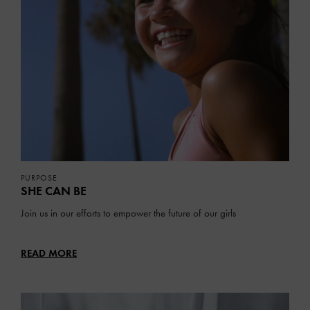
PURPOSE
SHE CAN BE
Join us in our efforts to empower the future of our girls
READ MORE