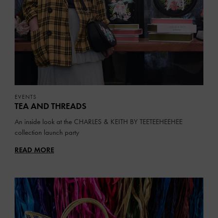
EVENTS
TEA AND THREADS
An inside look at the CHARLES & KEITH BY TEETEEHEEHEE
collection launch party
READ MORE