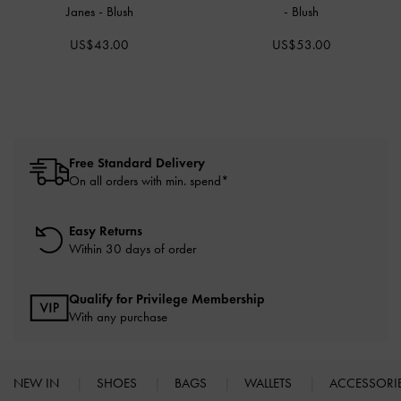
Janes
-
Blush
-
Blush
US$43.00
US$53.00
Free Standard Delivery
On all orders with min. spend*
Easy Returns
Within 30 days of order
Qualify for Privilege Membership
With any purchase
NEW IN
SHOES
BAGS
WALLETS
ACCESSORI