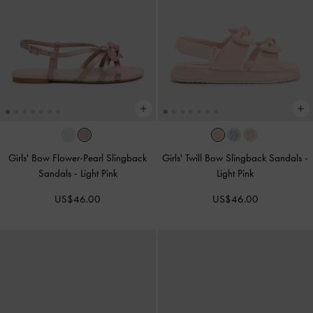
Girls' Bow Flower-Pearl Slingback
Girls' Twill Bow Slingback Sandals
-
Sandals
-
Light Pink
Light Pink
US$46.00
US$46.00