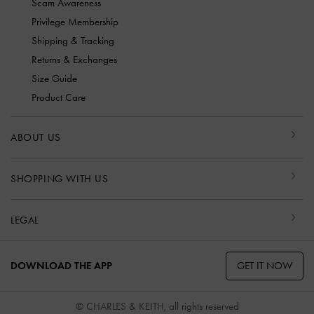
Scam Awareness
Privilege Membership
Shipping & Tracking
Returns & Exchanges
Size Guide
Product Care
ABOUT US
SHOPPING WITH US
LEGAL
GET IT NOW
DOWNLOAD THE APP
© CHARLES & KEITH, all rights reserved