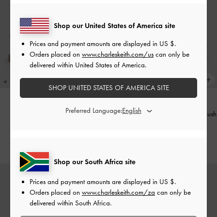
Shop our United States of America site
Prices and payment amounts are displayed in
US $
.
Orders placed on
www.charleskeith.com/us
can only be
delivered within United States of America.
SHOP UNITED STATES OF AMERICA SITE
Preferred Language:
Girls' Tweed Crystal Slingback
Girls' Ridged-Sole Ankle Boots
-
Blush
Sandals
-
Pink
US$66.00
US$43.00
Shop our South Africa site
Prices and payment amounts are displayed in
US $
.
Orders placed on
www.charleskeith.com/za
can only be
delivered within South Africa.