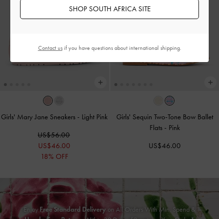
SHOP SOUTH AFRICA SITE
Contact us
if you have questions about international shipping.
Girls' Mary Jane Sneakers
-
Light Pink
Girls' Sequin Two-Tone Bow Ballet
Flats
-
Pink
US$56.00
US$46.00
US$46.00
18% OFF
Enjoy
Free Standard Delivery
on All Orders With Min. Spend &