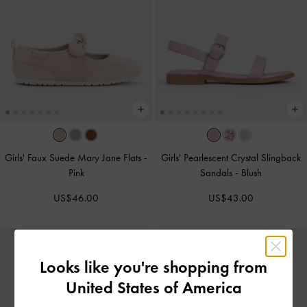
Girls' Faux Suede Mary Jane Flats
-
Girls' Pearlescent Crystal Slingback
Pink
Sandals
-
Blush
US$46.00
US$43.00
Looks like you're shopping from
United States of America