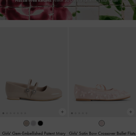
Hassle-Free Returns
Within 30 Days of Receiving Your Order*
Girls' Gem-Embellished Patent Mary
Girls' Satin Bow Crossover Ballet Flats