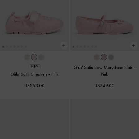
Girls' Satin Bow Mary Jane Flats
-
NEW
Girls' Satin Sneakers
-
Pink
Pink
US$53.00
US$49.00