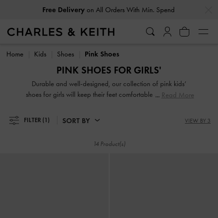
…
…
Free Delivery
on All Orders With Min. Spend
Free Delivery
on All Orders With Min. Spend
Home
Kids
Shoes
Pink Shoes
PINK SHOES FOR GIRLS'
Durable and well-designed, our collection of pink kids’
shoes for girls will keep their feet comfortable and stylish all
Read More
day long. Featuring adorable printed motifs, glorious glitter,
and charming finishes, your little one will be excited to put
SORT BY
FILTER
(1)
VIEW BY 3
them on.
14 Product(s)