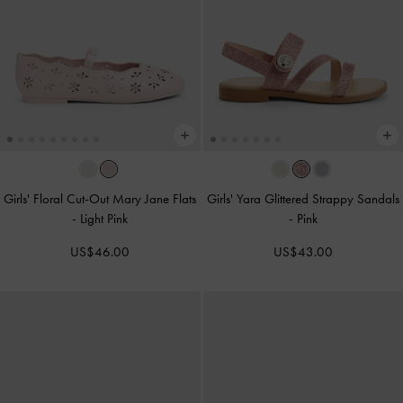
Girls' Floral Cut-Out Mary Jane Flats
Girls' Yara Glittered Strappy Sandals
-
Light Pink
-
Pink
US$46.00
US$43.00