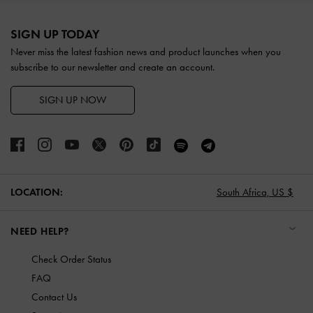
Site footer
SIGN UP TODAY
Never miss the latest fashion news and product launches when you
subscribe to our newsletter and create an account.
SIGN UP NOW
LOCATION:
South Africa,
US $
NEED HELP?
Check Order Status
FAQ
Contact Us