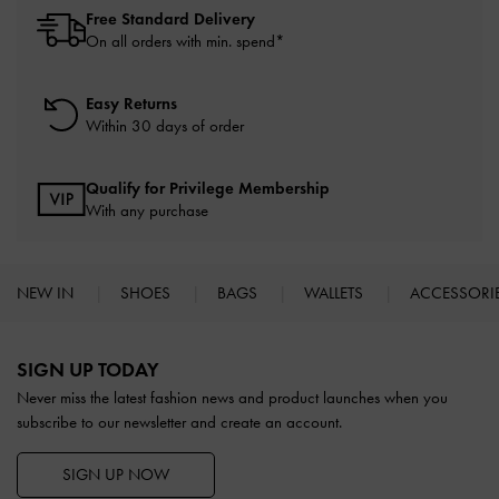
Free Standard Delivery
On all orders with min. spend*
Easy Returns
Within 30 days of order
Qualify for Privilege Membership
With any purchase
NEW IN
SHOES
BAGS
WALLETS
ACCESSORI
Site footer
SIGN UP TODAY
Never miss the latest fashion news and product launches when you
subscribe to our newsletter and create an account.
SIGN UP NOW