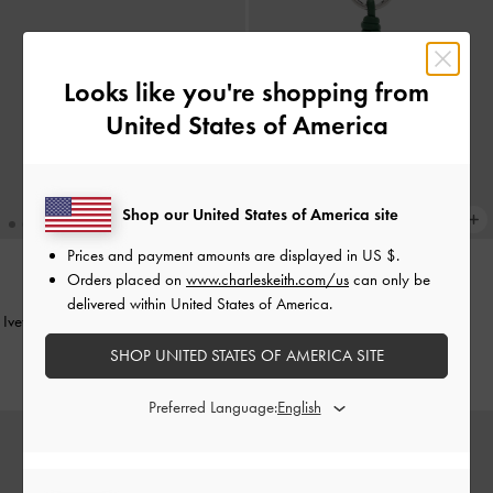
Looks like you're shopping from
United States of America
Shop our United States of America site
Prices and payment amounts are displayed in
US $
.
Orders placed on
www.charleskeith.com/us
can only be
BACK IN STOCK
delivered within United States of America.
Ivette Butterfly Sunglasses
-
Burgundy
Cherry Charm
-
Red
SHOP UNITED STATES OF AMERICA SITE
US$76.00
US$23.00
Preferred Language: