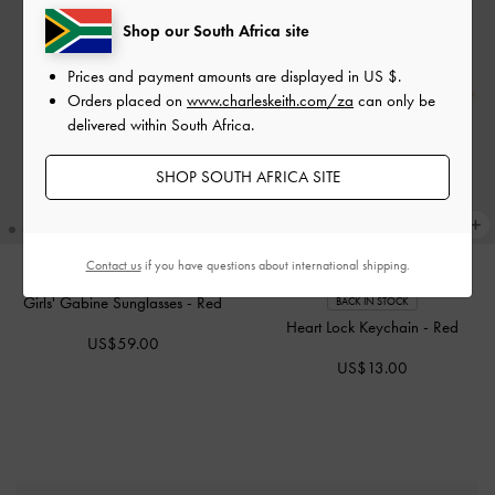
Shop our South Africa site
Prices and payment amounts are displayed in
US $
.
Orders placed on
www.charleskeith.com/za
can only be
delivered within South Africa.
SHOP SOUTH AFRICA SITE
Contact us
if you have questions about international shipping.
Girls' Gabine Sunglasses
-
Red
BACK IN STOCK
Heart Lock Keychain
-
Red
US$59.00
US$13.00