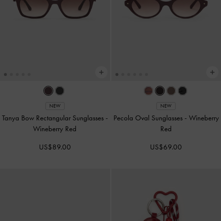
NEW
NEW
Tanya Bow Rectangular Sunglasses
-
Pecola Oval Sunglasses
-
Wineberry
Wineberry Red
Red
US$89.00
US$69.00