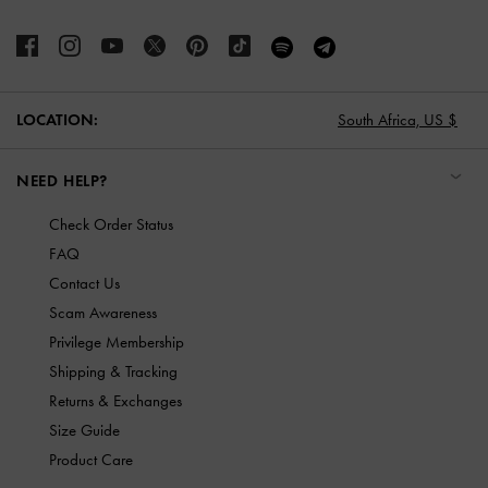
LOCATION:
South Africa,
US $
NEED HELP?
Check Order Status
FAQ
Contact Us
Scam Awareness
Privilege Membership
Shipping & Tracking
Returns & Exchanges
Size Guide
Product Care