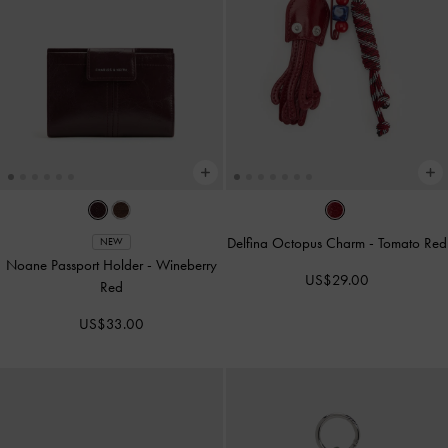
Delfina Octopus Charm
-
Tomato Red
NEW
Noane Passport Holder
-
Wineberry
US$29.00
Red
US$33.00