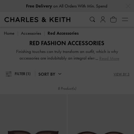
…
…
Free Delivery
on All Orders With Min. Spend
Free Delivery
on All Orders With Min. Spend
Home
Accessories
Red Accessories
RED FASHION ACCESSORIES
Finishing touches can truly transform an outfit, which is why
accessories are indubitably an integral element of your
Read More
carefully curated ensembles. From jewellery and sunglasses
to tech accessories, our collection of fashion accessories
SORT BY
FILTER
(1)
VIEW BY 3
will leave you spoilt for choice.
8 Product(s)