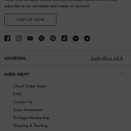
subscribe to our newsletter and create an account.
SIGN UP NOW
LOCATION:
South Africa,
US $
NEED HELP?
Check Order Status
FAQ
Contact Us
Scam Awareness
Privilege Membership
Shipping & Tracking