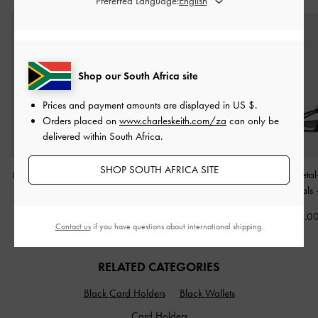
Preferred Language:
Shop our South Africa site
Prices and payment amounts are displayed in
US $
.
Orders placed on
www.charleskeith.com/za
can only be
delivered within South Africa.
SHOP SOUTH AFRICA SITE
Metallic Knot-Bar Loafers
Metallic-Accent Toe-Ring
Georgie Metal
-
Black
Sandals
-
Black
Heeled Sandals
US$63.00
US$56.00
US$56.0
Contact us
if you have questions about international shipping.
RELATED CATEGORIES
Black Card Holders
Black Wallets
Card Holders