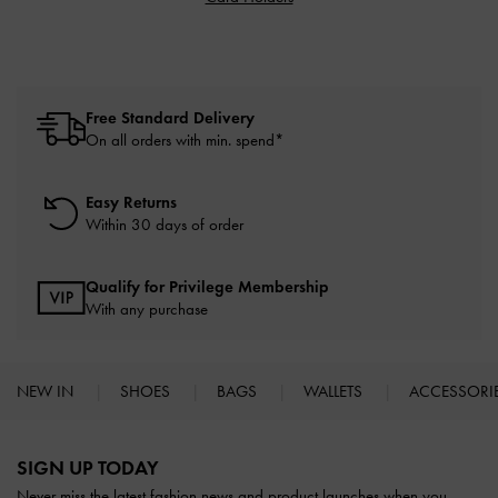
Free Standard Delivery
On all orders with min. spend*
Easy Returns
Within 30 days of order
Qualify for Privilege Membership
With any purchase
NEW IN
SHOES
BAGS
WALLETS
ACCESSORI
Site footer
SIGN UP TODAY
Never miss the latest fashion news and product launches when you