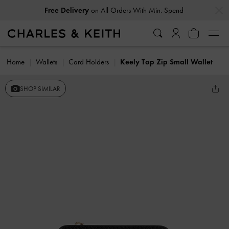
…
…
Free Delivery
on All Orders With Min. Spend
Home
Wallets
Card Holders
Keely Top Zip Small Wallet
SHOP SIMILAR