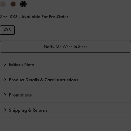
Size:
XXS
- Available For Pre-Order
XXS
Notify Me When In Stock
Editor's Note
Product Details & Care Instructions
Promotions
Shipping & Returns