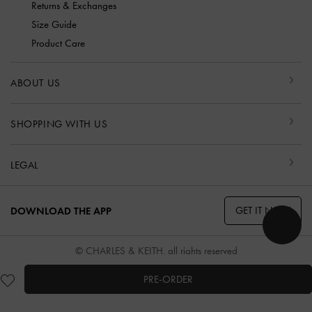
Returns & Exchanges
Size Guide
Product Care
ABOUT US
SHOPPING WITH US
LEGAL
GET IT NOW
DOWNLOAD THE APP
© CHARLES & KEITH, all rights reserved
PRE-ORDER