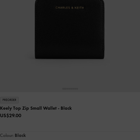
PREORDER
Keely Top Zip Small Wallet
- Black
US$29.00
Colour:
Black