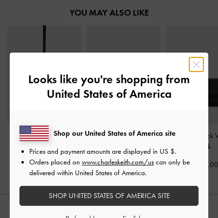
YOU MAY ALSO LIKE
Looks like you're shopping from
United States of America
Shop our United States of America site
Twilia Side-Zip Card
Briony Curved Flap Long
Tricha Turn-Lock 
Holder
-
Black
Wallet
-
Black
Black
Prices and payment amounts are displayed in
US $
.
Orders placed on
www.charleskeith.com/us
can only be
US$33.00
US$46.00
US$39.0
delivered within United States of America.
SHOP UNITED STATES OF AMERICA SITE
STYLE IT WITH