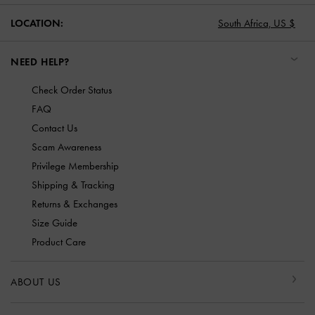
LOCATION:
South Africa,
US $
NEED HELP?
Check Order Status
FAQ
Contact Us
Scam Awareness
Privilege Membership
Shipping & Tracking
Returns & Exchanges
Size Guide
Product Care
ABOUT US