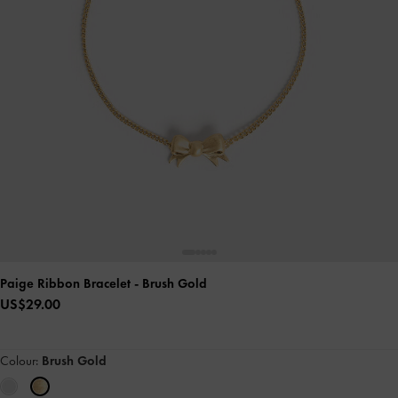
Paige Ribbon Bracelet
- Brush Gold
US$29.00
Colour:
Brush Gold