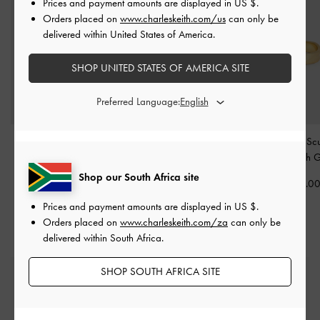
Prices and payment amounts are displayed in
US $
.
Orders placed on
www.charleskeith.com/us
can only be
delivered within United States of America.
SHOP UNITED STATES OF AMERICA SITE
Preferred Language:
Princess Chain Necklace
Hoop Earrings
-
Brush
Ottilie Crystal Sc
-
Brush Gold
Gold
Ring
-
Brush 
Shop our South Africa site
US$13.00
US$13.00
US$23.0
Prices and payment amounts are displayed in
US $
.
Orders placed on
www.charleskeith.com/za
can only be
delivered within South Africa.
SHOP SOUTH AFRICA SITE
Free Standard Delivery
On all orders with min. spend*