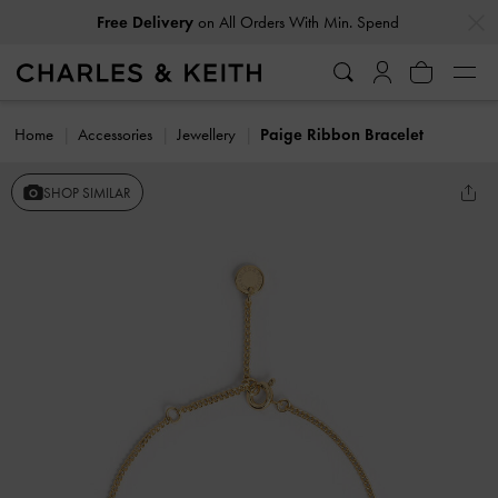
…
…
Free Delivery
on All Orders With Min. Spend
Home
Accessories
Jewellery
Paige Ribbon Bracelet
SHOP SIMILAR