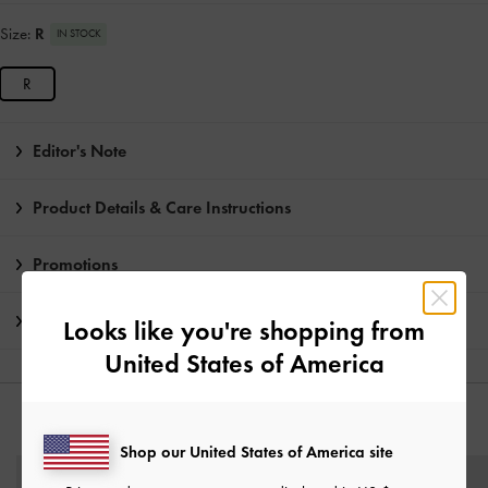
Size:
R
IN STOCK
R
Editor's Note
Product Details & Care Instructions
Promotions
Shipping & Returns
Looks like you're shopping from
United States of America
YOU MAY ALSO LIKE
Shop our United States of America site