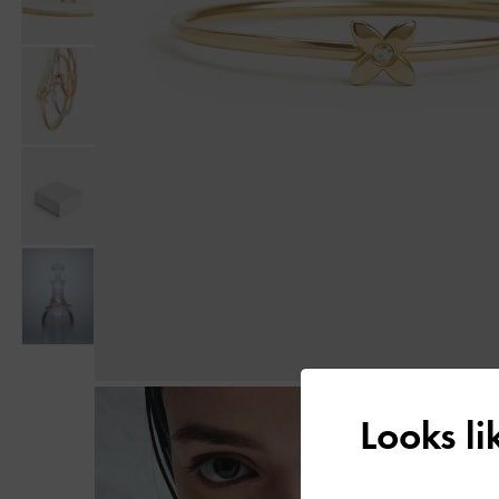
Looks l