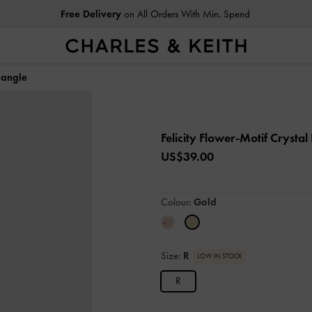
Free Delivery
on All Orders With Min. Spend
Bangle
Felicity Flower-Motif Crysta
US$39.00
Colour:
Gold
Size:
R
LOW IN STOCK
R