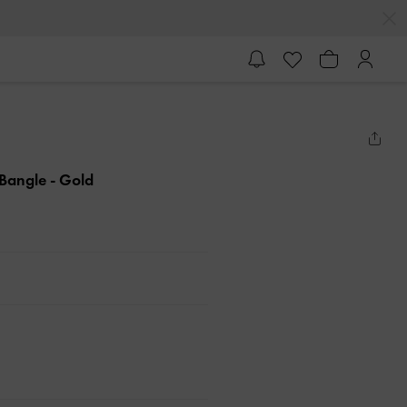
l Bangle
- Gold