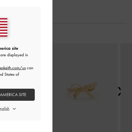
Next
erica site
are displayed in
eskeith.com/us
can
ed States of
 AMERICA SITE