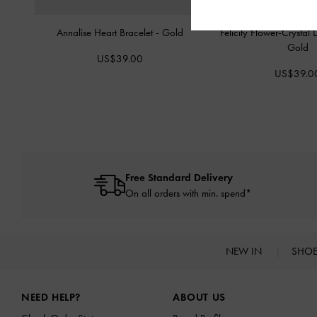
Annalise Heart Bracelet
-
Gold
Felicity Flower-Crystal
Gold
US$39.00
US$39.0
Free Standard Delivery
On all orders with min. spend*
NEW IN
SHO
Site footer
NEED HELP?
ABOUT US