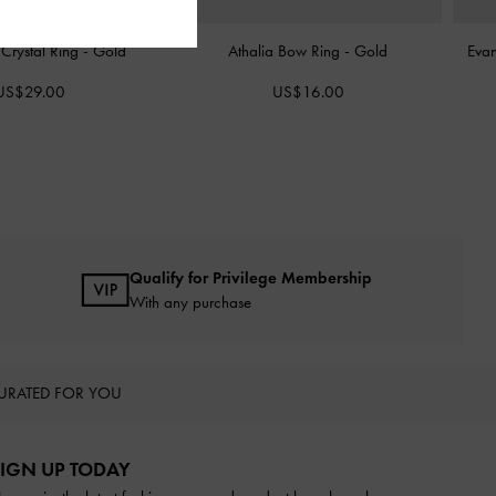
Crystal Ring
-
Gold
Athalia Bow Ring
-
Gold
Evan
US$29.00
US$16.00
Qualify for Privilege Membership
With any purchase
URATED FOR YOU
IGN UP TODAY