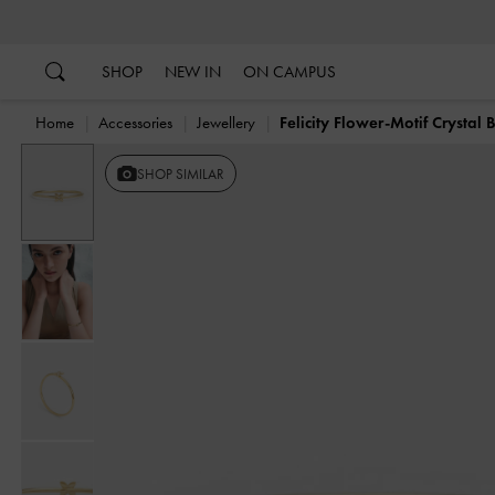
…
…
SHOP
NEW IN
ON CAMPUS
Home
Accessories
Jewellery
Felicity Flower-Motif Crystal 
SHOP SIMILAR