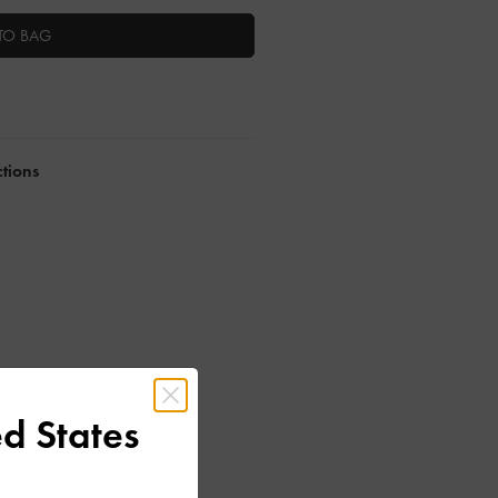
TO BAG
ctions
d States