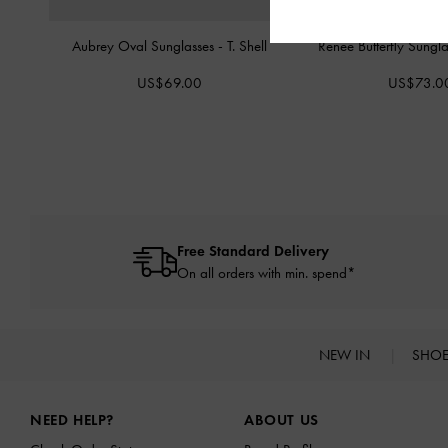
Aubrey Oval Sunglasses
-
T. Shell
Renee Butterfly Sungl
US$69.00
US$73.0
Free Standard Delivery
On all orders with min. spend*
NEW IN
SHO
Site footer
NEED HELP?
ABOUT US