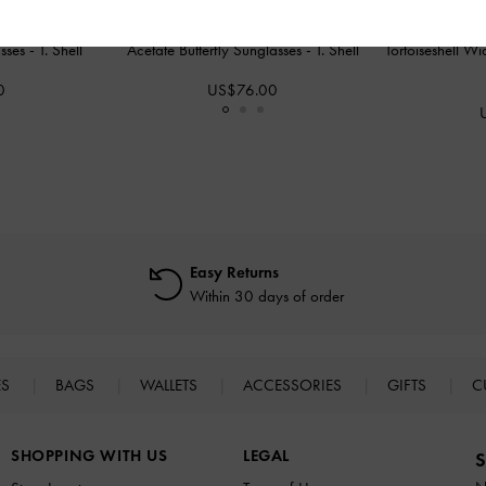
asses
-
T. Shell
Acetate Butterfly Sunglasses
-
T. Shell
Tortoiseshell 
0
US$76.00
Easy Returns
Within 30 days of order
ES
BAGS
WALLETS
ACCESSORIES
GIFTS
C
SHOPPING WITH US
LEGAL
S