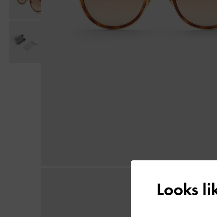
Looks l