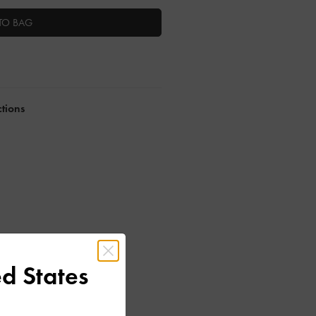
TO BAG
ctions
d States