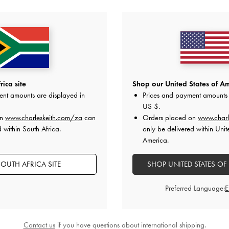
YOU MAY ALSO LIKE
ica site
Shop our United States of Am
ent amounts are displayed in
Prices and payment amounts 
US $
.
on
www.charleskeith.com/za
can
Orders placed on
www.charl
 within South Africa.
only be delivered within Unit
America.
OUTH AFRICA SITE
SHOP UNITED STATES OF
Preferred Language:
Contact us
if you have questions about international shipping.