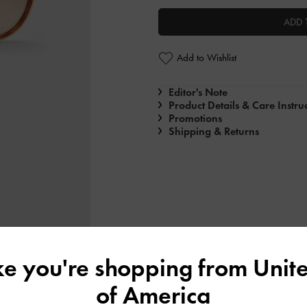
ADD 
Add to Wishlist
Editor's Note
Product Details & Care Instru
Promotions
Shipping & Returns
ike you're shopping from
Unite
of America