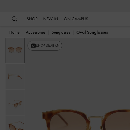
…
…
SHOP
NEW IN
ON CAMPUS
Home
Accessories
Sunglasses
Oval Sunglasses
SHOP SIMILAR