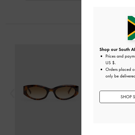
Previous
Shop our South Afr
Prices and paym
US $
.
Orders placed 
only be delivered
SHOP S