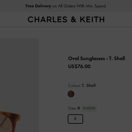
Free Delivery
on All Orders With Min. Spend
Oval Sunglasses
- T. Shell
US$76.00
Colour:
T. Shell
Size:
R
IN STOCK
R