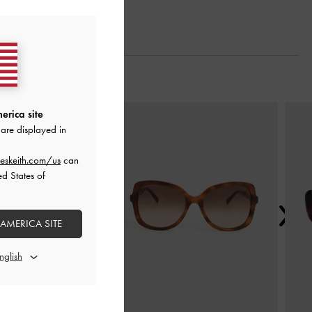
Next
erica site
are displayed in
eskeith.com/us
can
ed States of
 AMERICA SITE