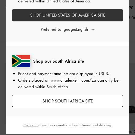
delivered within United States of America.
Bessie Side-Pocket Hobo
Allyn Structured Trapeze
Sansa Tote Bag
Bag
-
Noir
Tote Bag
-
Noir
SHOP UNITED STATES OF AMERICA SITE
US$103.0
US$79.00
US$76.00
Preferred Language:
STYLE IT WITH
Shop our South Africa site
Prices and payment amounts are displayed in
US $
.
Orders placed on
www.charleskeith.com/za
can only be
delivered within South Africa.
SHOP SOUTH AFRICA SITE
Contact us
if you have questions about international shipping.
Briony Curved Flap Long
V-Strap Slingback Pumps
Woven Pointed St