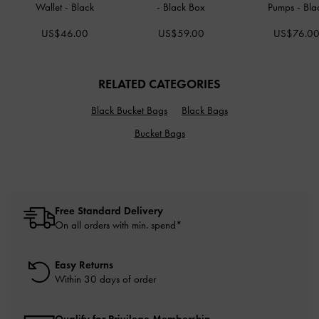
Wallet
-
Black
-
Black Box
Pumps
-
Bla
US$46.00
US$59.00
US$76.0
RELATED CATEGORIES
Black Bucket Bags
Black Bags
Bucket Bags
Free Standard Delivery
On all orders with min. spend*
Easy Returns
Within 30 days of order