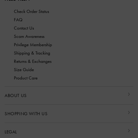
Check Order Status
FAQ
Contact Us
Scam Awareness
Privilege Membership
Shipping & Tracking
Returns & Exchanges
Size Guide
Product Care
ABOUT US
SHOPPING WITH US
LEGAL