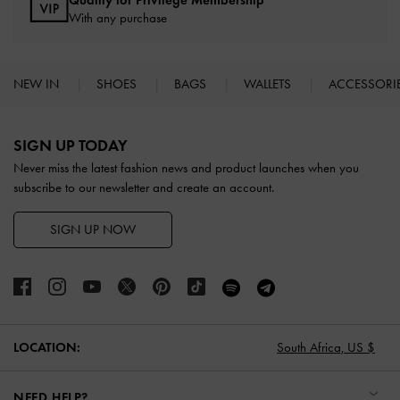
Qualify for Privilege Membership
With any purchase
NEW IN
SHOES
BAGS
WALLETS
ACCESSORI
Site footer
SIGN UP TODAY
Never miss the latest fashion news and product launches when you
subscribe to our newsletter and create an account.
SIGN UP NOW
LOCATION:
South Africa,
US $
NEED HELP?