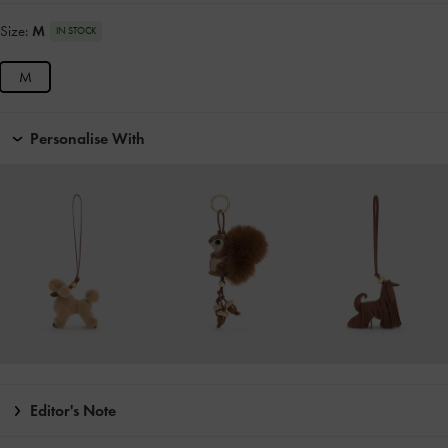
Size:
M
IN STOCK
M
Personalise With
Editor's Note