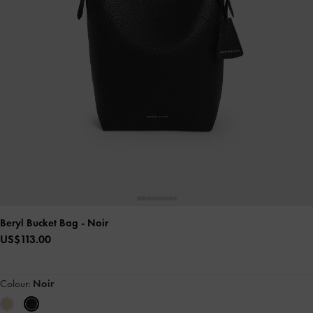
Beryl Bucket Bag
- Noir
US$113.00
Colour:
Noir