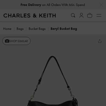
…
…
Free Delivery
on All Orders With Min. Spend
Home
Bags
Bucket Bags
Beryl Bucket Bag
SHOP SIMILAR