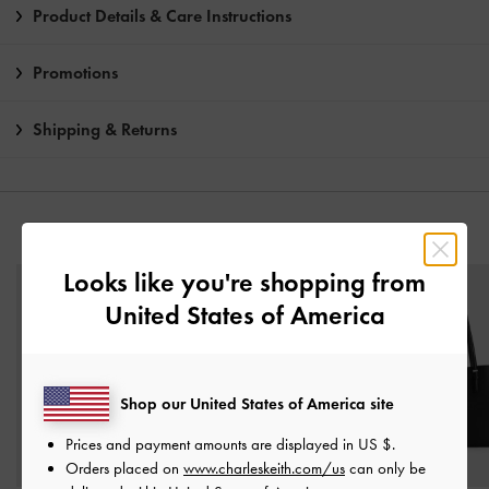
Product Details & Care Instructions
Promotions
Shipping & Returns
YOU MAY ALSO LIKE
Looks like you're shopping from
United States of America
Shop our United States of America site
Prices and payment amounts are displayed in
US $
.
Orders placed on
www.charleskeith.com/us
can only be