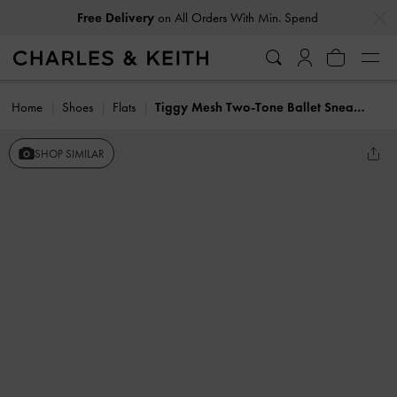
…
…
Free Delivery
on All Orders With Min. Spend
Home
Shoes
Flats
Tiggy Mesh Two-Tone Ballet Sneakers
SHOP SIMILAR