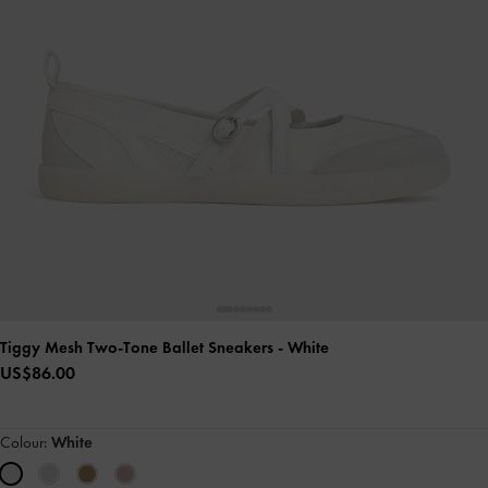
Tiggy Mesh Two-Tone Ballet Sneakers
- White
US$86.00
Colour:
White