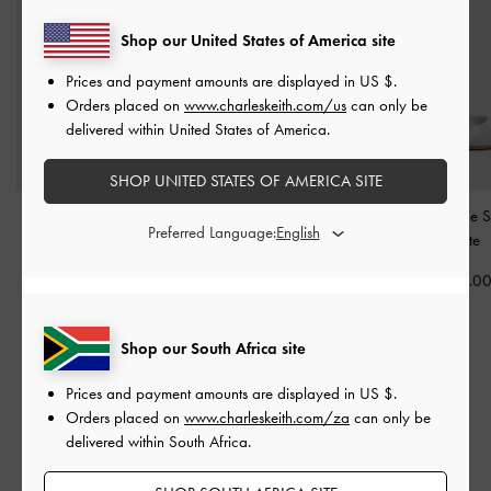
Shop our United States of America site
Prices and payment amounts are displayed in
US $
.
Orders placed on
www.charleskeith.com/us
can only be
delivered within United States of America.
SHOP UNITED STATES OF AMERICA SITE
Louise Two-Tone Mary
Louise Two-Tone Sneakers
Jace Mary Jane S
Preferred Language:
Jane Sneakers
-
White
-
White
-
White
US$69.00
US$76.00
US$79.0
Shop our South Africa site
RELATED CATEGORIES
Prices and payment amounts are displayed in
US $
.
Orders placed on
www.charleskeith.com/za
can only be
White Ballerina
White Flats
White Shoes
delivered within South Africa.
Ballerina
Flats