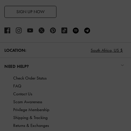
SIGN UP NOW
LOCATION:
South Africa,
US $
NEED HELP?
Check Order Status
FAQ
Contact Us
Scam Awareness
Privilege Membership
Shipping & Tracking
Returns & Exchanges