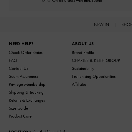
On all orders with min. spend*
NEW IN
SHO
Site footer
NEED HELP?
ABOUT US
Check Order Status
Brand Profile
FAQ
CHARLES & KEITH GROUP
Contact Us
Sustainability
Scam Awareness
Franchising Opportunities
Privilege Membership
Affiliates
Shipping & Tracking
Returns & Exchanges
Size Guide
Product Care