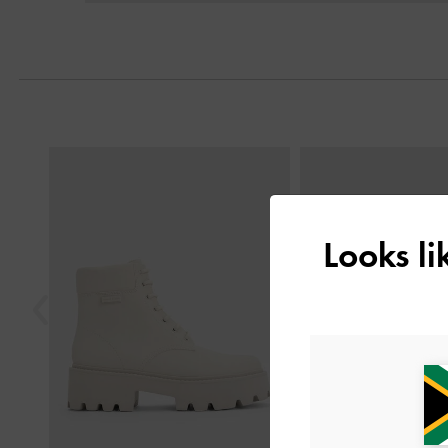
Next
Previous
Looks l