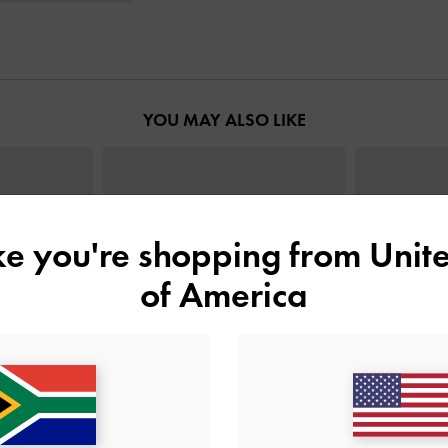
YOU MAY ALSO LIKE
ike you're shopping from
Unite
of America