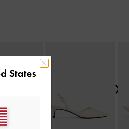
Next
d States