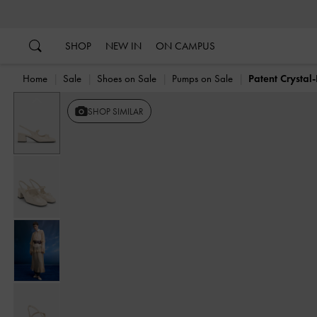
…
…
SHOP
NEW IN
ON CAMPUS
Home
Sale
Shoes on Sale
Pumps on Sale
Patent Crysta
Previous
SHOP SIMILAR