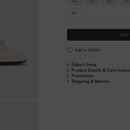
34
35
36
37
41
ADD 
Add to Wishlist
Editor's Note
Product Details & Care Instru
Promotions
Shipping & Returns