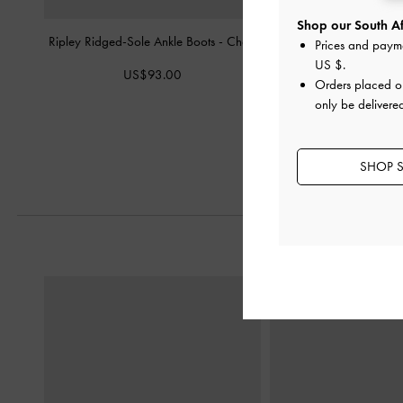
Shop our South Afr
Ripley Ridged-Sole Ankle Boots
-
Chalk
Cody Leather Slingback
Prices and paym
Chalk
US $
.
US$93.00
Orders placed 
US$96.0
only be delivered
US$76.0
21% OF
SHOP S