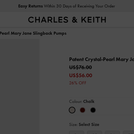
Easy Returns
Within 30 Days of Receiving Your Order
Free Delivery
on All Orders With Min. Spend
l-Pearl Mary Jane Slingback Pumps
Patent Crystal-Pearl Mary 
US$76.00
US$56.00
26% OFF
Colour:
Chalk
Size:
Select Size