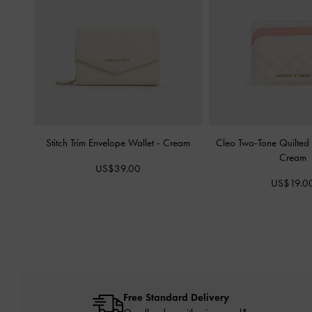
Stitch Trim Envelope Wallet
-
Cream
Cleo Two-Tone Quilted
Cream
US$39.00
US$19.0
Free Standard Delivery