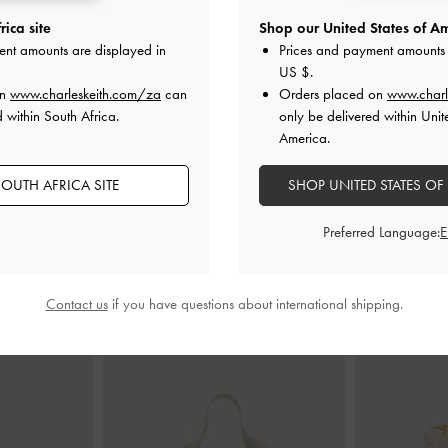
ica site
Shop our United States of Am
 Kitten Heels
-
Lando Belted Slide Sandals
-
Chalk
Crystal Pointe
ent amounts are displayed in
Prices and payment amounts 
US $
.
US$56.00
on
www.charleskeith.com/za
can
Orders placed on
www.charl
0
 within South Africa.
only be delivered within Unit
0
America.
F
OUTH AFRICA SITE
SHOP UNITED STATES OF
Preferred Language:
STYLE IT WITH
Contact us
if you have questions about international shipping.