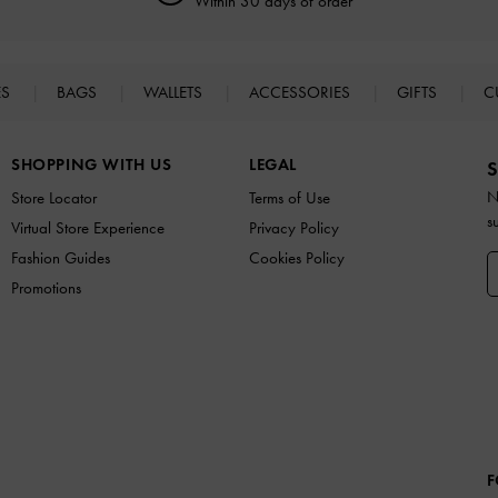
Within 30 days of order
ES
BAGS
WALLETS
ACCESSORIES
GIFTS
C
SHOPPING WITH US
LEGAL
S
N
Store Locator
Terms of Use
s
Virtual Store Experience
Privacy Policy
Fashion Guides
Cookies Policy
Promotions
F