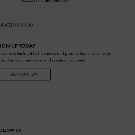
With any purchase
URATED FOR YOU
IGN UP TODAY
ever miss the latest fashion news and product launches when you
ubscribe to our newsletter and create an account.
SIGN UP NOW
OLLOW US