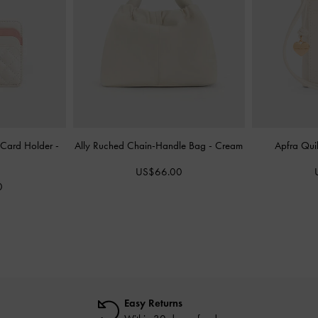
 Card Holder
-
Ally Ruched Chain-Handle Bag
-
Cream
Apfra Quil
US$66.00
0
Easy Returns