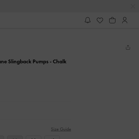
Jane Slingback Pumps
- Chalk
Size Guide