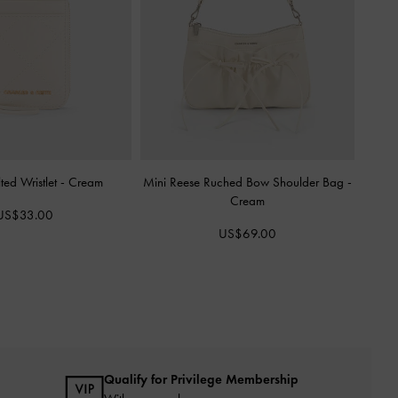
ted Wristlet
-
Cream
Mini Reese Ruched Bow Shoulder Bag
-
Cream
US$33.00
US$69.00
Qualify for Privilege Membership