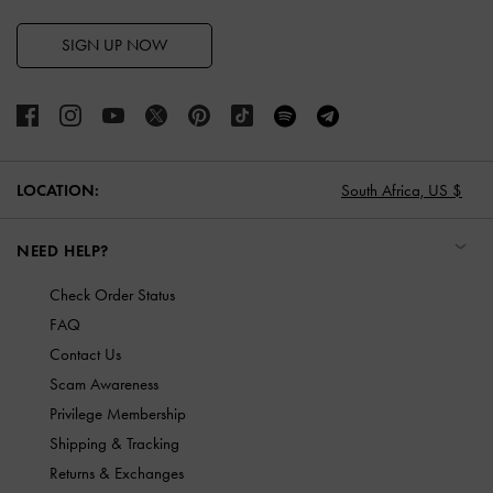
SIGN UP NOW
LOCATION:
South Africa,
US $
NEED HELP?
Check Order Status
FAQ
Contact Us
Scam Awareness
Privilege Membership
Shipping & Tracking
Returns & Exchanges