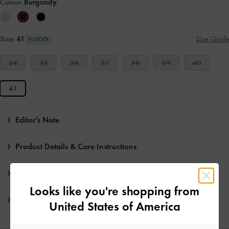
Colour:
Burgundy
Size:
41
Size Guide
IN STOCK
34
35
36
37
38
39
40
41
Editor's Note
Product Details & Care Instructions
Promotions
Looks like you're shopping from
Shipping & Returns
United States of America