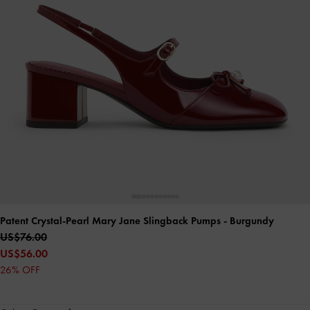
Patent Crystal-Pearl Mary Jane Slingback Pumps
- Burgundy
US$76.00
US$56.00
26% OFF