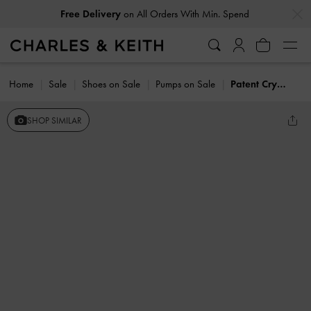
…
…
Free Delivery
on All Orders With Min. Spend
Home
Sale
Shoes on Sale
Pumps on Sale
Patent Crystal-Pearl Mary Jane Slingback Pumps
SHOP SIMILAR