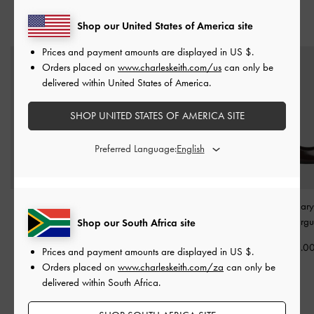
Shop our United States of America site
YOU MAY ALSO LIKE
Prices and payment amounts are displayed in
US $
.
Orders placed on
www.charleskeith.com/us
can only be
delivered within United States of America.
SHOP UNITED STATES OF AMERICA SITE
Preferred Language:
Erinna Metallic-Accent
Patent Crossover Buckled
Slingback Mary
Pointed Pumps
-
Slingback Flats
-
Pumps
-
Burg
Shop our South Africa site
Burgundy
Burgundy
US$56.0
Prices and payment amounts are displayed in
US $
.
US$66.00
US$63.00
Orders placed on
www.charleskeith.com/za
can only be
US$53.00
US$53.00
delivered within South Africa.
20% OFF
16% OFF