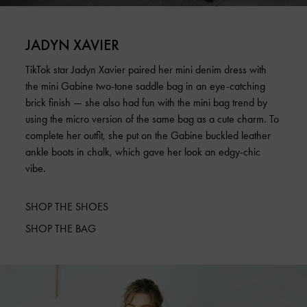
JADYN XAVIER
TikTok star Jadyn Xavier paired her mini denim dress with
the mini Gabine two-tone saddle bag in an eye-catching
brick finish — she also had fun with the mini bag trend by
using the micro version of the same bag as a cute charm. To
complete her outfit, she put on the Gabine buckled leather
ankle boots in chalk, which gave her look an edgy-chic
vibe.
SHOP THE SHOES
SHOP THE BAG