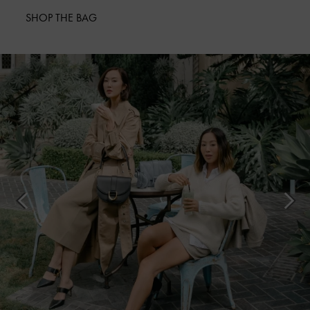
SHOP THE BAG