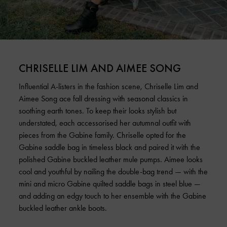
CHRISELLE LIM AND AIMEE SONG
Influential A-listers in the fashion scene, Chriselle Lim and
Aimee Song ace fall dressing with seasonal classics in
soothing earth tones. To keep their looks stylish but
understated, each accessorised her autumnal outfit with
pieces from the Gabine family. Chriselle opted for the
Gabine saddle bag in timeless black and paired it with the
polished Gabine buckled leather mule pumps. Aimee looks
cool and youthful by nailing the double-bag trend — with the
mini and micro Gabine quilted saddle bags in steel blue —
and adding an edgy touch to her ensemble with the Gabine
buckled leather ankle boots.