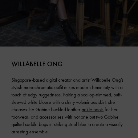
WILLABELLE ONG
Singapore-based digital creator and artist Willabelle Ong’s
stylish monochromatic outfit mixes modern femininity with a
touch of edgy ruggedness. Pairing a scallop-trimmed, puff-
sleeved white blouse with a shiny voluminous skirt, she
chooses the Gabine buckled leather
ankle boots
for her
footwear, and accessorises with not one but two Gabine
quilted saddle bags in striking steel blue to create a visually
arresting ensemble.