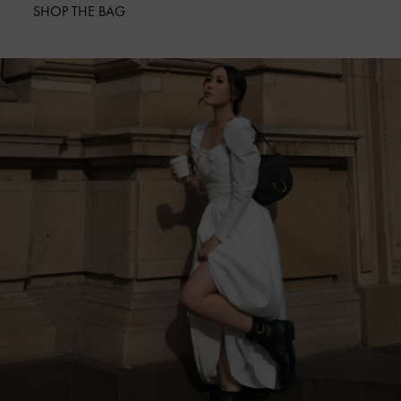
SHOP THE BAG