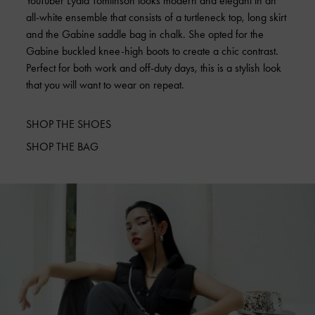
YouTuber Lydia Tomlinson looks modern and elegant in an
all-white ensemble that consists of a turtleneck top, long skirt
and the Gabine saddle bag in chalk. She opted for the
Gabine buckled knee-high boots to create a chic contrast.
Perfect for both work and off-duty days, this is a stylish look
that you will want to wear on repeat.
SHOP THE SHOES
SHOP THE BAG