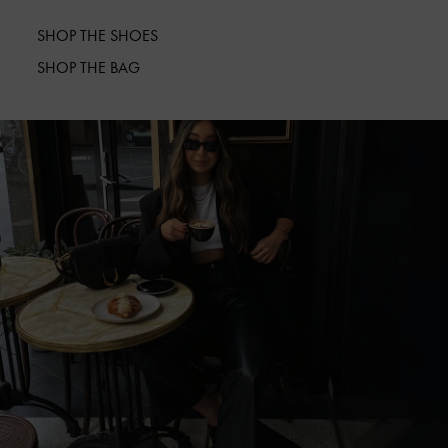
SHOP THE SHOES
SHOP THE BAG