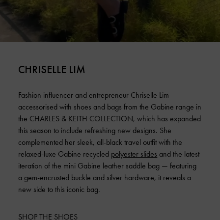
CHRISELLE LIM
Fashion influencer and entrepreneur Chriselle Lim
accessorised with shoes and bags from the Gabine range in
the CHARLES & KEITH COLLECTION, which has expanded
this season to include refreshing new designs. She
complemented her sleek, all-black travel outfit with the
relaxed-luxe Gabine recycled
polyester slides
and the latest
iteration of the mini Gabine leather saddle bag — featuring
a gem-encrusted buckle and silver hardware, it reveals a
new side to this iconic bag.
SHOP THE SHOES