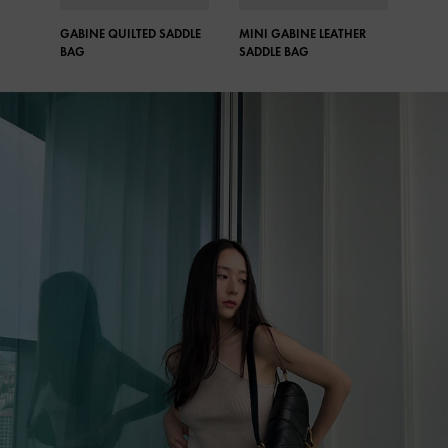
GABINE QUILTED SADDLE
MINI GABINE LEATHER
GABI
BAG​
SADDLE BAG​
ANKL