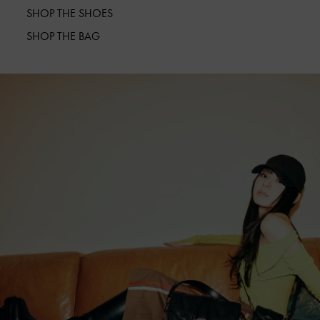
SHOP THE SHOES
SHOP THE BAG