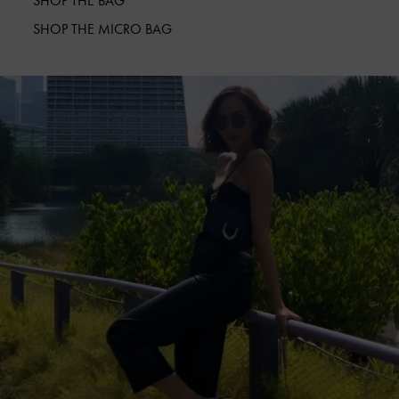
SHOP THE BAG
SHOP THE MICRO BAG