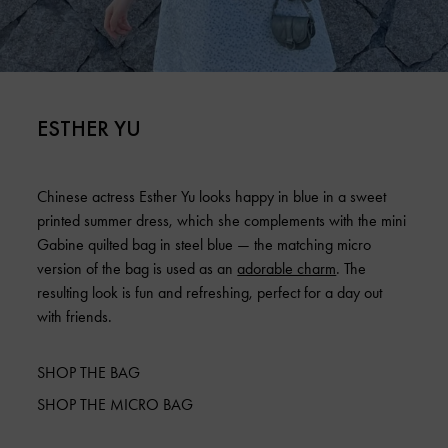
ESTHER YU
Chinese actress Esther Yu looks happy in blue in a sweet
printed summer dress, which she complements with the mini
Gabine quilted bag in steel blue — the matching micro
version of the bag is used as an
adorable charm
. The
resulting look is fun and refreshing, perfect for a day out
with friends.
SHOP THE BAG
SHOP THE MICRO BAG