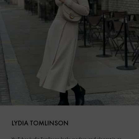
LYDIA TOMLINSON