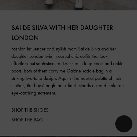
SAI DE SILVA WITH HER DAUGHTER
LONDON
Fashion influencer and stylish mom Sai de Silva and her
daughter London twin in casual chic outfits that look
effortless but sophisticated. Dressed in long coats and ankle
boots, both of them carry the Gabine saddle bag in a
striking two-tone design. Against the neutral palette of their
clothes, the bags’ bright brick finish stands out and make an
eye-catching statement.
SHOP THE SHOES
SHOP THE BAG