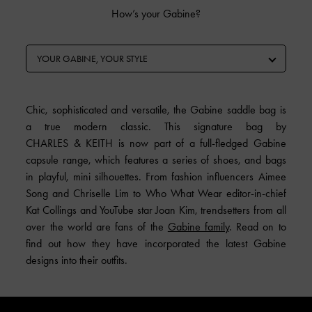
How’s your Gabine?
YOUR GABINE, YOUR STYLE
Chic, sophisticated and versatile, the Gabine saddle bag is
a true modern classic. This signature bag by
CHARLES & KEITH is now part of a full-fledged Gabine
capsule range, which features a series of shoes, and bags
in playful, mini silhouettes. From fashion influencers Aimee
Song and Chriselle Lim to Who What Wear editor-in-chief
Kat Collings and YouTube star Joan Kim, trendsetters from all
over the world are fans of the
Gabine family
. Read on to
find out how they have incorporated the latest Gabine
designs into their outfits.