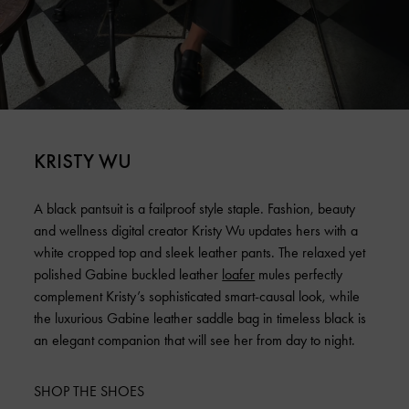
KRISTY WU
A black pantsuit is a failproof style staple. Fashion, beauty
and wellness digital creator Kristy Wu updates hers with a
white cropped top and sleek leather pants. The relaxed yet
polished Gabine buckled leather
loafer
mules perfectly
complement Kristy’s sophisticated smart-causal look, while
the luxurious Gabine leather saddle bag in timeless black is
an elegant companion that will see her from day to night.
SHOP THE SHOES