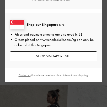
Taiwanese style maven Miz Freckle elevated her modern
double-denim ensemble with the Gabine quilted saddle bag
in elegant steel blue — the micro iteration of the same bag
Shop our Singapore site
serves as a charming and practical embellishment. The soft
blue of the
Gabine bags
creates a striking contrast with the
Prices and payment amounts are displayed in
S$
.
deep blue of her outfit, making it a masterful tonal look,
Orders placed on
www.charleskeith.com/sg
can only be
delivered within Singapore.
which is complemented by the casual but polished Gabine
buckled leather loafer mules in chalk.
SHOP SINGAPORE SITE
SHOP THE SHOES
SHOP THE BAG
Contact us
if you have questions about international shipping.