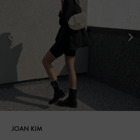
JOAN KIM