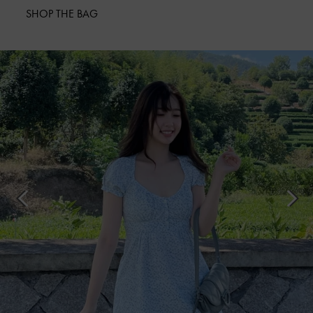
SHOP THE BAG