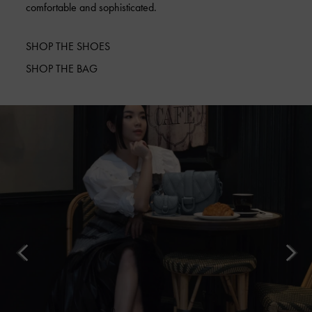
comfortable and sophisticated.
SHOP THE SHOES
SHOP THE BAG