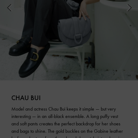
CHAU BUI
Model and actress Chau Bui keeps it simple — but very
interesting — in an all-black ensemble. A long puffy vest
and soft pants creates the perfect backdrop for her shoes
and bags to shine. The gold buckles on the Gabine leather