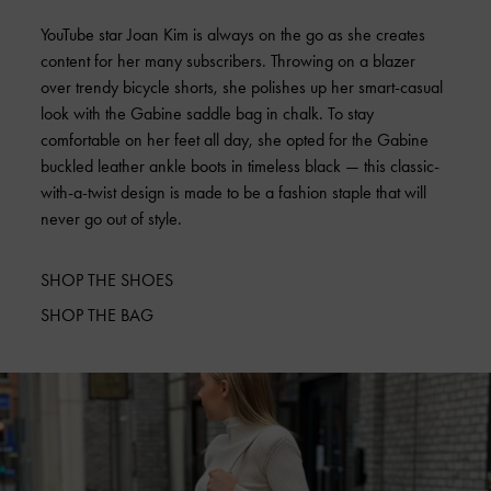
YouTube star Joan Kim is always on the go as she creates
content for her many subscribers. Throwing on a blazer
over trendy bicycle shorts, she polishes up her smart-casual
look with the Gabine saddle bag in chalk. To stay
comfortable on her feet all day, she opted for the Gabine
buckled leather ankle boots in timeless black — this classic-
with-a-twist design is made to be a fashion staple that will
never go out of style.
SHOP THE SHOES
SHOP THE BAG