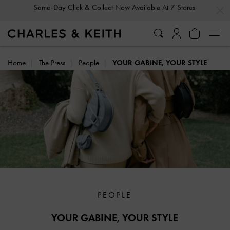
…
…
Gold Members
Enjoy 10% Off All Year Round
Home
The Press
People
YOUR GABINE, YOUR STYLE
PEOPLE
YOUR GABINE, YOUR STYLE