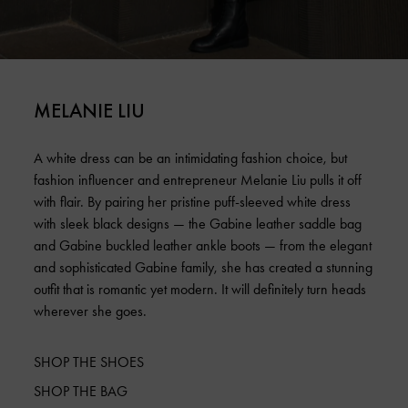
MELANIE LIU
A white dress can be an intimidating fashion choice, but
fashion influencer and entrepreneur Melanie Liu pulls it off
with flair. By pairing her pristine puff-sleeved white dress
with sleek black designs — the Gabine leather saddle bag
and Gabine buckled leather ankle boots — from the elegant
and sophisticated Gabine family, she has created a stunning
outfit that is romantic yet modern. It will definitely turn heads
wherever she goes.
SHOP THE SHOES
SHOP THE BAG