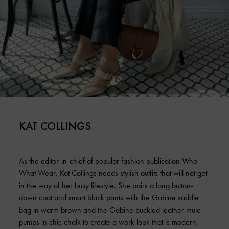
KAT COLLINGS
As the editor-in-chief of popular fashion publication Who
What Wear, Kat Collings needs stylish outfits that will not get
in the way of her busy lifestyle. She pairs a long button-
down coat and smart black pants with the Gabine saddle
bag in warm brown and the Gabine buckled leather mule
pumps in chic chalk to create a work look that is modern,