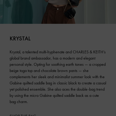
KRYSTAL
Krystal, a talented multi-hyphenate and CHARLES & KEITH’s
global brand ambassador, has a modern and elegant
personal style. Opting for soothing earth tones — a cropped
beige toga top and chocolate brown pants — she
complements her sleek and minimalist summer look with the
Gabine quilted saddle bag in classic black to create a casual
yet polished ensemble. She also aces the double-bag trend
by using the micro Gabine quilted saddle back as a cute
bag charm.