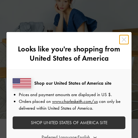
Looks like you're shopping from
United States of America
Shop our United States of America site
Prices and payment amounts are displayed in
US $
.
Orders placed on
www.charleskeith.com/us
can only be
delivered within United States of America.
SHOP UNITED STATES OF AMERICA SITE
MIZ FRECKLE
Preferred Language: