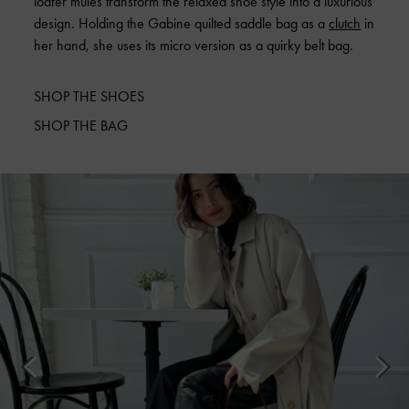
loafer mules transform the relaxed shoe style into a luxurious
design. Holding the Gabine quilted saddle bag as a
clutch
in
her hand, she uses its micro version as a quirky belt bag.
SHOP THE SHOES
SHOP THE BAG