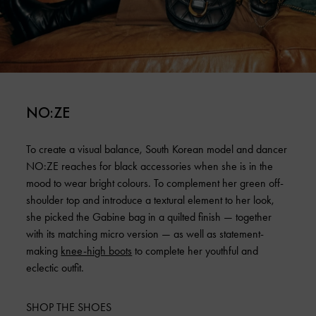
NO:ZE
To create a visual balance, South Korean model and dancer
NO:ZE reaches for black accessories when she is in the
mood to wear bright colours. To complement her green off-
shoulder top and introduce a textural element to her look,
she picked the Gabine bag in a quilted finish — together
with its matching micro version — as well as statement-
making
knee-high boots
to complete her youthful and
eclectic outfit.
SHOP THE SHOES