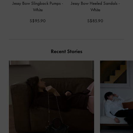
Jessy Bow Slingback Pumps
-
Jessy Bow Heeled Sandals
-
White
White
S$95.90
S$85.90
Recent Stories