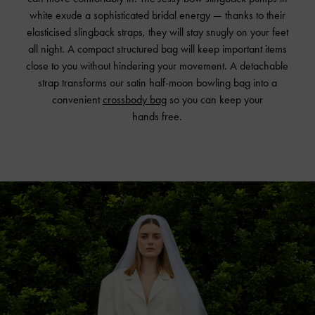
white exude a sophisticated bridal energy — thanks to their
elasticised slingback straps, they will stay snugly on your feet
all night. A compact structured bag will keep important items
close to you without hindering your movement. A detachable
strap transforms our satin half-moon bowling bag into a
convenient
crossbody bag
so you can keep your
hands free.