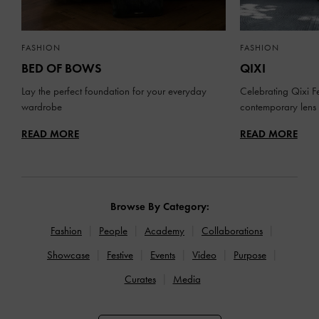
FASHION
FASHION
BED OF BOWS
QIXI
Lay the perfect foundation for your everyday
Celebrating Qixi Fe
wardrobe
contemporary lens
READ MORE
READ MORE
Browse By Category:
Fashion
People
Academy
Collaborations
Showcase
Festive
Events
Video
Purpose
Curates
Media