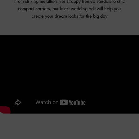
From striking metallic-silver strappy heeled sandals to chic
compact carriers, our latest wedding edit will help you
create your dream looks for the big day