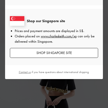
Shop our Singapore site
Prices and payment amounts are displayed in
S$
.
Orders placed on
www.charleskeith.com/sg
can only be
delivered within Singapore.
SHOP SINGAPORE SITE
Contact us
if you have questions about international shipping.