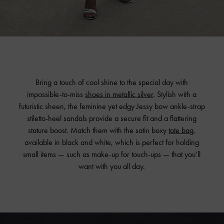
Bring a touch of cool shine to the special day with
impossible-to-miss
shoes in metallic silver
. Stylish with a
futuristic sheen, the feminine yet edgy Jessy bow ankle-strap
stiletto-heel sandals provide a secure fit and a flattering
stature boost. Match them with the satin boxy
tote bag
,
available in black and white, which is perfect for holding
small items — such as make-up for touch-ups — that you’ll
want with you all day.