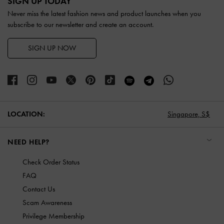
SIGN UP TODAY
Never miss the latest fashion news and product launches when you
subscribe to our newsletter and create an account.
SIGN UP NOW
LOCATION:
Singapore,
S$
NEED HELP?
Check Order Status
FAQ
Contact Us
Scam Awareness
Privilege Membership