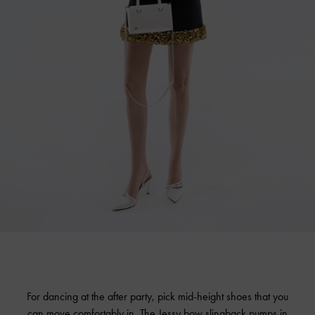
For dancing at the after party, pick mid-height shoes that you
can move comfortably in. The Jessy bow slingback pumps in