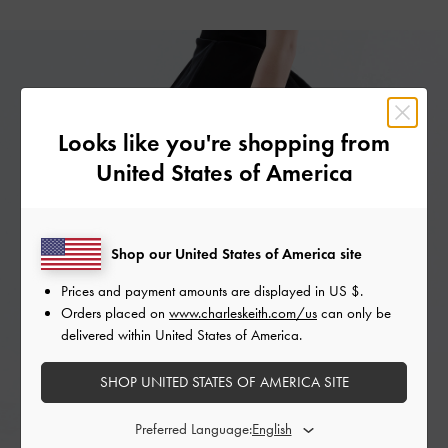
Looks like you're shopping from
United States of America
Shop our United States of America site
Prices and payment amounts are displayed in
US $
.
Orders placed on
www.charleskeith.com/us
can only be
delivered within United States of America.
SHOP UNITED STATES OF AMERICA SITE
Preferred Language: