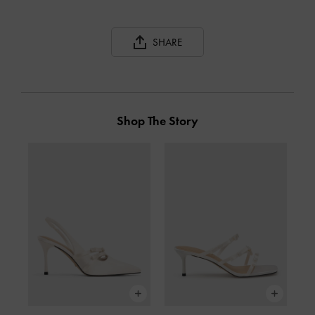
SHARE
Shop The Story