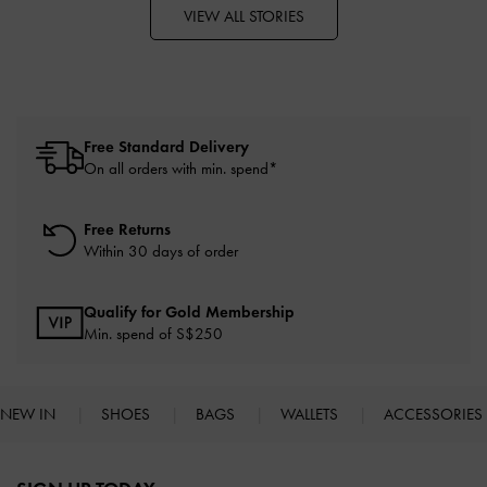
VIEW ALL STORIES
Free Standard Delivery
On all orders with min. spend*
Free Returns
Within 30 days of order
Qualify for Gold Membership
Min. spend of S$250
NEW IN
SHOES
BAGS
WALLETS
ACCESSORIES
Site footer