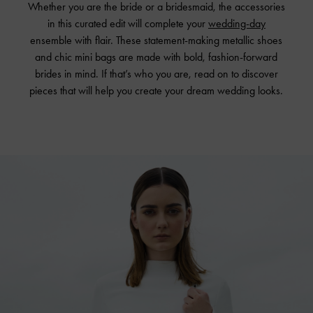
Whether you are the bride or a bridesmaid, the accessories
in this curated edit will complete your
wedding-day
ensemble with flair. These statement-making metallic shoes
and chic mini bags are made with bold, fashion-forward
brides in mind. If that’s who you are, read on to discover
pieces that will help you create your dream wedding looks.