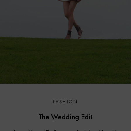
FASHION
The Wedding Edit