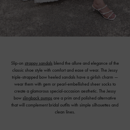
Slip-on
strappy sandals
blend the allure and elegance of the
classic shoe style with comfort and ease of wear. The Jessy
triple-strapped bow heeled sandals have a girlish charm —
wear them with gem or pearl-embellished sheer socks to
create a glamorous special-occasion aesthetic. The Jessy
bow
slingback pumps
are a prim and polished alternative
that will complement bridal outfits with simple silhouettes and
clean lines.