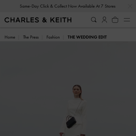
…
…
Same-Day Click & Collect Now Available At 7 Stores
Gold Members
Enjoy 10% Off All Year Round
Home
The Press
Fashion
THE WEDDING EDIT