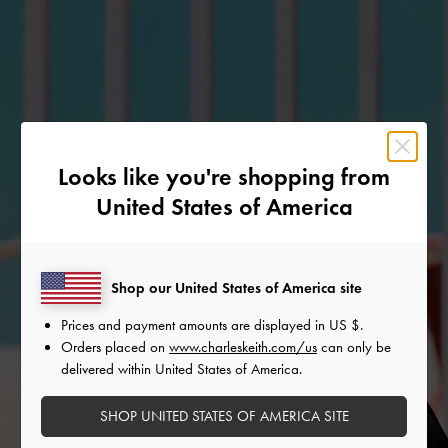
Looks like you're shopping from
United States of America
Shop our United States of America site
Prices and payment amounts are displayed in
US $
.
Orders placed on
www.charleskeith.com/us
can only be
delivered within United States of America.
SHOP UNITED STATES OF AMERICA SITE