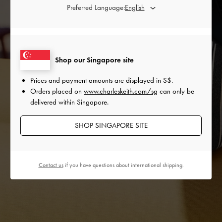
Preferred Language:
Shop our Singapore site
Prices and payment amounts are displayed in
S$
.
Orders placed on
www.charleskeith.com/sg
can only be
delivered within Singapore.
SHOP SINGAPORE SITE
Contact us
if you have questions about international shipping.