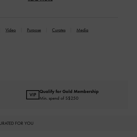
Video
Purpose
Curates
Media
Qualify for Gold Membership
Min. spend of S$250
URATED FOR YOU