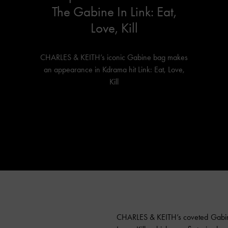
The Gabine In Link: Eat,
Love, Kill
CHARLES & KEITH’s iconic Gabine bag makes
an appearance in Kdrama hit Link: Eat, Love,
Kill
CHARLES & KEITH’s coveted Gabine 