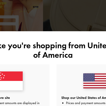
ike you're shopping from
Unite
of America
re site
Shop our United States of Am
ent amounts are displayed in
Prices and payment amounts 