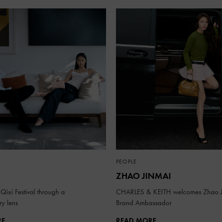
PEOPLE
ZHAO JINMAI
Qixi Festival through a
CHARLES & KEITH welcomes Zhao J
y lens
Brand Ambassador
RE
READ MORE