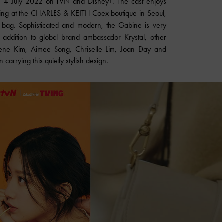
 on 4 July 2022 on TVN and Disney+. The cast enjoys
ping at the CHARLES & KEITH Coex boutique in Seoul,
 bag. Sophisticated and modern, the Gabine is very
 addition to global brand ambassador Krystal, other
 Irene Kim, Aimee Song, Chriselle Lim, Joan Day and
arrying this quietly stylish design.