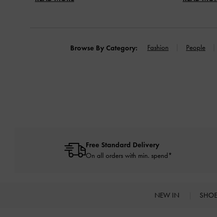
Fashion
People
Browse By Category:
Free Standard Delivery
On all orders with min. spend*
NEW IN
SHO
Site footer