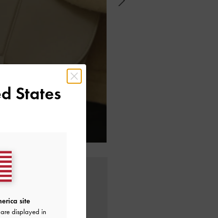
d States
erica site
are displayed in