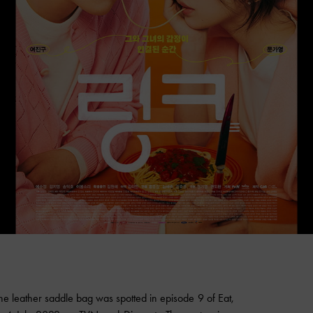
leather saddle bag was spotted in episode 9 of Eat,