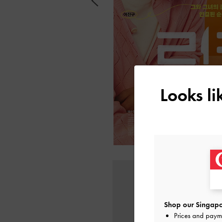
Looks l
Shop our Singapo
Prices and paym