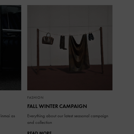
FASHION
FALL WINTER CAMPAIGN
inmai as
Everything about our latest seasonal campaign
and collection
READ MORE