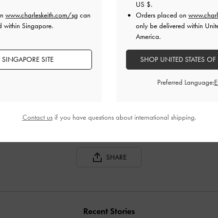
US $
.
on
www.charleskeith.com/sg
can
Orders placed on
www.charl
d within Singapore.
only be delivered within Unit
America.
 SINGAPORE SITE
SHOP UNITED STATES OF
GABINE LEATHER SADDLE BAG
GABINE LEATHER SADDLE BAG
Preferred Language:
Contact us
if you have questions about international shipping.
SHARE
Recent Stories