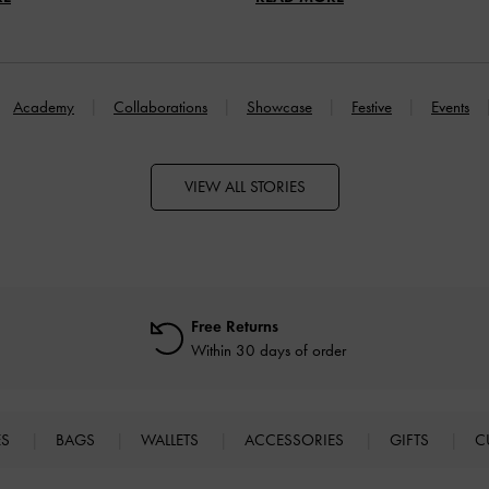
Academy
Collaborations
Showcase
Festive
Events
VIEW ALL STORIES
Free Returns
Within 30 days of order
ES
BAGS
WALLETS
ACCESSORIES
GIFTS
C