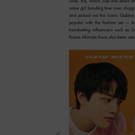
Love, Kill, which was first aired
some girl bonding time over shop
and picked out the iconic Gabine
popular with the fashion set — in
trendsetting influencers such as
Kozue Akimoto have also been seen c