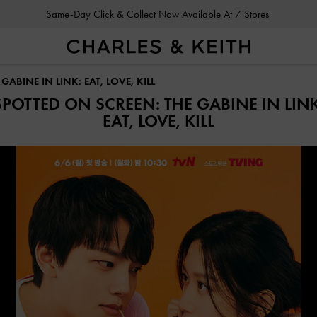
Same-Day Click & Collect Now Available At 7 Stores
ABINE IN LINK: EAT, LOVE, KILL
SPOTTED ON SCREEN: THE GABINE IN LINK
EAT, LOVE, KILL