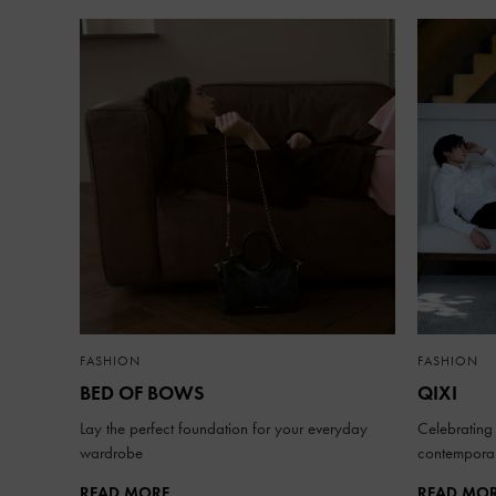
FASHION
FASHION
BED OF BOWS
QIXI
Lay the perfect foundation for your everyday
Celebrating 
wardrobe
contemporar
READ MORE
READ MO