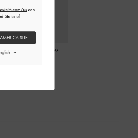
eskeith.com/us
can
ed States of
 AMERICA SITE
GABINE LEATHER SADDLE BAG