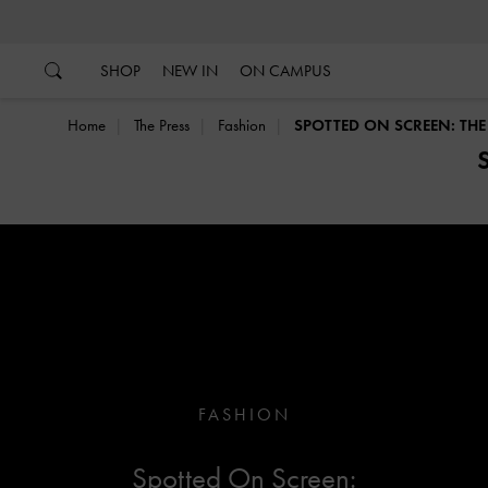
…
…
SHOP
NEW IN
ON CAMPUS
Home
The Press
Fashion
SPOTTED ON SCREEN: THE G
FASHION
Spotted On Screen: