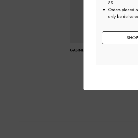
S$
.
Orders placed 
only be delivere
SHOP
GABINE LEATHER SADDLE BAG