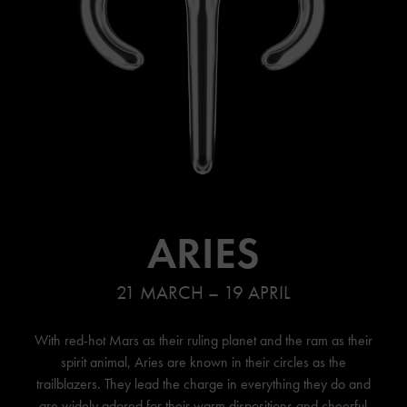
ARIES
21 MARCH – 19 APRIL
With red-hot Mars as their ruling planet and the ram as their
spirit animal, Aries are known in their circles as the
trailblazers. They lead the charge in everything they do and
are widely adored for their warm dispositions and cheerful