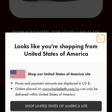
ROBBIE POINTED-TOE MARY JANE FLATS
An alternative interpretation of the feminine
Mary Jane
style,
Looks like you're shopping from
the Robbie Mary Jane flats have an edgier character. The
United States of America
pointed toes
and buckle details give it a biker-girl-
inspired flair.
Shop our United States of America site
Prices and payment amounts are displayed in
US $
.
Orders placed on
www.charleskeith.com/us
can only be
delivered within United States of America.
SHOP UNITED STATES OF AMERICA SITE