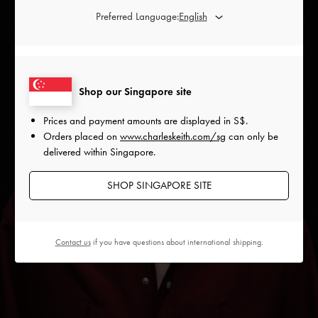
Preferred Language:
Shop our Singapore site
Prices and payment amounts are displayed in
S$
.
Orders placed on
www.charleskeith.com/sg
can only be
delivered within Singapore.
SHOP SINGAPORE SITE
Contact us
if you have questions about international shipping.