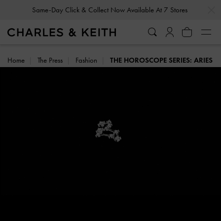
…
…
Same-Day Click & Collect Now Available At 7 Stores
Home
The Press
Fashion
THE HOROSCOPE SERIES: ARIES