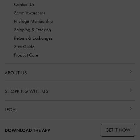
Contact Us
Scam Awareness
Privilege Membership
Shipping & Tracking
Returns & Exchanges
Size Guide
Product Care
ABOUT US
SHOPPING WITH US
LEGAL
GET IT NOW
DOWNLOAD THE APP