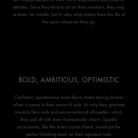
attitudes. Since they tend to act on their emotions, they may,
at times, be volatile, but it’s also what makes them the life of
the party wherever they go.
BOLD, AMBITIOUS, OPTIMISTIC
Confident, spontaneous Aries like to make daring choices
when it comes to their sense of style. It’s why they gravitate
towards fiery reds and unconventional silhouettes, which
they pull off with their characteristic charm. Sparkly
accessories, like the Aries crystal charm, would put the
perfect finishing touch on their signature look.