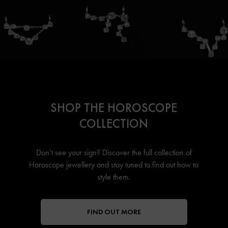
SHOP THE HOROSCOPE
COLLECTION
Don’t see your sign? Discover the full collection of
Horoscope jewellery
and stay tuned to find out how to
style them.
FIND OUT MORE