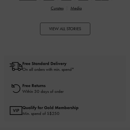
Curates
Media
VIEW ALL STORIES
Free Standard Delivery
On all orders with min. spend*
Free Returns
Within 30 days of order
Qualify for Gold Membership
Min. spend of S$250