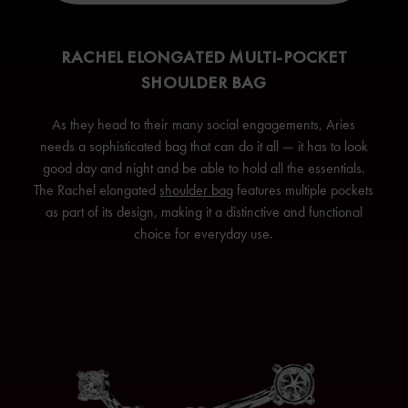
RACHEL ELONGATED MULTI-POCKET
SHOULDER BAG
As they head to their many social engagements, Aries
needs a sophisticated bag that can do it all — it has to look
good day and night and be able to hold all the essentials.
The Rachel elongated
shoulder bag
features multiple pockets
as part of its design, making it a distinctive and functional
choice for everyday use.