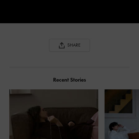
SHARE
Recent Stories