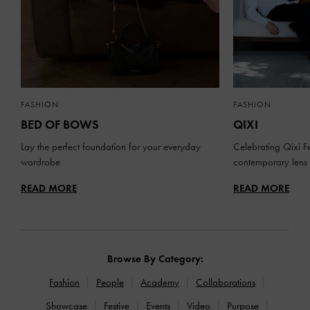
FASHION
FASHION
BED OF BOWS
QIXI
Lay the perfect foundation for your everyday
Celebrating Qixi Fe
wardrobe
contemporary lens
READ MORE
READ MORE
Browse By Category:
Fashion
People
Academy
Collaborations
Showcase
Festive
Events
Video
Purpose