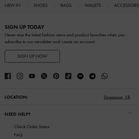
NEW IN
SHOES
BAGS
WALLETS
ACCESSORI
Site footer
SIGN UP TODAY
Never miss the latest fashion news and product launches when you
subscribe to our newsletter and create an account.
SIGN UP NOW
Singapore,
S$
LOCATION:
NEED HELP?
Check Order Status
FAQ