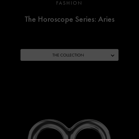
FASHION
The Horoscope Series: Aries
THE COLLECTION