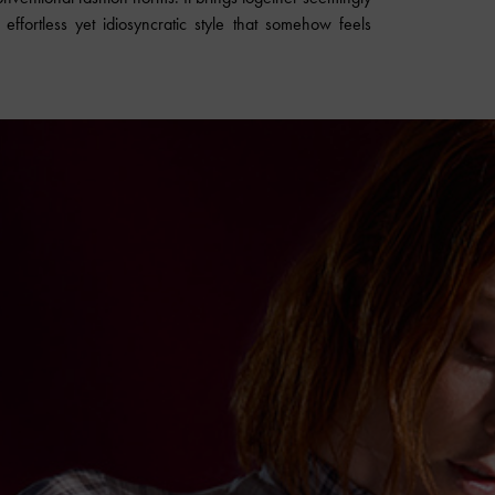
ffortless yet idiosyncratic style that somehow feels