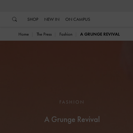
…
…
SHOP
NEW IN
ON CAMPUS
Home
The Press
Fashion
A GRUNGE REVIVAL
FASHION
A Grunge Revival