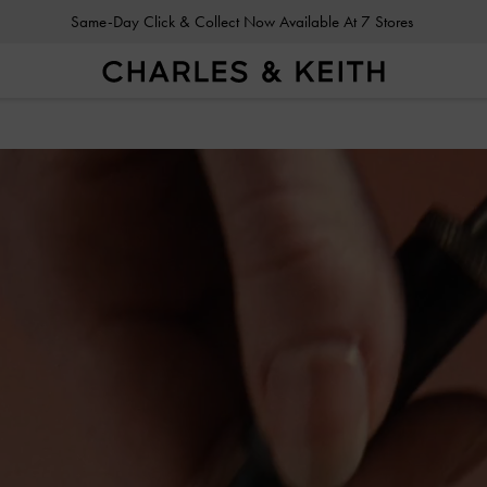
Gold Members
Enjoy 10% Off All Year Round