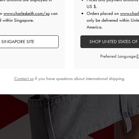
US $
.
on
www.charleskeith.com/sg
can
Orders placed on
www.charl
d within Singapore.
only be delivered within Unit
America.
 SINGAPORE SITE
SHOP UNITED STATES OF
Preferred Language:
Contact us
if you have questions about international shipping.