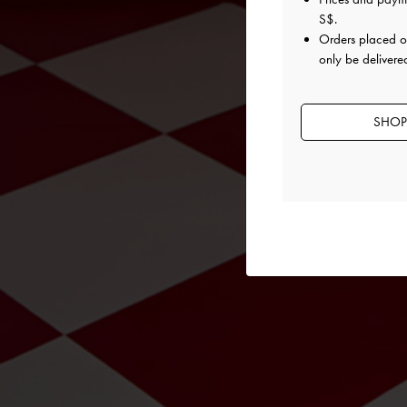
S$
.
Orders placed 
only be delivere
SHOP