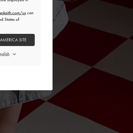
eskeith.com/us
can
ed States of
 AMERICA SITE