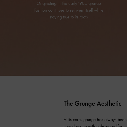
Originating in the early ‘90s, grunge
fashion continues to reinvent itself while
staying true to its roots
The Grunge Aesthetic
At its core, grunge has always been 
your dressing with a disregard for c