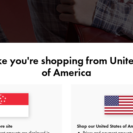
ike you're shopping from
Unite
of America
re site
Shop our United States of Am
ent amounts are displayed in
Prices and payment amounts 