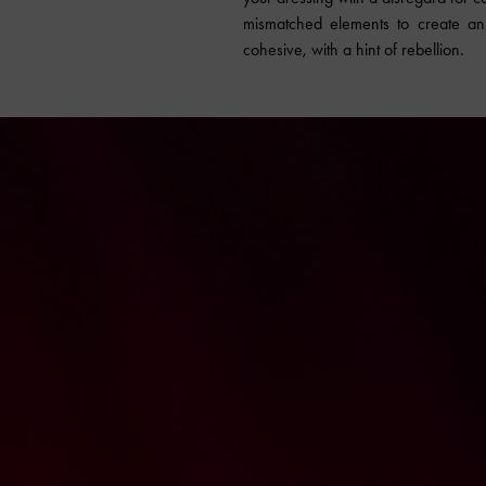
mismatched elements to create an e
cohesive, with a hint of rebellion.