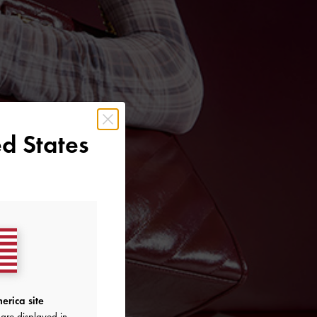
d States
erica site
are displayed in