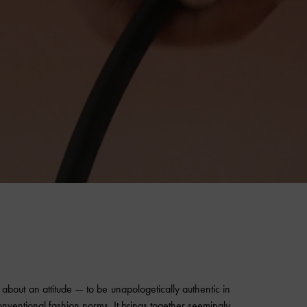
about an attitude — to be unapologetically authentic in
onventional fashion norms. It brings together seemingly