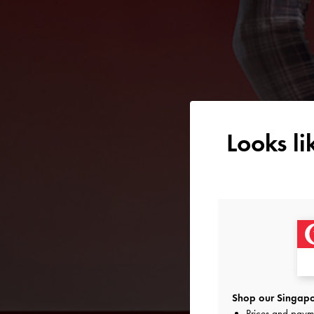
Looks l
Shop our Singapo
Prices and paym