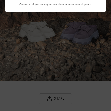
Contact us
if you have questions about international shipping.
SHARE