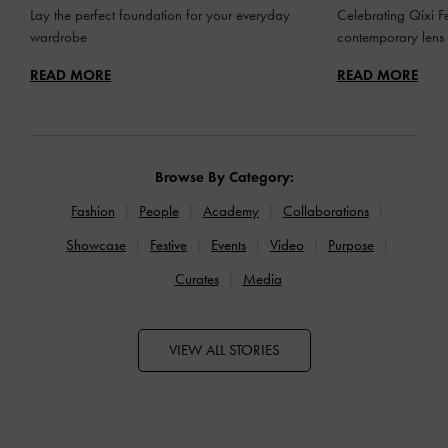
Lay the perfect foundation for your everyday
Celebrating Qixi Fe
wardrobe
contemporary lens
READ MORE
READ MORE
Browse By Category:
Fashion
People
Academy
Collaborations
Showcase
Festive
Events
Video
Purpose
Curates
Media
VIEW ALL STORIES