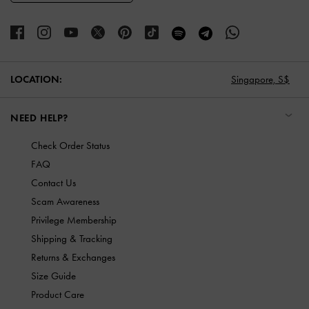
LOCATION:
Singapore,
S$
NEED HELP?
Check Order Status
FAQ
Contact Us
Scam Awareness
Privilege Membership
Shipping & Tracking
Returns & Exchanges
Size Guide
Product Care