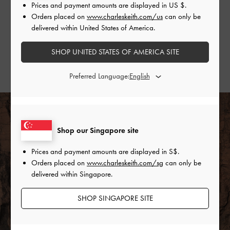
Gather some style inspiration from our favourite
Prices and payment amounts are displayed in
US $
.
fashion influencers and show us how you wear yours.
Orders placed on
www.charleskeith.com/us
can only be
delivered within United States of America.
SHOP THE PURPOSE COLLECTION
SHOP UNITED STATES OF AMERICA SITE
STYLE & COMMUNITY
Preferred Language:
Shop our Singapore site
Prices and payment amounts are displayed in
S$
.
Orders placed on
www.charleskeith.com/sg
can only be
delivered within Singapore.
SHOP SINGAPORE SITE