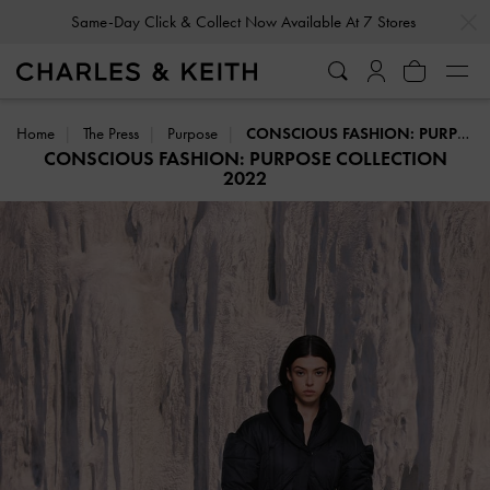
…
…
Same-Day Click & Collect Now Available At 7 Stores
Home
The Press
Purpose
CONSCIOUS FASHION: PURPOSE COLLECTION 2022
CONSCIOUS FASHION: PURPOSE COLLECTION
2022