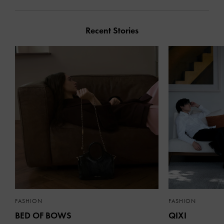
Recent Stories
FASHION
FASHION
BED OF BOWS
QIXI