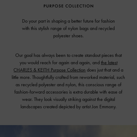
Do your part in shaping a better future for fashion
with this stylish range of nylon bags and recycled
polyester shoes.
Our goal has always been to create standout pieces that
you would reach for again and again, and
the latest
CHARLES & KEITH Purpose Collection
does just that and a
little more. Thoughtfully crafted from reworked material, such
as recycled polyester and nylon, this conscious range of
fashion-forward accessories is extra durable with ease of
wear. They look visually striking against the digital
landscapes created depicted by artist Jon Emmony.