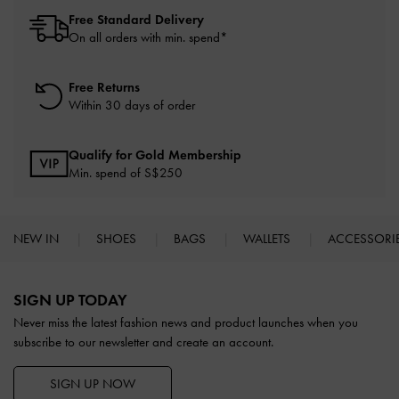
Free Standard Delivery
On all orders with min. spend*
Free Returns
Within 30 days of order
Qualify for Gold Membership
Min. spend of S$250
NEW IN
SHOES
BAGS
WALLETS
ACCESSORI
Site footer
SIGN UP TODAY
Never miss the latest fashion news and product launches when you
subscribe to our newsletter and create an account.
SIGN UP NOW