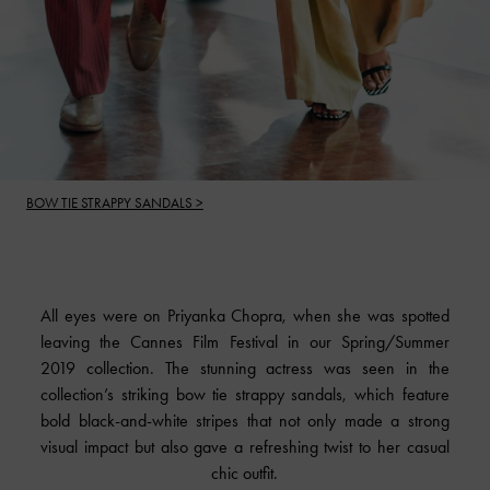
BOW TIE STRAPPY SANDALS >
All eyes were on Priyanka Chopra, when she was spotted
leaving the Cannes Film Festival in our Spring/Summer
2019 collection. The stunning actress was seen in the
collection’s striking bow tie strappy sandals, which feature
bold black-and-white stripes that not only made a strong
visual impact but also gave a refreshing twist to her casual
chic outfit.