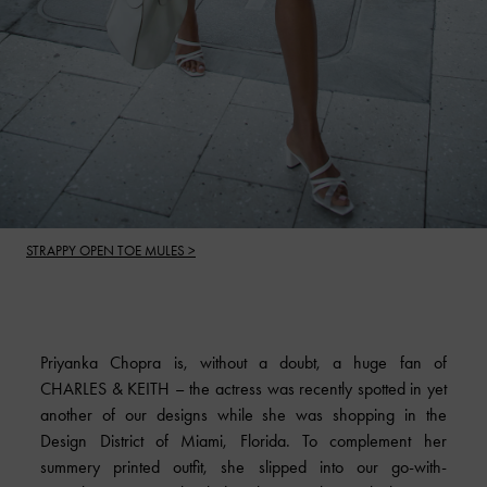
STRAPPY OPEN TOE MULES >
Priyanka Chopra is, without a doubt, a huge fan of
CHARLES & KEITH
– the actress was recently spotted in yet
another of our designs while she was shopping in the
Design District of Miami, Florida. To complement her
summery printed outfit, she slipped into our go-with-