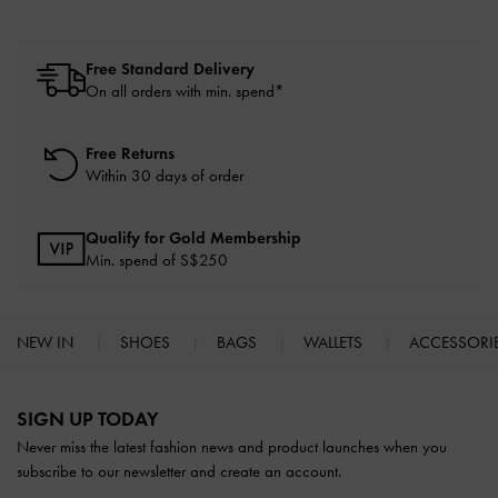
Free Standard Delivery
On all orders with min. spend*
Free Returns
Within 30 days of order
Qualify for Gold Membership
Min. spend of S$250
NEW IN
SHOES
BAGS
WALLETS
ACCESSORI
Site footer
SIGN UP TODAY
Never miss the latest fashion news and product launches when you
subscribe to our newsletter and create an account.