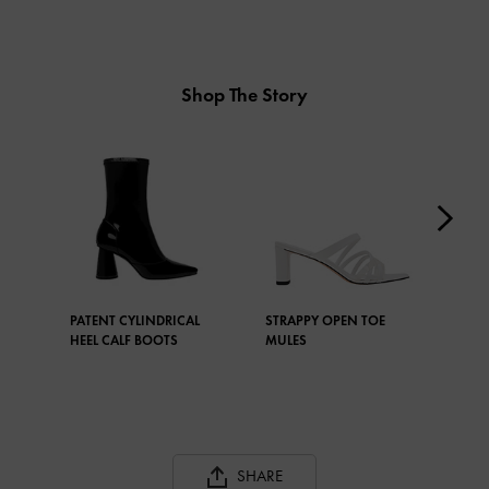
Shop The Story
PATENT CYLINDRICAL
STRAPPY OPEN TOE
FRO
HEEL CALF BOOTS
MULES
SHARE