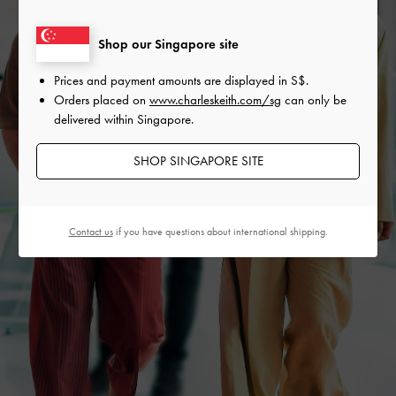
Shop our Singapore site
Prices and payment amounts are displayed in
S$
.
Orders placed on
www.charleskeith.com/sg
can only be
delivered within Singapore.
SHOP SINGAPORE SITE
Contact us
if you have questions about international shipping.