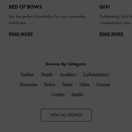
BED OF BOWS
QIXI
Lay the perfect foundation for your everyday
Celebrating Qixi Fe
wardrobe
contemporary lens
READ MORE
READ MORE
Browse By Category:
Fashion
People
Academy
Collaborations
Showcase
Festive
Events
Video
Purpose
Curates
Media
VIEW ALL STORIES