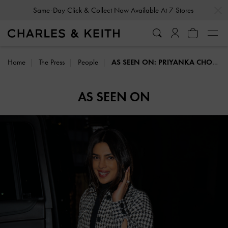
…
…
Same-Day Click & Collect Now Available At 7 Stores
Home
The Press
People
AS SEEN ON: PRIYANKA CHOPRA
AS SEEN ON