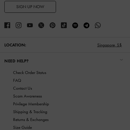
SIGN UP NOW
LOCATION:
Singapore,
S$
NEED HELP?
Check Order Status
FAQ
Contact Us
Scam Awareness
Privilege Membership
Shipping & Tracking
Returns & Exchanges
Size Guide