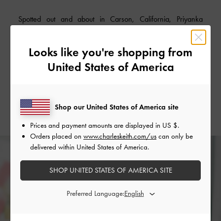
Spotted out and about in Carson, California, Priyanka
Chopra turned heads in a stunning head-to-toe marigold
yellow outfit. The fashion-savvy actress nailed
Looks like you're shopping from
monochromatic dressing in a slinky sequined toga dress and
United States of America
classic heeled sandals from our Spring/Summer 2019
collection – a beautiful summer look that works for both day
and night.
Shop our United States of America site
Prices and payment amounts are displayed in
US $
.
Orders placed on
www.charleskeith.com/us
can only be
delivered within United States of America.
SHOP UNITED STATES OF AMERICA SITE
Preferred Language: