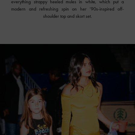
everything strappy heeled mules in white, which put a
modern and refreshing spin on her ‘90s-inspired off-
shoulder top and skort set.