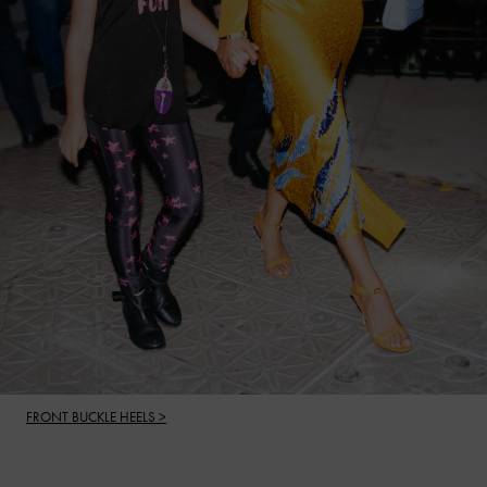
FRONT BUCKLE HEELS >