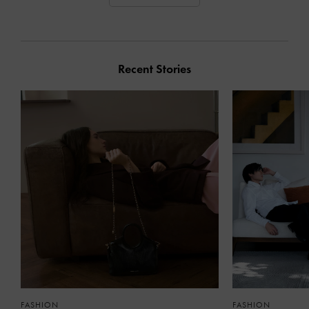
Recent Stories
FASHION
FASHION