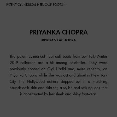
PATENT CYLINDRICAL HEEL CALF BOOTS >
PRIYANKA CHOPRA
@PRIYANKACHOPRA
The patent cylindrical heel calf boots from our Fall/Winter
2019 collection are a hit among celebrities. They were
previously spotted on Gigi Hadid and, more recently, on
Priyanka Chopra while she was out and about in New York
City. The Hollywood actress stepped out in a matching
houndstooth shirt and skirt set, a stylish and striking look that
is accentuated by her sleek and shiny footwear.