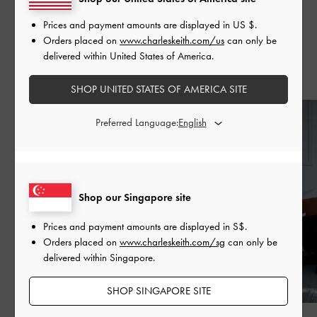
Prices and payment amounts are displayed in
US $
.
Orders placed on
www.charleskeith.com/us
can only be
delivered within United States of America.
Recent Stories
SHOP UNITED STATES OF AMERICA SITE
Preferred Language:
Shop our Singapore site
Prices and payment amounts are displayed in
S$
.
Orders placed on
www.charleskeith.com/sg
can only be
delivered within Singapore.
SHOP SINGAPORE SITE