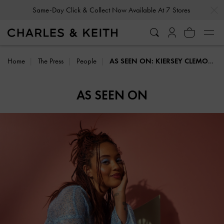
…
…
Same-Day Click & Collect Now Available At 7 Stores
Home
The Press
People
AS SEEN ON: KIERSEY CLEMONS
AS SEEN ON