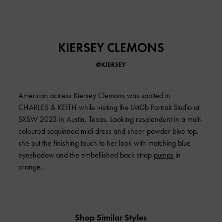
KIERSEY CLEMONS
@KIERSEY
American actress Kiersey Clemons was spotted in
CHARLES & KEITH
while visiting the IMDb Portrait Studio at
SXSW 2023 in Austin, Texas. Looking resplendent in a multi-
coloured sequinned midi dress and sheer powder blue top,
she put the finishing touch to her look with matching blue
eyeshadow and the embellished back strap
pumps
in
orange.
Shop Similar Styles