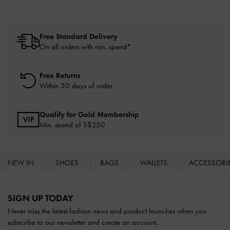
Free Standard Delivery
On all orders with min. spend*
Free Returns
Within 30 days of order
Qualify for Gold Membership
Min. spend of S$250
NEW IN
SHOES
BAGS
WALLETS
ACCESSORI
Site footer
SIGN UP TODAY
Never miss the latest fashion news and product launches when you
subscribe to our newsletter and create an account.