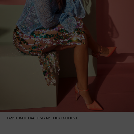
EMBELLISHED BACK STRAP COURT SHOES >