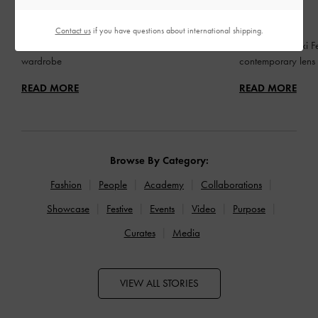
FASHION
FASHION
BED OF BOWS
QIXI
Contact us
if you have questions about international shipping.
Lay the perfect foundation for your everyday
Celebrating Qixi Fe
wardrobe
contemporary lens
READ MORE
READ MORE
Browse By Category:
Fashion
People
Academy
Collaborations
Showcase
Festive
Events
Video
Purpose
Curates
Media
VIEW ALL STORIES