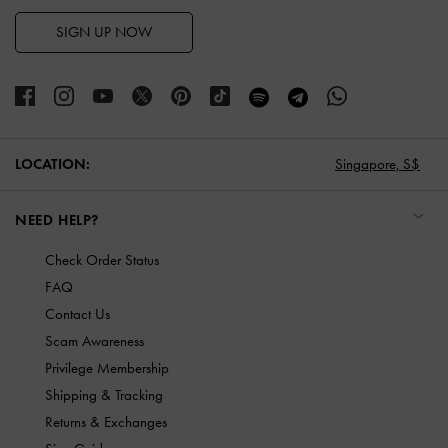
SIGN UP NOW
LOCATION:
Singapore,
S$
NEED HELP?
Check Order Status
FAQ
Contact Us
Scam Awareness
Privilege Membership
Shipping & Tracking
Returns & Exchanges