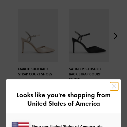
EMBELLISHED BACK
SATIN EMBELLISHED
ADE
STRAP COURT SHOES
BACK STRAP COURT
POL
SHOES
SLI
PUM
Looks like you're shopping from
United States of America
Shop our United States of America site
SHARE